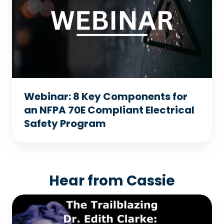
Components
for
an
NFPA
70E
Compliant
Webinar: 8 Key Components for
Electrical
an NFPA 70E Compliant Electrical
Safety
Safety Program
Program
Hear from Cassie
The
Trailblazing