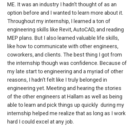
ME. It was an industry I hadn’t thought of as an
option before and I wanted to learn more about it.
Throughout my internship, I learned a ton of
engineering skills like Revit, AutoCAD, and reading
MEP plans. But I also learned valuable life skills,
like how to communicate with other engineers,
coworkers, and clients. The best thing I got from
the internship though was confidence. Because of
my late start to engineering and a myriad of other
reasons, I hadn’t felt like I truly belonged in
engineering yet. Meeting and hearing the stories
of the other engineers at Hallam as well as being
able to learn and pick things up quickly during my
internship helped me realize that as long as I work
hard I could excel at any job.