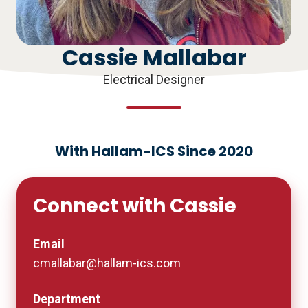
Cassie Mallabar
Electrical Designer
With Hallam-ICS Since 2020
Connect with Cassie
Email
cmallabar@hallam-ics.com
Department