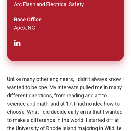
Arc Flash and Electrical Safety
Base Office
Apex, NC
Unlike many other engineers, I didn’t always know I
wanted to be one. My interests pulled me in many
different directions, from reading and art to
science and math, and at 17, I had no idea how to
choose. What I did decide early on is that I wanted
to make a difference in the world. I started off at
the University of Rhode Island majoring in Wildlife