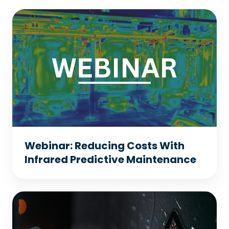
Webinar:
Reducing
Costs
With
Infrared
Predictive
Maintenance
Webinar: Reducing Costs With
Infrared Predictive Maintenance
Webinar:
8
Key