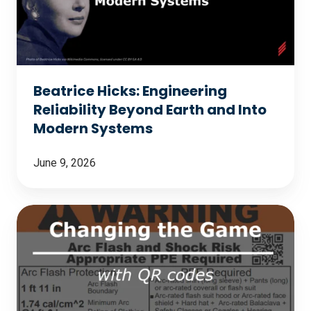
Beyond
Earth
and
Into
Beatrice Hicks: Engineering
Modern
Reliability Beyond Earth and Into
Systems
Modern Systems
June 9, 2026
Changing
the
Game
with
QR