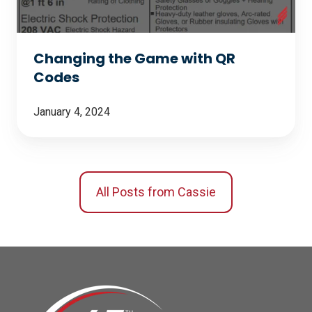
Codes
Changing the Game with QR
Codes
January 4, 2024
All Posts from Cassie