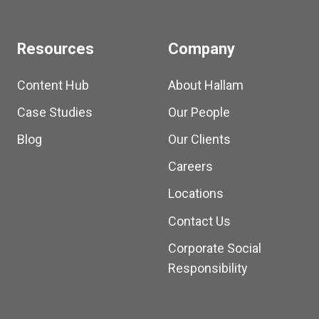
Resources
Company
Content Hub
About Hallam
Case Studies
Our People
Blog
Our Clients
Careers
Locations
Contact Us
Corporate Social
Responsibility