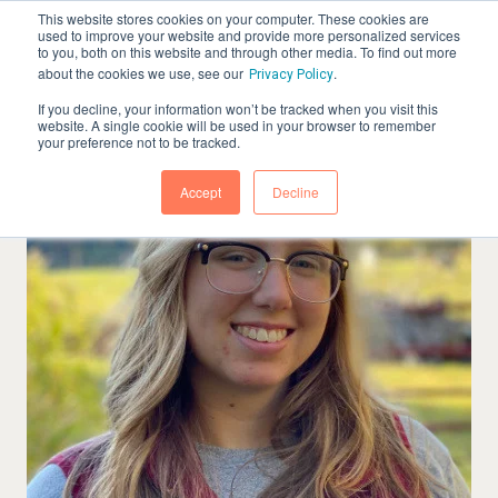
This website stores cookies on your computer. These cookies are
used to improve your website and provide more personalized services
to you, both on this website and through other media. To find out more
about the cookies we use, see our
.
Privacy Policy
If you decline, your information won’t be tracked when you visit this
website. A single cookie will be used in your browser to remember
your preference not to be tracked.
Accept
Decline