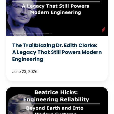
Dr.
Edith
Clarke:
A
Legacy
That
The Trailblazing Dr. Edith Clarke:
Still
A Legacy That Still Powers Modern
Powers
Engineering
Modern
Engineering
June 23, 2026
Beatrice
Hicks:
Engineering
Reliability