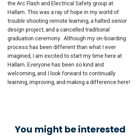
the Arc Flash and Electrical Safety group at
Hallam. This was a ray of hope in my world of
trouble shooting remote learning, a halted senior
design project, and a cancelled traditional
graduation ceremony. Although my on-boarding
process has been different than what I ever
imagined, I am excited to start my time here at
Hallam. Everyone has been so kind and
welcoming, and I look forward to continually
learning, improving, and making a difference here!
You might be interested