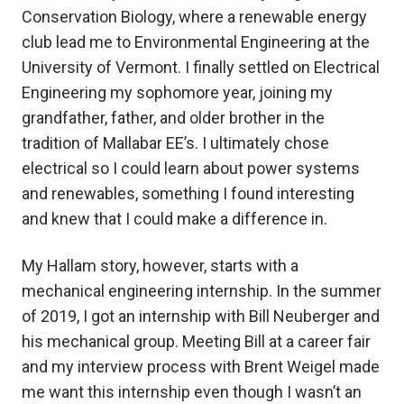
Conservation Biology, where a renewable energy
club lead me to Environmental Engineering at the
University of Vermont. I finally settled on Electrical
Engineering my sophomore year, joining my
grandfather, father, and older brother in the
tradition of Mallabar EE’s. I ultimately chose
electrical so I could learn about power systems
and renewables, something I found interesting
and knew that I could make a difference in.
My Hallam story, however, starts with a
mechanical engineering internship. In the summer
of 2019, I got an internship with Bill Neuberger and
his mechanical group. Meeting Bill at a career fair
and my interview process with Brent Weigel made
me want this internship even though I wasn’t an