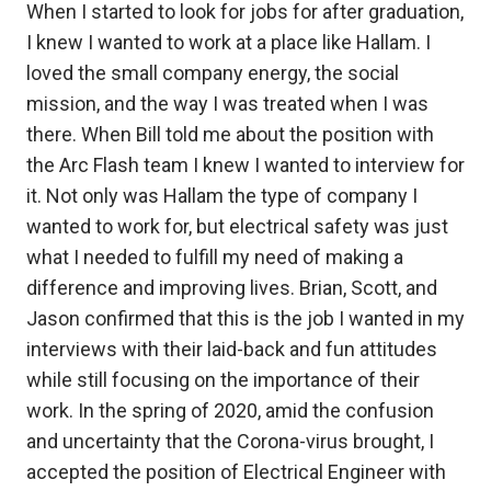
When I started to look for jobs for after graduation,
I knew I wanted to work at a place like Hallam. I
loved the small company energy, the social
mission, and the way I was treated when I was
there. When Bill told me about the position with
the Arc Flash team I knew I wanted to interview for
it. Not only was Hallam the type of company I
wanted to work for, but electrical safety was just
what I needed to fulfill my need of making a
difference and improving lives. Brian, Scott, and
Jason confirmed that this is the job I wanted in my
interviews with their laid-back and fun attitudes
while still focusing on the importance of their
work. In the spring of 2020, amid the confusion
and uncertainty that the Corona-virus brought, I
accepted the position of Electrical Engineer with