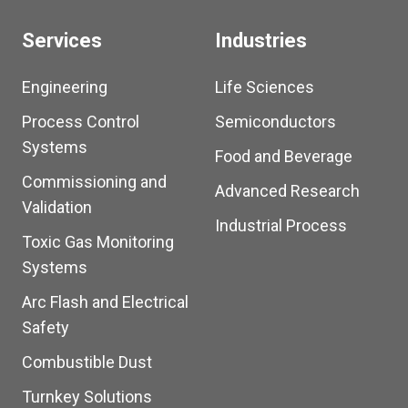
Services
Industries
Engineering
Life Sciences
Process Control
Semiconductors
Systems
Food and Beverage
Commissioning and
Advanced Research
Validation
Industrial Process
Toxic Gas Monitoring
Systems
Arc Flash and Electrical
Safety
Combustible Dust
Turnkey Solutions