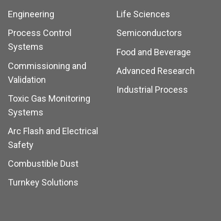
Engineering
Life Sciences
Process Control
Semiconductors
Systems
Food and Beverage
Commissioning and
Advanced Research
Validation
Industrial Process
Toxic Gas Monitoring
Systems
Arc Flash and Electrical
Safety
Combustible Dust
Turnkey Solutions