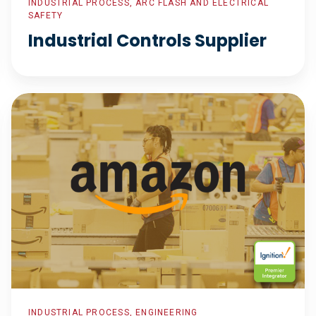
INDUSTRIAL PROCESS, ARC FLASH AND ELECTRICAL
SAFETY
Industrial Controls Supplier
Process
Control
for
Sort
Centers
INDUSTRIAL PROCESS, ENGINEERING