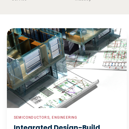
Integrated
Design-
Build
Program
SEMICONDUCTORS, ENGINEERING
Integrated Design-Build