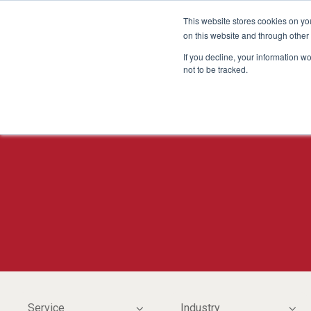
This website stores cookies on yo
on this website and through other
If you decline, your information w
not to be tracked.
Service
Industry