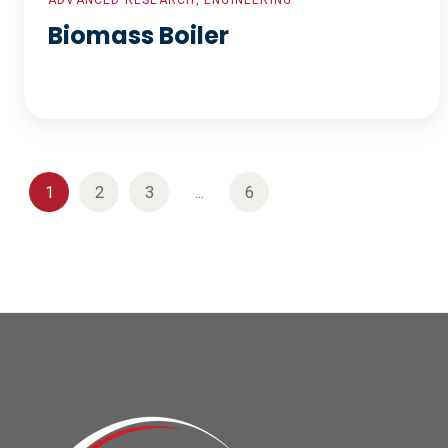
ADVANCED RESEARCH, ENGINEERING
Biomass Boiler
1
2
3
...
6