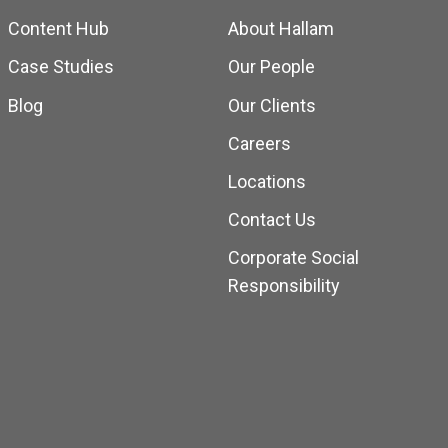
Content Hub
About Hallam
Case Studies
Our People
Blog
Our Clients
Careers
Locations
Contact Us
Corporate Social
Responsibility