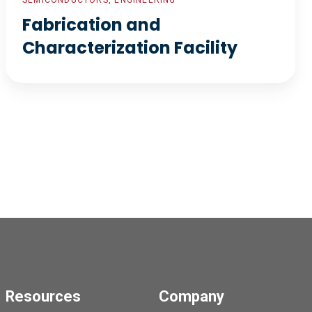
SEMICONDUCTORS, ENGINEERING
Fabrication and
Characterization Facility
Resources
Company