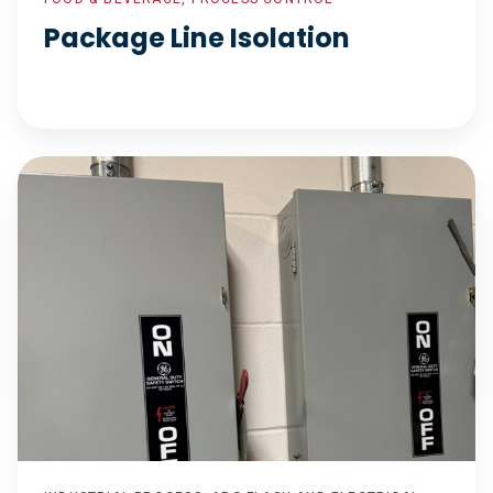
Package Line Isolation
Industrial
Controls
Supplier