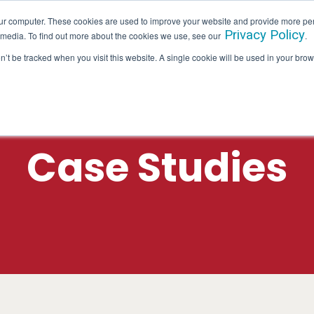
ur computer. These cookies are used to improve your website and provide more per
Privacy Policy
 media. To find out more about the cookies we use, see our
.
SERVICES
INDUSTRIES
HALLAM IN ACTION
on’t be tracked when you visit this website. A single cookie will be used in your b
Case Studies