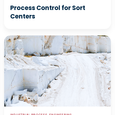
Process Control for Sort
Centers
Support
Projects