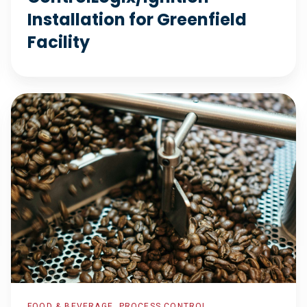
Installation for Greenfield
Facility
Package
Line
Isolation
FOOD & BEVERAGE, PROCESS CONTROL