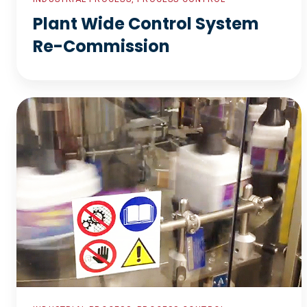
Plant Wide Control System
Re-Commission
Wet
Process
Control
System