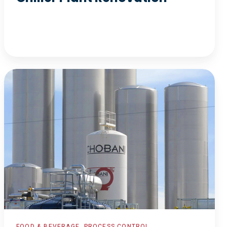
Automated
Recipe
Interface
FOOD & BEVERAGE, PROCESS CONTROL