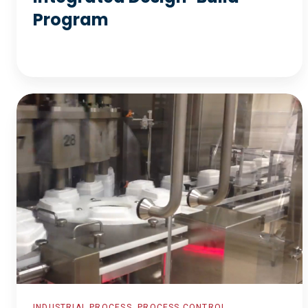
Program
Plant
Wide
Control
System
Re-
Commission
INDUSTRIAL PROCESS, PROCESS CONTROL