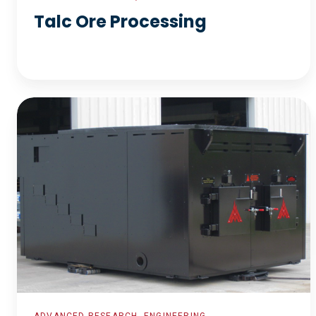
Talc Ore Processing
Biomass
Boiler