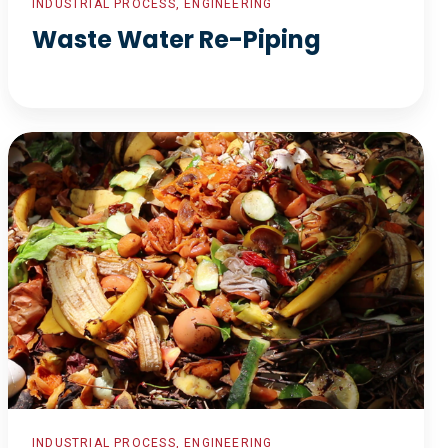
INDUSTRIAL PROCESS, ENGINEERING
Waste Water Re-Piping
Organics
to
Energy
INDUSTRIAL PROCESS, ENGINEERING