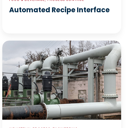
Automated Recipe Interface
Waste
Water
Re-
Piping