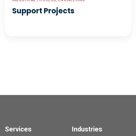
INDUSTRIAL PROCESS, ENGINEERING
Support Projects
Services
Industries