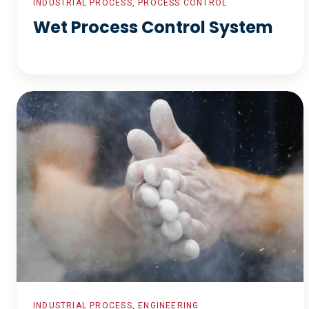
INDUSTRIAL PROCESS, PROCESS CONTROL
Wet Process Control System
Talc
Ore
Processing
INDUSTRIAL PROCESS, ENGINEERING