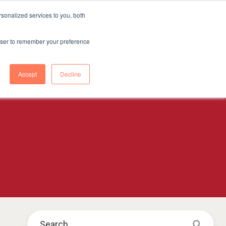
sonalized services to you, both
CONTENT HUB
ABOUT US
Contact Us
rowser to remember your preference
Accept
Decline