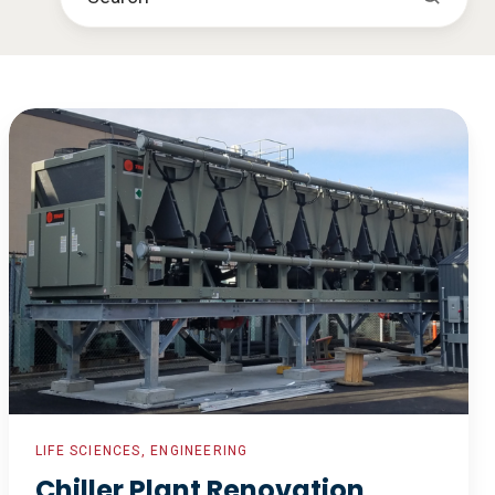
Chiller
Plant
Renovation
LIFE SCIENCES, ENGINEERING
Chiller Plant Renovation