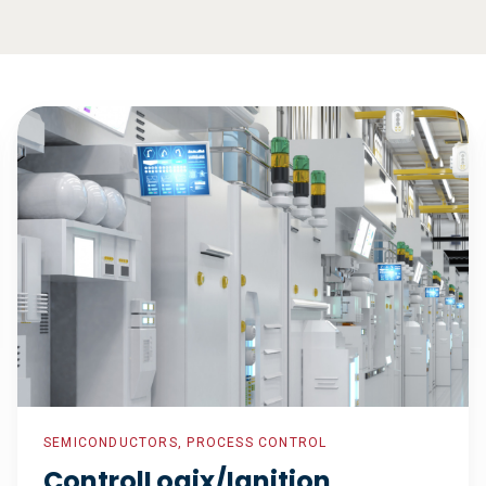
ControlLogix/Ignition
Installation
for
Greenfield
Facility
SEMICONDUCTORS, PROCESS CONTROL
ControlLogix/Ignition