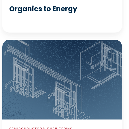
Organics to Energy
Fabrication
and
Characterization
Facility