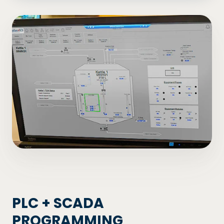
PLC + SCADA
PROGRAMMING