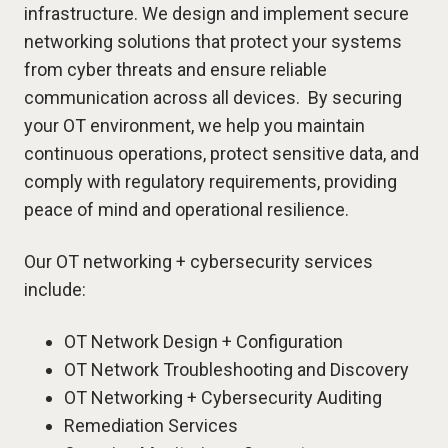
infrastructure. We design and implement secure
networking solutions that protect your systems
from cyber threats and ensure reliable
communication across all devices. By securing
your OT environment, we help you maintain
continuous operations, protect sensitive data, and
comply with regulatory requirements, providing
peace of mind and operational resilience.
Our OT networking + cybersecurity services
include:
OT Network Design + Configuration
OT Network Troubleshooting and Discovery
OT Networking + Cybersecurity Auditing
Remediation Services