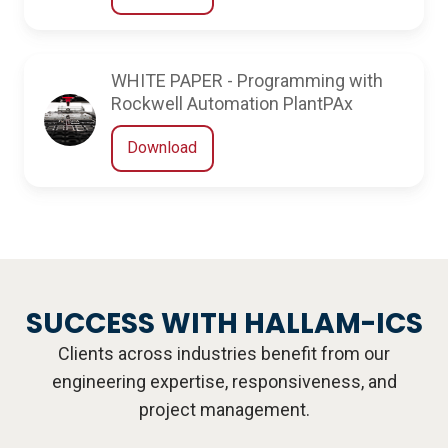
WHITE PAPER - Programming with
Rockwell Automation PlantPAx
Download
SUCCESS WITH HALLAM-ICS
Clients across industries benefit from our
engineering expertise, responsiveness, and
project management.