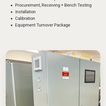
Procurement, Receiving + Bench Testing
Installation
Calibration
Equipment Turnover Package