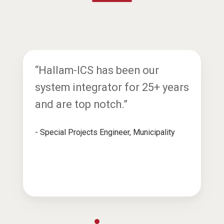
“Hallam-ICS has been our
system integrator for 25+ years
and are top notch.”
- Special Projects Engineer, Municipality