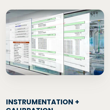
INSTRUMENTATION +