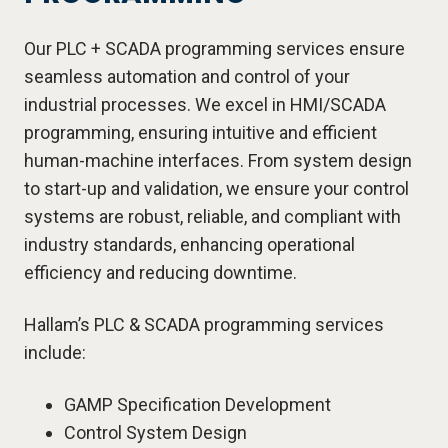
Our PLC + SCADA programming services ensure
seamless automation and control of your
industrial processes. We excel in HMI/SCADA
programming, ensuring intuitive and efficient
human-machine interfaces. From system design
to start-up and validation, we ensure your control
systems are robust, reliable, and compliant with
industry standards, enhancing operational
efficiency and reducing downtime.
Hallam’s PLC & SCADA programming services
include:
GAMP Specification Development
Control System Design