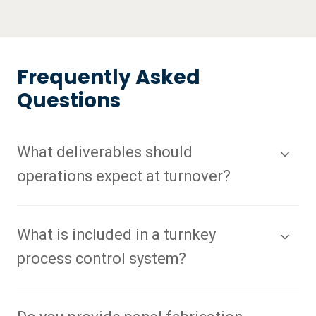
Frequently Asked
Questions
What deliverables should
operations expect at turnover?
What is included in a turnkey
process control system?