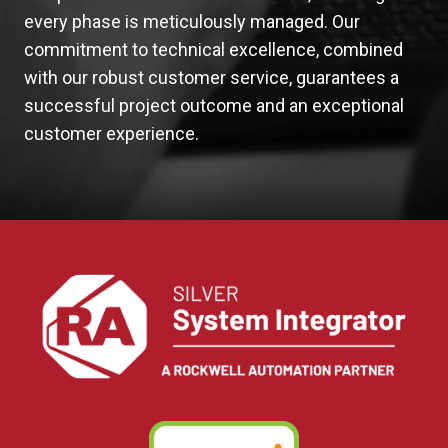
every phase is meticulously managed. Our
commitment to technical excellence, combined
with our robust customer service, guarantees a
successful project outcome and an exceptional
customer experience.