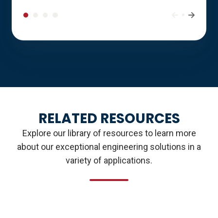
RELATED RESOURCES
Explore our library of resources to learn more
about our exceptional engineering solutions in a
variety of applications.