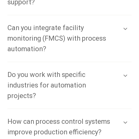
support?
Can you integrate facility
monitoring (FMCS) with process
automation?
Do you work with specific
industries for automation
projects?
How can process control systems
improve production efficiency?