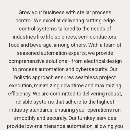
Grow your business with stellar process
control. We excel at delivering cutting-edge
control systems tailored to the needs of
industries like life sciences, semiconductors,
food and beverage, among others. With a team of
seasoned automation experts, we provide
comprehensive solutions—from electrical design
to process automation and cybersecurity. Our
holistic approach ensures seamless project
execution, minimizing downtime and maximizing
efficiency. We are committed to delivering robust,
reliable systems that adhere to the highest
industry standards, ensuring your operations run
smoothly and securely. Our turnkey services
provide low-maintenance automation, allowing you