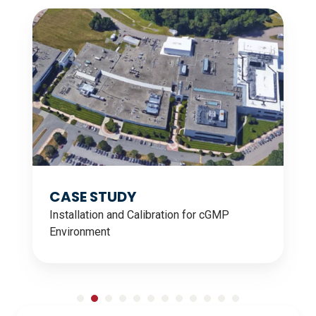
CASE
CA
STUDY
ST
CASE STUDY
Installation and Calibration for cGMP
Environment