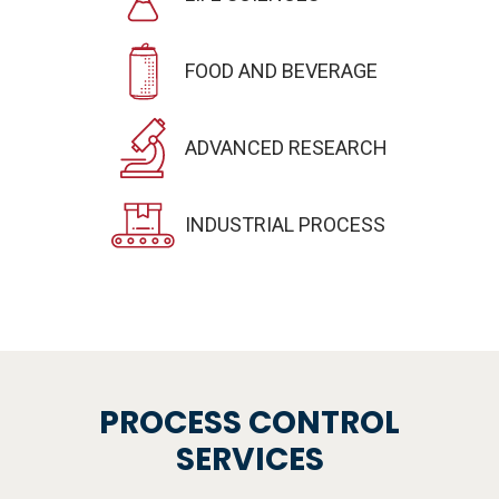
FOOD AND BEVERAGE
ADVANCED RESEARCH
INDUSTRIAL PROCESS
PROCESS CONTROL
SERVICES