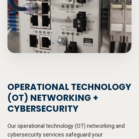
OPERATIONAL TECHNOLOGY
(OT) NETWORKING +
CYBERSECURITY
Our operational technology (OT) networking and
cybersecurity services safeguard your