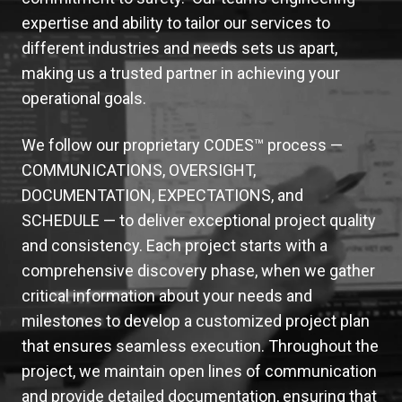
expertise and ability to tailor our services to
different industries and needs sets us apart,
making us a trusted partner in achieving your
operational goals.
We follow our proprietary CODES™ process —
COMMUNICATIONS, OVERSIGHT,
DOCUMENTATION, EXPECTATIONS, and
SCHEDULE
— to deliver exceptional project quality
and consistency. Each project starts with a
comprehensive discovery phase, when we gather
critical information about your needs and
milestones to develop a customized project plan
that ensures seamless execution. Throughout the
project, we maintain open lines of communication
and provide detailed documentation, ensuring that