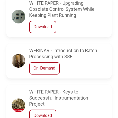
WHITE PAPER - Upgrading
Obsolete Control System While
Keeping Plant Running
Download
WEBINAR - Introduction to Batch
Processing with S88
On-Demand
WHITE PAPER - Keys to
Successful Instrumentation
Project
Download