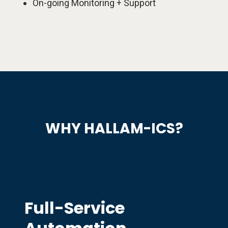
On-going Monitoring + Support
WHY HALLAM-ICS?
Full-Service