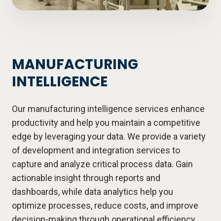
MANUFACTURING
INTELLIGENCE
Our manufacturing intelligence services enhance
productivity and help you maintain a competitive
edge by leveraging your data. We provide a variety
of development and integration services to
capture and analyze critical process data. Gain
actionable insight through reports and
dashboards, while data analytics help you
optimize processes, reduce costs, and improve
decision-making through operational efficiency.