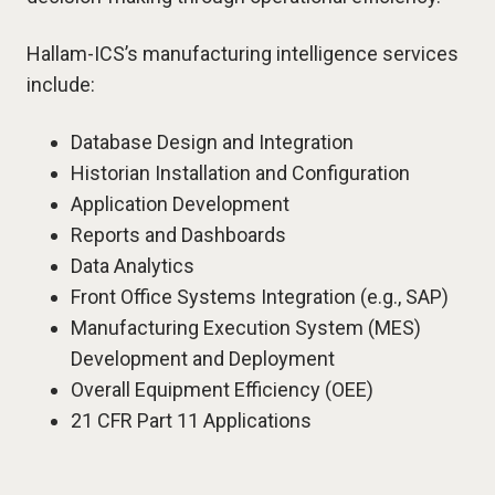
Hallam-ICS’s manufacturing intelligence services
include:
Database Design and Integration
Historian Installation and Configuration
Application Development
Reports and Dashboards
Data Analytics
Front Office Systems Integration (e.g., SAP)
Manufacturing Execution System (MES)
Development and Deployment
Overall Equipment Efficiency (OEE)
21 CFR Part 11 Applications