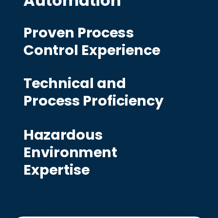
Automation
Proven Process
Control Experience
Technical and
Process Proficiency
Hazardous
Environment
Expertise