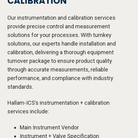
CALIBRATION
Our instrumentation and calibration services
provide precise control and measurement
solutions for your processes. With turnkey
solutions, our experts handle installation and
calibration, delivering a thorough equipment
turnover package to ensure product quality
through accurate measurements, reliable
performance, and compliance with industry
standards.
Hallam-ICS’s instrumentation + calibration
services include:
Main Instrument Vendor
Instrument + Valve Specification