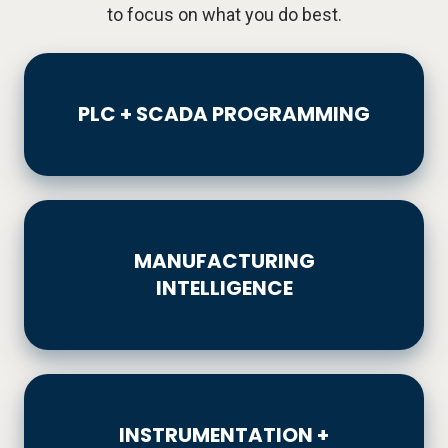
to focus on what you do best.
PLC
+
PLC + SCADA PROGRAMMING
SCADA
PROGRAMMING
MANUFACTURING
INTELLIGENCE
MANUFACTURING
INTELLIGENCE
INSTRUMENTATION
+
INSTRUMENTATION +
CALIBRATION