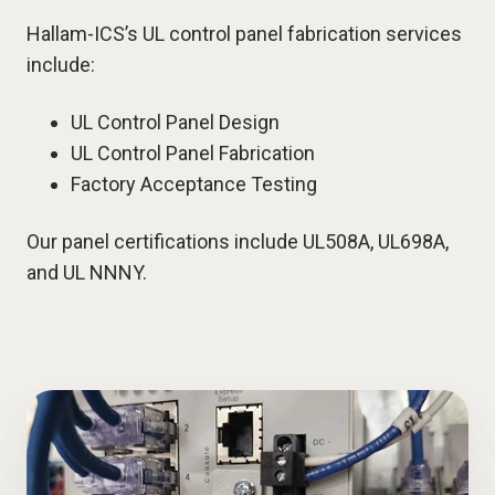
Hallam-ICS’s UL control panel fabrication services
include:
UL Control Panel Design
UL Control Panel Fabrication
Factory Acceptance Testing
Our panel certifications include UL508A, UL698A,
and UL NNNY.