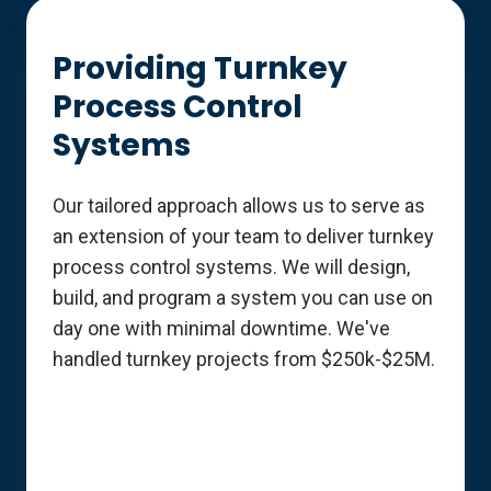
Providing Turnkey
Process Control
Systems
Our tailored approach allows us to serve as
an extension of your team to deliver turnkey
process control systems. We will design,
build, and program a system you can use on
day one with minimal downtime. We've
handled turnkey projects from $250k-$25M.