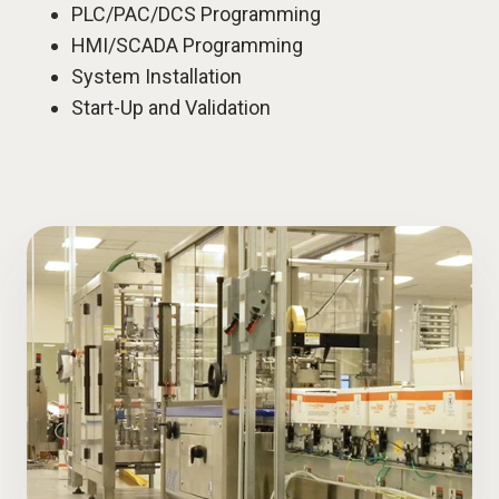
PLC/PAC/DCS Programming
HMI/SCADA Programming
System Installation
Start-Up and Validation