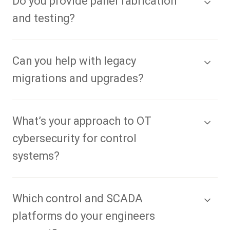
Do you provide panel fabrication
and testing?
Can you help with legacy
migrations and upgrades?
What’s your approach to OT
cybersecurity for control
systems?
Which control and SCADA
platforms do your engineers