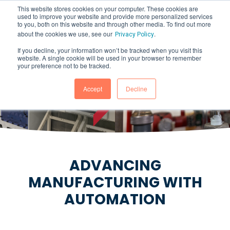
This website stores cookies on your computer. These cookies are
used to improve your website and provide more personalized services
to you, both on this website and through other media. To find out more
about the cookies we use, see our
.
Privacy Policy
If you decline, your information won’t be tracked when you visit this
website. A single cookie will be used in your browser to remember
PROCESS CONTROL
your preference not to be tracked.
SYSTEMS
Accept
Decline
ADVANCING
MANUFACTURING WITH
AUTOMATION