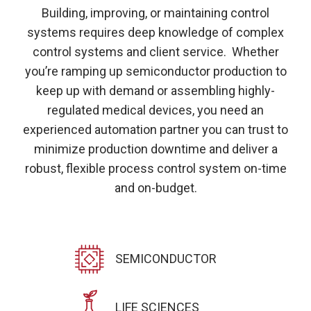
Building, improving, or maintaining control
systems requires deep knowledge of complex
control systems and client service. Whether
you’re ramping up semiconductor production to
keep up with demand or assembling highly-
regulated medical devices, you need an
experienced automation partner you can trust to
minimize production downtime and deliver a
robust, flexible process control system on-time
and on-budget.
SEMICONDUCTOR
LIFE SCIENCES