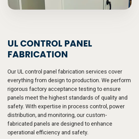
UL CONTROL PANEL
FABRICATION
Our UL control panel fabrication services cover
everything from design to production. We perform
rigorous factory acceptance testing to ensure
panels meet the highest standards of quality and
safety. With expertise in process control, power
distribution, and monitoring, our custom-
fabricated panels are designed to enhance
operational efficiency and safety.