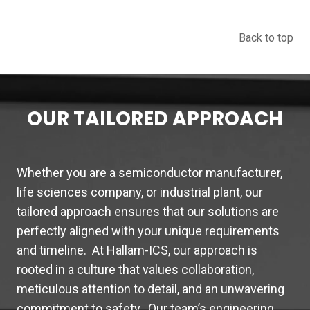
Back to top
OUR TAILORED APPROACH
Whether you are a semiconductor manufacturer,
life sciences company, or industrial plant, our
tailored approach ensures that our solutions are
perfectly aligned with your unique requirements
and timeline. At Hallam-ICS, our approach is
rooted in a culture that values collaboration,
meticulous attention to detail, and an unwavering
commitment to safety. Our team’s engineering