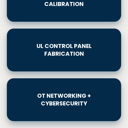
CALIBRATION
UL
CONTROL
UL CONTROL PANEL
PANEL
FABRICATION
FABRICATION
OT
NETWORKING
OT NETWORKING +
+
CYBERSECURITY
CYBERSECURITY