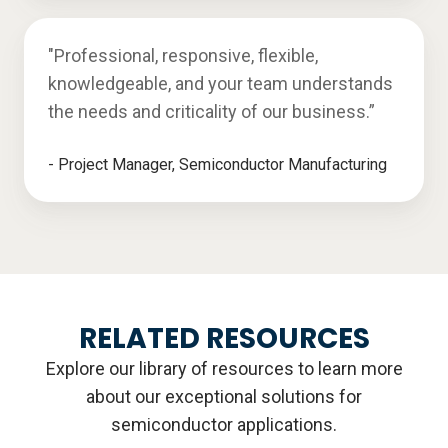
"Professional, responsive, flexible,
knowledgeable, and your team understands
the needs and criticality of our business.”
- Project Manager, Semiconductor Manufacturing
RELATED RESOURCES
Explore our library of resources to learn more
about our exceptional solutions for
semiconductor applications.