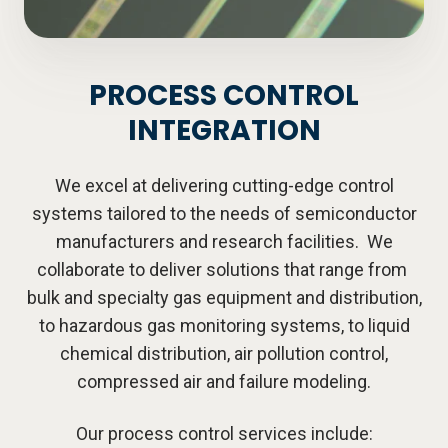
PROCESS CONTROL
INTEGRATION
We excel at delivering cutting-edge control
systems tailored to the needs of semiconductor
manufacturers and research facilities. We
collaborate to deliver solutions that range from
bulk and specialty gas equipment and distribution,
to hazardous gas monitoring systems, to liquid
chemical distribution, air pollution control,
compressed air and failure modeling.
Our process control services include: