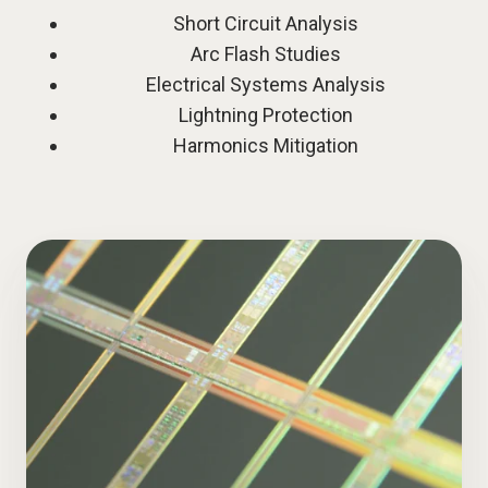
Short Circuit Analysis
Arc Flash Studies
Electrical Systems Analysis
Lightning Protection
Harmonics Mitigation