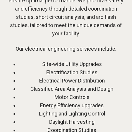
ensure optimal performance. We prioritize safety
and efficiency through detailed coordination
studies, short circuit analysis, and arc flash
studies, tailored to meet the unique demands of
your facility.
Our electrical engineering services include:
Site-wide Utility Upgrades
Electrification Studies
Electrical Power Distribution
Classified Area Analysis and Design
Motor Controls
Energy Efficiency upgrades
Lighting and Lighting Control
Daylight Harvesting
Coordination Studies