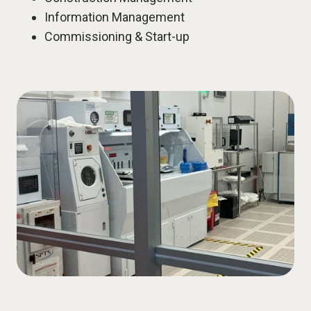
Information Management
Commissioning & Start-up