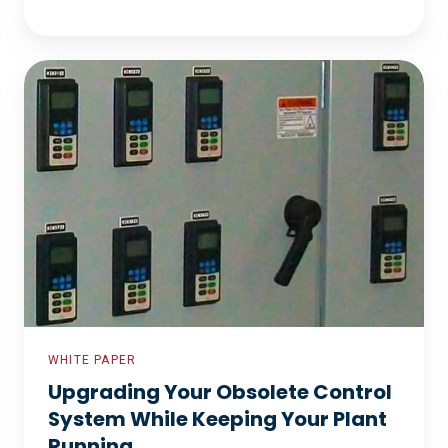
Upgrading
Your
Obsolete
Control
System
While
Keeping
Your
Plant
Running
WHITE PAPER
Upgrading Your Obsolete Control
System While Keeping Your Plant
Running