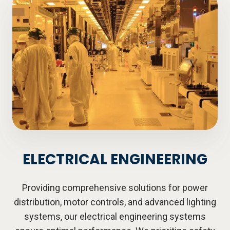
ELECTRICAL ENGINEERING
Providing comprehensive solutions for power
distribution, motor controls, and advanced lighting
systems, our electrical engineering systems