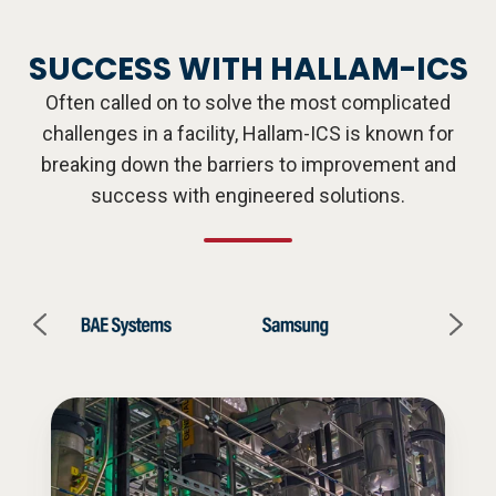
SUCCESS WITH HALLAM-ICS
Often called on to solve the most complicated
challenges in a facility, Hallam-ICS is known for
breaking down the barriers to improvement and
success with engineered solutions.
CASE
CA
STUDY
ST