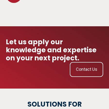
Study
&
Electrical
Safety
Let us apply our
knowledge and expertise
on your next project.
Contact Us
SOLUTIONS FOR