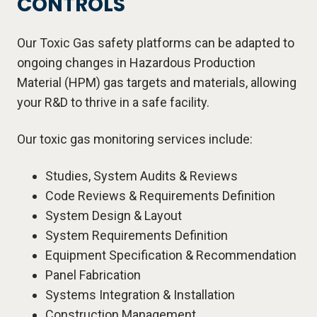
CONTROLS
Our Toxic Gas safety platforms can be adapted to
ongoing changes in Hazardous Production
Material (HPM) gas targets and materials, allowing
your R&D to thrive in a safe facility.
Our toxic gas monitoring services include:
Studies, System Audits & Reviews
Code Reviews & Requirements Definition
System Design & Layout
System Requirements Definition
Equipment Specification & Recommendation
Panel Fabrication
Systems Integration & Installation
Construction Management