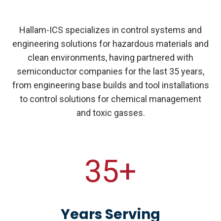
Hallam-ICS specializes in control systems and
engineering solutions for hazardous materials and
clean environments, having partnered with
semiconductor companies for the last 35 years,
from engineering base builds and tool installations
to control solutions for chemical management
and toxic gasses.
35+
Years Serving