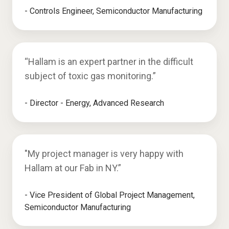
- Controls Engineer, Semiconductor Manufacturing
“Hallam is an expert partner in the difficult
subject of toxic gas monitoring.”
- Director - Energy, Advanced Research
"My project manager is very happy with
Hallam at our Fab in NY.”
- Vice President of Global Project Management,
Semiconductor Manufacturing