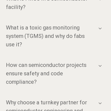
facility?
What is a toxic gas monitoring
system (TGMS) and why do fabs
use it?
How can semiconductor projects
ensure safety and code
compliance?
Why choose a turnkey partner for
semiconductor engineering and