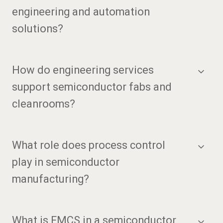
engineering and automation
solutions?
How do engineering services
support semiconductor fabs and
cleanrooms?
What role does process control
play in semiconductor
manufacturing?
What is FMCS in a semiconductor