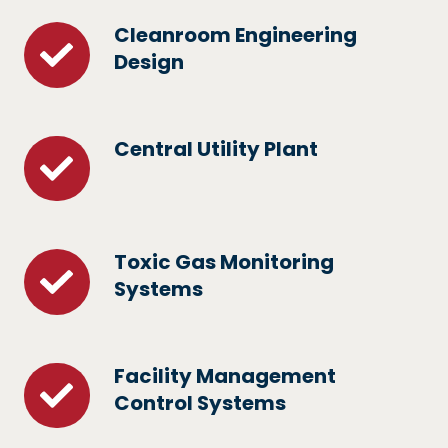
Cleanroom Engineering
Cleanroom
Design
Engineering
Design
Central Utility Plant
Central
Utility
Plant
Toxic Gas Monitoring
Toxic
Systems
Gas
Monitoring
Systems
Facility Management
Facility
Control Systems
Management
Control