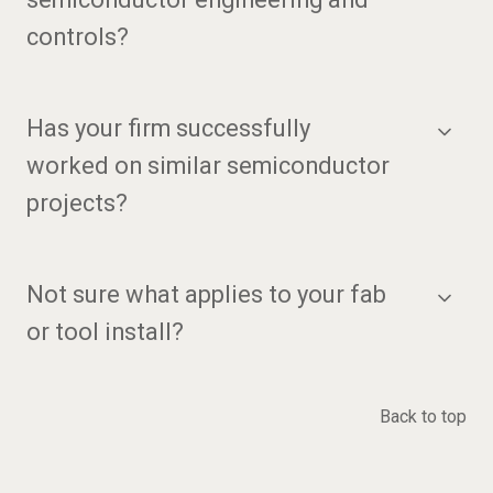
controls?
Has your firm successfully
worked on similar semiconductor
projects?
Not sure what applies to your fab
or tool install?
Back to top