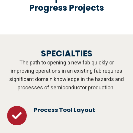
Progress Projects
SPECIALTIES
The path to opening a new fab quickly or
improving operations in an existing fab requires
significant domain knowledge in the hazards and
processes of semiconductor production.
Process Tool Layout
Process
Tool
Layout