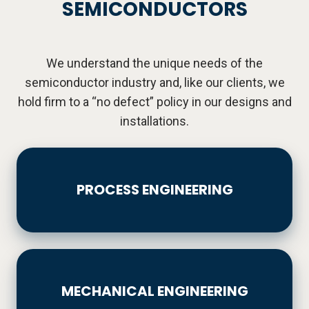
SEMICONDUCTORS
We understand the unique needs of the
semiconductor industry and, like our clients, we
hold firm to a “no defect” policy in our designs and
installations.
PROCESS
ENGINEERING
PROCESS ENGINEERING
MECHANICAL
ENGINEERING
MECHANICAL ENGINEERING