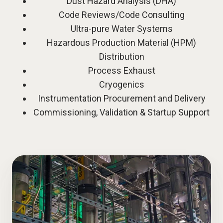
Dust Hazard Analysis (DHA)
Code Reviews/Code Consulting
Ultra-pure Water Systems
Hazardous Production Material (HPM)
Distribution
Process Exhaust
Cryogenics
Instrumentation Procurement and Delivery
Commissioning, Validation & Startup Support