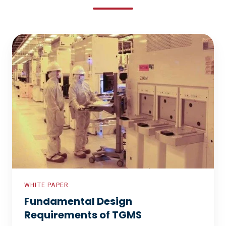
Fundamental
Design
Requirements
of
TGMS
WHITE PAPER
Fundamental Design
Requirements of TGMS