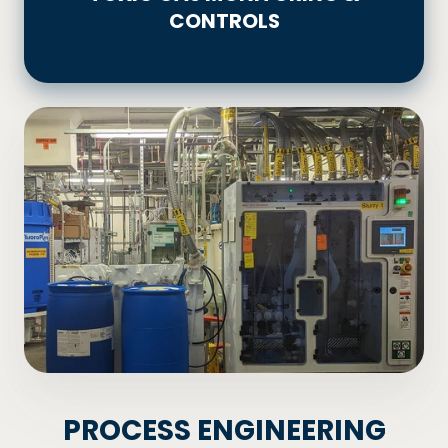
CONTROLS
&
CONTROLS
PROCESS ENGINEERING