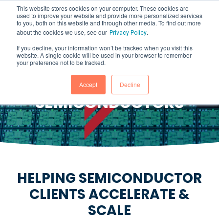
This website stores cookies on your computer. These cookies are
used to improve your website and provide more personalized services
to you, both on this website and through other media. To find out more
about the cookies we use, see our
.
Privacy Policy
If you decline, your information won’t be tracked when you visit this
website. A single cookie will be used in your browser to remember
Accelerate & Scale Without
your preference not to be tracked.
Impacting Production
Accept
Decline
SEMICONDUCTORS
HELPING SEMICONDUCTOR
CLIENTS ACCELERATE &
SCALE