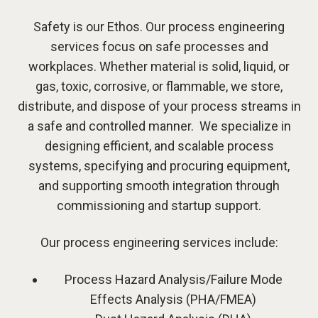
Safety is our Ethos. Our process engineering
services focus on safe processes and
workplaces. Whether material is solid, liquid, or
gas, toxic, corrosive, or flammable, we store,
distribute, and dispose of your process streams in
a safe and controlled manner. We specialize in
designing efficient, and scalable process
systems, specifying and procuring equipment,
and supporting smooth integration through
commissioning and startup support.
Our process engineering services include:
Process Hazard Analysis/Failure Mode
Effects Analysis (PHA/FMEA)