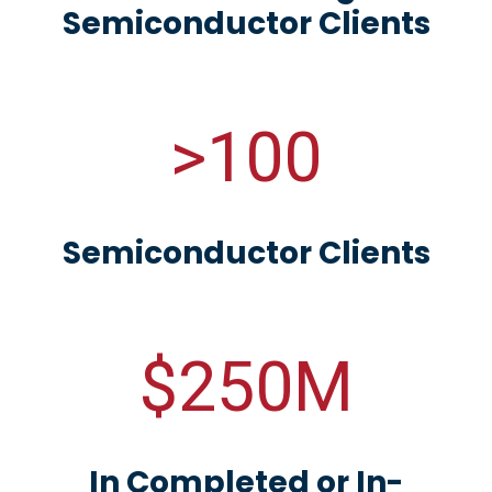
Semiconductor Clients
>100
Semiconductor Clients
$250M
In Completed or In-