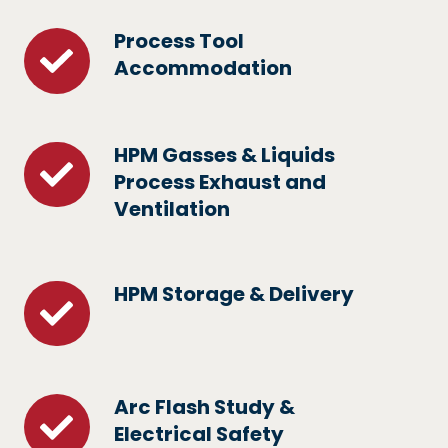
Systems
Process Tool
Process
Accommodation
Tool
Accommodation
HPM Gasses & Liquids
HPM
Process Exhaust and
Gasses
Ventilation
&
Liquids
Process
HPM Storage & Delivery
HPM
Exhaust
Storage
and
&
Ventilation
Delivery
Arc Flash Study &
Arc
Electrical Safety
Flash