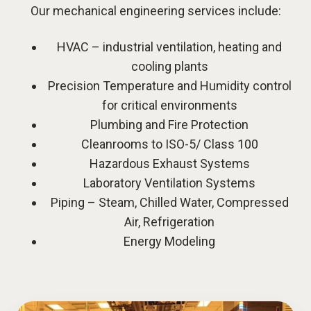
Our mechanical engineering services include:
HVAC – industrial ventilation, heating and
cooling plants
Precision Temperature and Humidity control
for critical environments
Plumbing and Fire Protection
Cleanrooms to ISO-5/ Class 100
Hazardous Exhaust Systems
Laboratory Ventilation Systems
Piping – Steam, Chilled Water, Compressed
Air, Refrigeration
Energy Modeling