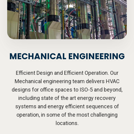
MECHANICAL ENGINEERING
Efficient Design and Efficient Operation. Our
Mechanical engineering team delivers HVAC
designs for office spaces to ISO-5 and beyond,
including state of the art energy recovery
systems and energy efficient sequences of
operation, in some of the most challenging
locations.