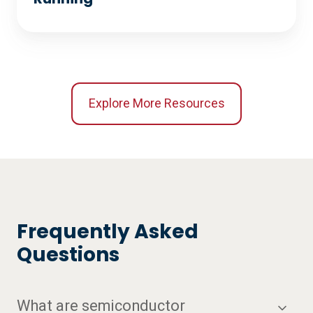
Explore More Resources
Frequently Asked
Questions
What are semiconductor