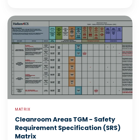
Cleanroom
Areas
TGM
-
Safety
Requirement
Specification
(SRS)
Matrix
MATRIX
Cleanroom Areas TGM - Safety
Requirement Specification (SRS)
Matrix