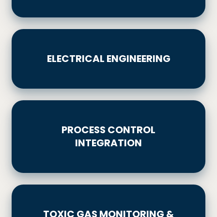
ELECTRICAL
ENGINEERING
ELECTRICAL ENGINEERING
PROCESS
CONTROL
PROCESS CONTROL
INTEGRATION
INTEGRATION
TOXIC
GAS
TOXIC GAS MONITORING &
MONITORING