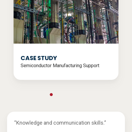
CASE STUDY
Semiconductor Manufacturing Support
“Knowledge and communication skills.”