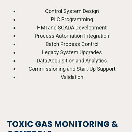
Control System Design
PLC Programming
HMI and SCADA Development
Process Automation Integration
Batch Process Control
Legacy System Upgrades
Data Acquisition and Analytics
Commissioning and Start-Up Support
Validation
TOXIC GAS MONITORING &