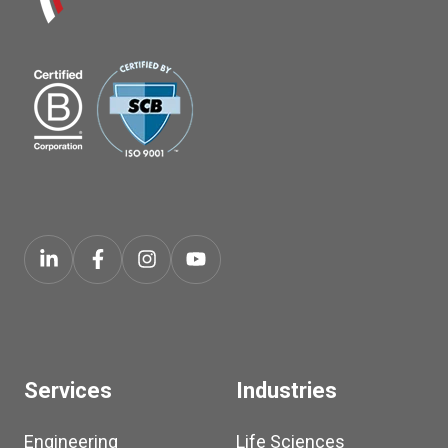
Services
Industries
Engineering
Life Sciences