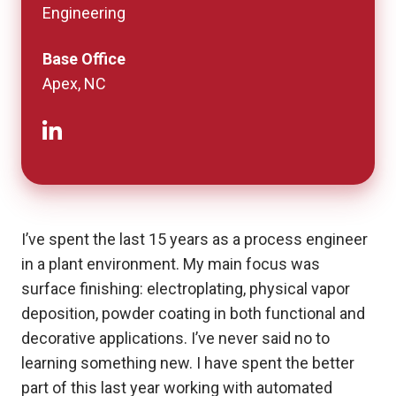
Engineering
Base Office
Apex, NC
I’ve spent the last 15 years as a process engineer
in a plant environment. My main focus was
surface finishing: electroplating, physical vapor
deposition, powder coating in both functional and
decorative applications. I’ve never said no to
learning something new. I have spent the better
part of this last year working with automated