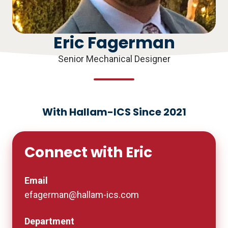
Eric Fagerman
Senior Mechanical Designer
With Hallam-ICS Since 2021
Connect with Eric
Email
efagerman@hallam-ics.com
Department