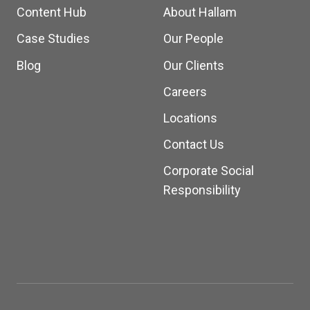
Content Hub
About Hallam
Case Studies
Our People
Blog
Our Clients
Careers
Locations
Contact Us
Corporate Social
Responsibility