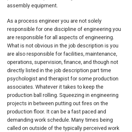
assembly equipment.
As a process engineer you are not solely
responsible for one discipline of engineering you
are responsible for all aspects of engineering.
What is not obvious in the job description is you
are also responsible for facilities, maintenance,
operations, supervision, finance, and though not
directly listed in the job description part time
psychologist and therapist for some production
associates. Whatever it takes to keep the
production ball rolling. Squeezing in engineering
projects in between putting out fires on the
production floor. It can be a fast paced and
demanding work schedule. Many times being
called on outside of the typically perceived work