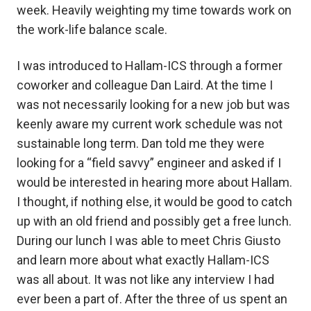
week. Heavily weighting my time towards work on
the work-life balance scale.
I was introduced to Hallam-ICS through a former
coworker and colleague Dan Laird. At the time I
was not necessarily looking for a new job but was
keenly aware my current work schedule was not
sustainable long term. Dan told me they were
looking for a “field savvy” engineer and asked if I
would be interested in hearing more about Hallam.
I thought, if nothing else, it would be good to catch
up with an old friend and possibly get a free lunch.
During our lunch I was able to meet Chris Giusto
and learn more about what exactly Hallam-ICS
was all about. It was not like any interview I had
ever been a part of. After the three of us spent an