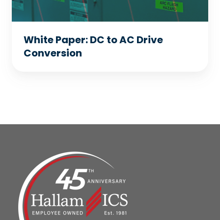
White Paper: DC to AC Drive
Conversion