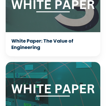
Value
of
Engineering
White Paper: The Value of
Engineering
White
Paper:
DC
to
AC
Drive
Conversion