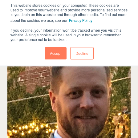
This website stores cookies on your computer. These cookies are
used to improve your website and provide more personalized services
to you, both on this website and through other media. To find out more
about the cookies we use, see our
.
Privacy Policy
If you decline, your information won’t be tracked when you visit this
website. A single cookie will be used in your browser to remember
your preference not to be tracked.
Accept
Decline