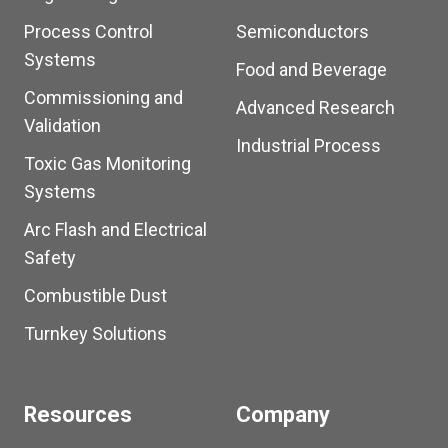
Process Control
Semiconductors
Systems
Food and Beverage
Commissioning and
Advanced Research
Validation
Industrial Process
Toxic Gas Monitoring
Systems
Arc Flash and Electrical
Safety
Combustible Dust
Turnkey Solutions
Resources
Company