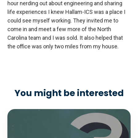
hour nerding out about engineering and sharing
life experiences I knew Hallam-ICS was a place I
could see myself working. They invited me to
come in and meet a few more of the North
Carolina team and I was sold. It also helped that
the office was only two miles from my house.
You might be interested
White
Paper:
The