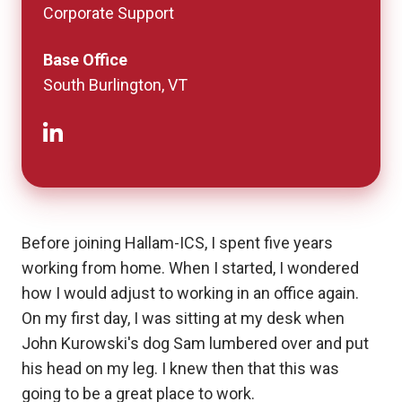
Corporate Support
Base Office
South Burlington, VT
Before joining Hallam-ICS, I spent five years
working from home. When I started, I wondered
how I would adjust to working in an office again.
On my first day, I was sitting at my desk when
John Kurowski's dog Sam lumbered over and put
his head on my leg. I knew then that this was
going to be a great place to work.