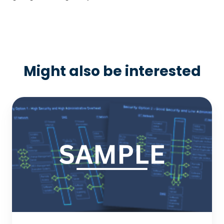
Might also be interested
Sample:
OT/IT
Network
Solution
Options