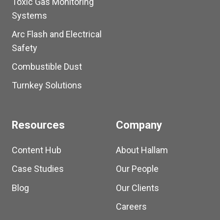
Toxic Gas Monitoring
Systems
Arc Flash and Electrical
Safety
Combustible Dust
Turnkey Solutions
Resources
Company
Content Hub
About Hallam
Case Studies
Our People
Blog
Our Clients
Careers