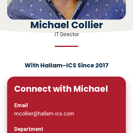
Michael Collier
IT Director
With Hallam-ICS Since 2017
Connect with Michael
Email
mcollier@hallam-ics.com
Department