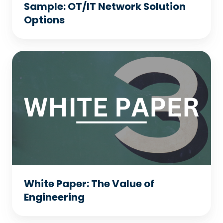
Sample: OT/IT Network Solution
Options
White
Paper:
The
Value
of
Engineering
White Paper: The Value of
Engineering