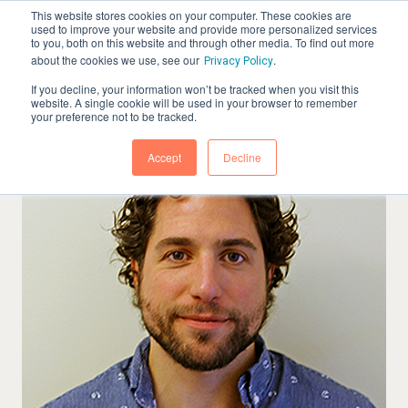
This website stores cookies on your computer. These cookies are
used to improve your website and provide more personalized services
to you, both on this website and through other media. To find out more
about the cookies we use, see our
.
Privacy Policy
If you decline, your information won’t be tracked when you visit this
website. A single cookie will be used in your browser to remember
your preference not to be tracked.
Accept
Decline