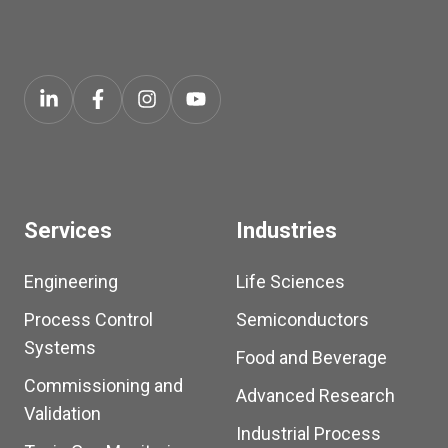
Services
Industries
Engineering
Life Sciences
Process Control
Semiconductors
Systems
Food and Beverage
Commissioning and
Advanced Research
Validation
Industrial Process