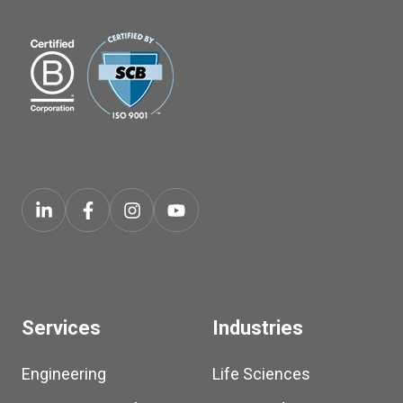
Services
Industries
Engineering
Life Sciences