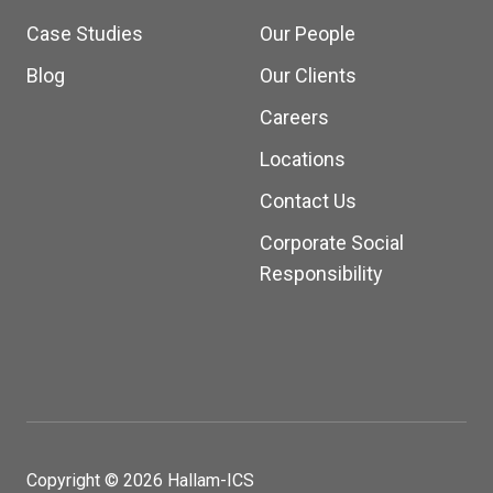
Case Studies
Our People
Blog
Our Clients
Careers
Locations
Contact Us
Corporate Social
Responsibility
Copyright © 2026 Hallam-ICS