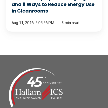
Use
and 8 Ways to Reduce Energy Use
in
in Cleanrooms
Cleanrooms
Aug 11, 2016, 5:05:56 PM
3 min read