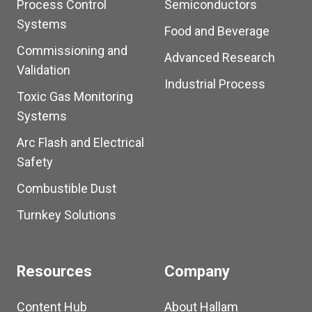
Process Control
Semiconductors
Systems
Food and Beverage
Commissioning and
Advanced Research
Validation
Industrial Process
Toxic Gas Monitoring
Systems
Arc Flash and Electrical
Safety
Combustible Dust
Turnkey Solutions
Resources
Company
Content Hub
About Hallam