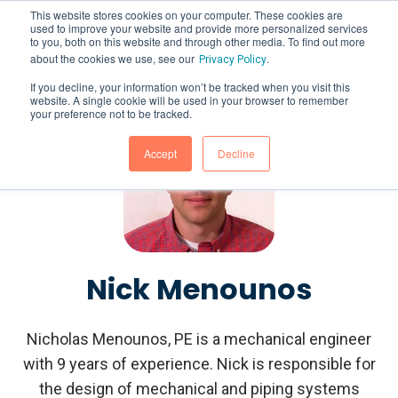
This website stores cookies on your computer. These cookies are
used to improve your website and provide more personalized services
to you, both on this website and through other media. To find out more
about the cookies we use, see our
.
Privacy Policy
If you decline, your information won’t be tracked when you visit this
website. A single cookie will be used in your browser to remember
your preference not to be tracked.
Accept
Decline
Nick Menounos
Nicholas Menounos, PE is a mechanical engineer
with 9 years of experience. Nick is responsible for
the design of mechanical and piping systems