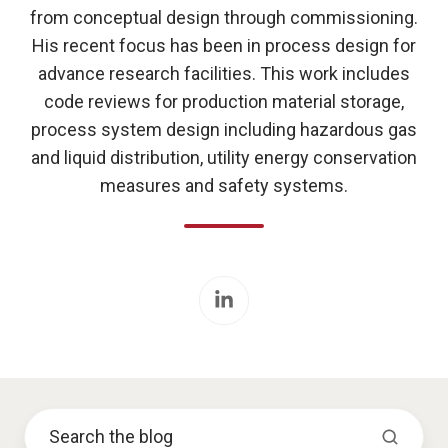
from conceptual design through commissioning.
His recent focus has been in process design for
advance research facilities. This work includes
code reviews for production material storage,
process system design including hazardous gas
and liquid distribution, utility energy conservation
measures and safety systems.