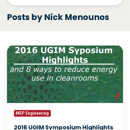
Posts by Nick Menounos
2016
UGIM
Symposium
Highlights
and
8
Ways
to
Reduce
MEP Engineering
Energy
2016 UGIM Symposium Highlights