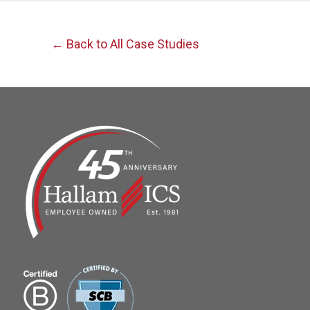
← Back to All Case Studies