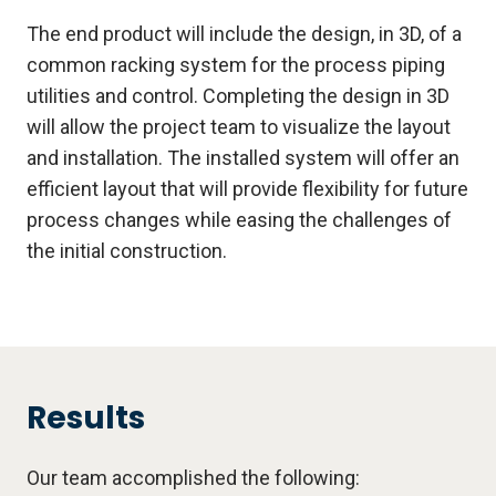
The end product will include the design, in 3D, of a
common racking system for the process piping
utilities and control. Completing the design in 3D
will allow the project team to visualize the layout
and installation. The installed system will offer an
efficient layout that will provide flexibility for future
process changes while easing the challenges of
the initial construction.
Results
Our team accomplished the following: