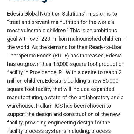
Edesia Global Nutrition Solutions’ mission is to
“treat and prevent malnutrition for the world’s
most vulnerable children.” This is an ambitious
goal with over 220 million malnourished children in
the world. As the demand for their Ready-to-Use
Therapeutic Foods (RUTF) has increased, Edesia
has outgrown their 15,000 square foot production
facility in Providence, RI. With a desire to reach 2
million children, Edesia is building a new 85,000
square foot facility that will include expanded
manufacturing, a state-of-the-art laboratory and a
warehouse. Hallam-ICS has been chosen to
support the design and construction of the new
facility, providing engineering design for the
facility process systems including, process