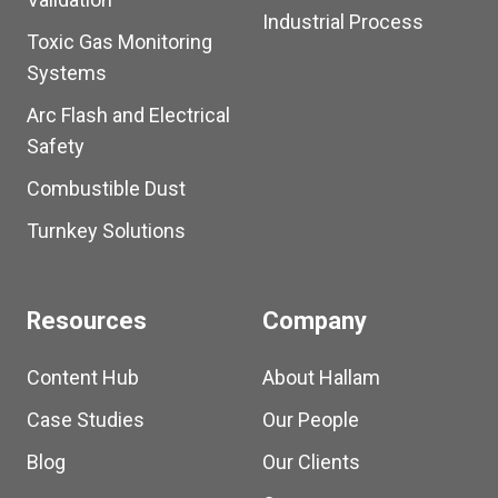
Industrial Process
Toxic Gas Monitoring
Systems
Arc Flash and Electrical
Safety
Combustible Dust
Turnkey Solutions
Resources
Company
Content Hub
About Hallam
Case Studies
Our People
Blog
Our Clients