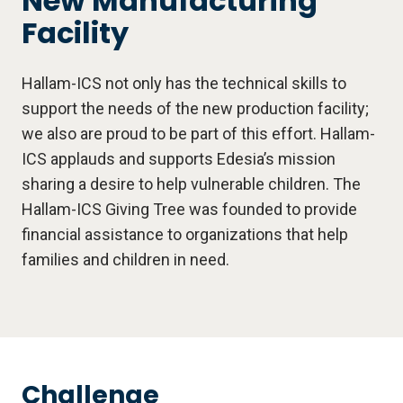
New Manufacturing
Facility
Hallam-ICS not only has the technical skills to
support the needs of the new production facility;
we also are proud to be part of this effort. Hallam-
ICS applauds and supports Edesia’s mission
sharing a desire to help vulnerable children. The
Hallam-ICS Giving Tree was founded to provide
financial assistance to organizations that help
families and children in need.
Challenge