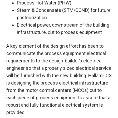
Process Hot Water (PHW)
Steam & Condensate (STM/COND) for future
pasteurization
Electrical power, downstream of the building
infrastructure, out to process equipment
A key element of the design effort has been to
communicate the process equipment electrical
requirements to the design-builder’s electrical
engineer so that a properly sized electrical service
will be furnished with the new building. Hallam-ICS
is designing the process electrical infrastructure
from the motor control centers (MCCs) out to
each piece of process equipment to assure that a
robust and fully functional electrical system is
provided.