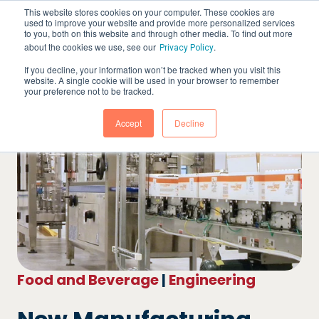
This website stores cookies on your computer. These cookies are
used to improve your website and provide more personalized services
to you, both on this website and through other media. To find out more
about the cookies we use, see our
.
Privacy Policy
If you decline, your information won’t be tracked when you visit this
website. A single cookie will be used in your browser to remember
your preference not to be tracked.
Accept
Decline
Food and Beverage
|
Engineering