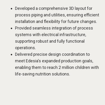
Developed a comprehensive 3D layout for
process piping and utilities, ensuring efficient
installation and flexibility for future changes.
Provided seamless integration of process
systems with electrical infrastructure,
supporting robust and fully functional
operations.
Delivered precise design coordination to
meet Edesia's expanded production goals,
enabling them to reach 2 million children with
life-saving nutrition solutions.