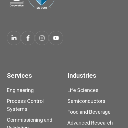
Services
Industries
Engineering
Life Sciences
Process Control
Semiconductors
Systems
Food and Beverage
Commissioning and
Advanced Research
Validation