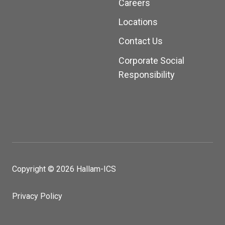
Careers
Locations
Contact Us
Corporate Social
Responsibility
Copyright © 2026 Hallam-ICS
Privacy Policy