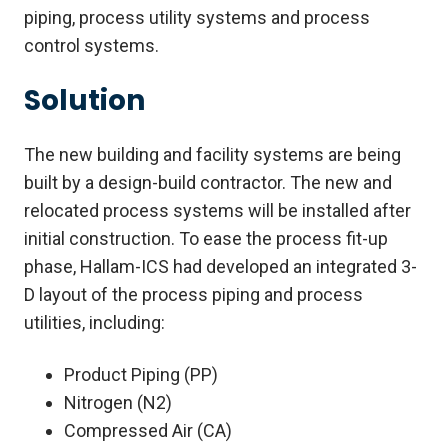
piping, process utility systems and process
control systems.
Solution
The new building and facility systems are being
built by a design-build contractor. The new and
relocated process systems will be installed after
initial construction. To ease the process fit-up
phase, Hallam-ICS had developed an integrated 3-
D layout of the process piping and process
utilities, including:
Product Piping (PP)
Nitrogen (N2)
Compressed Air (CA)