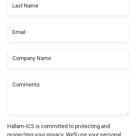
Last
Name
Email
*
Company
Name
Comments
Hallam-ICS is committed to protecting and
respecting your privacy. We’ll use your personal