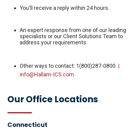
You'll receive a reply within 24 hours.
An expert response from one of our leading
specialists or our Client Solutions Team to
address your requirements.
Other ways to contact: 1(800)287-0800
|
info@Hallam-ICS.com
Our Office Locations
Connecticut