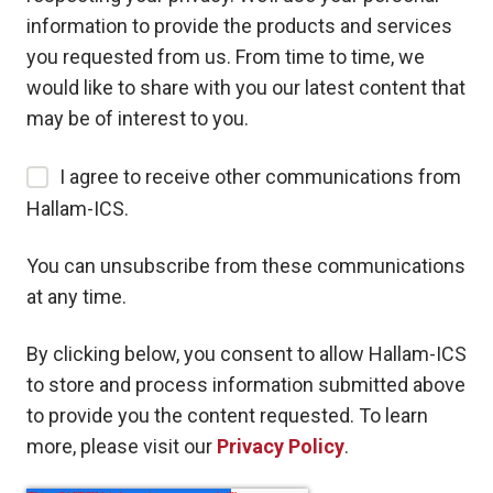
information to provide the products and services
you requested from us. From time to time, we
would like to share with you our latest content that
may be of interest to you.
I agree to receive other communications from
Hallam-ICS.
You can unsubscribe from these communications
at any time.
By clicking below, you consent to allow Hallam-ICS
to store and process information submitted above
to provide you the content requested. To learn
more, please visit our
Privacy Policy
.