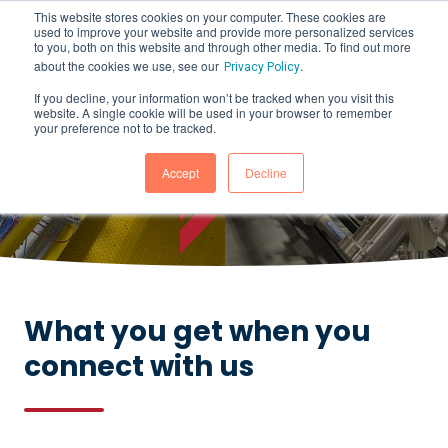
This website stores cookies on your computer. These cookies are
used to improve your website and provide more personalized services
to you, both on this website and through other media. To find out more
about the cookies we use, see our
.
Privacy Policy
If you decline, your information won’t be tracked when you visit this
website. A single cookie will be used in your browser to remember
How Can We Help?
your preference not to be tracked.
CONTACT US
Accept
Decline
What you get when you
connect with us