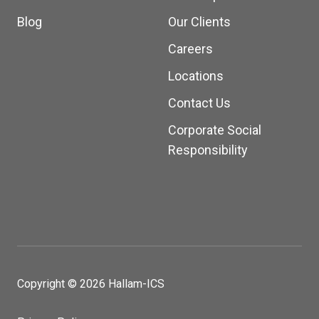
Blog
Our Clients
Careers
Locations
Contact Us
Corporate Social
Responsibility
Copyright © 2026 Hallam-ICS