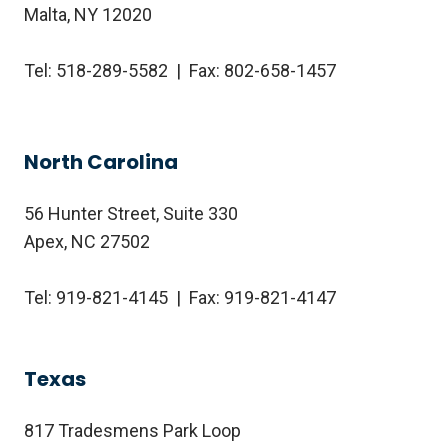
Malta, NY 12020
Tel: 518-289-5582 | Fax: 802-658-1457
North Carolina
56 Hunter Street, Suite 330
Apex, NC 27502
Tel: 919-821-4145 | Fax: 919-821-4147
Texas
817 Tradesmens Park Loop