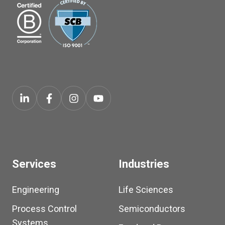
Services
Industries
Engineering
Life Sciences
Process Control
Semiconductors
Systems