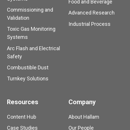
Food and Beverage
Commissioning and
Advanced Research
Validation
Industrial Process
Toxic Gas Monitoring
Systems
Arc Flash and Electrical
Safety
Combustible Dust
Turnkey Solutions
Resources
Company
Content Hub
About Hallam
Case Studies
Our People