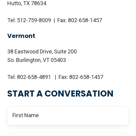
Hutto, TX 78634
Tel: 512-759-8009 | Fax: 802-658-1457
Vermont
38 Eastwood Drive, Suite 200
So. Burlington, VT 05403
Tel: 802-658-4891 | Fax: 802-658-1457
START A CONVERSATION
First
Name
*