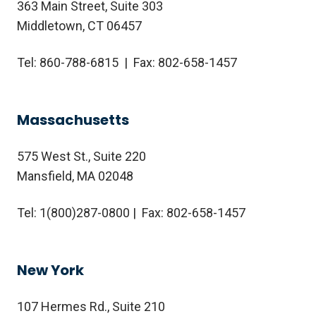
363 Main Street, Suite 303
Middletown, CT 06457
Tel: 860-788-6815 | Fax: 802-658-1457
Massachusetts
575 West St., Suite 220
Mansfield, MA 02048
Tel:
1(800)287-0800
| Fax: 802-658-1457
New York
107 Hermes Rd., Suite 210