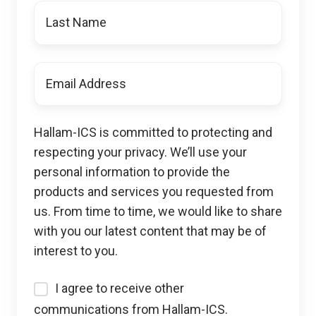
Last
Name
Email
*
Hallam-ICS is committed to protecting and
respecting your privacy. We’ll use your
personal information to provide the
products and services you requested from
us. From time to time, we would like to share
with you our latest content that may be of
interest to you.
I agree to receive other
communications from Hallam-ICS.