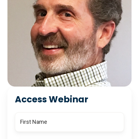
Access Webinar
First
Name