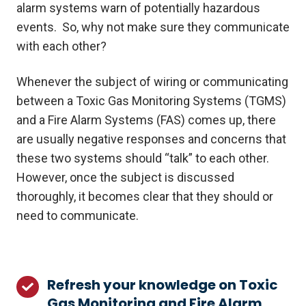
alarm systems warn of potentially hazardous
events. So, why not make sure they communicate
with each other?
Whenever the subject of wiring or communicating
between a Toxic Gas Monitoring Systems (TGMS)
and a Fire Alarm Systems (FAS) comes up, there
are usually negative responses and concerns that
these two systems should “talk” to each other.
However, once the subject is discussed
thoroughly, it becomes clear that they should or
need to communicate.
Refresh your knowledge on Toxic
Refresh
Gas Monitoring and Fire Alarm
your