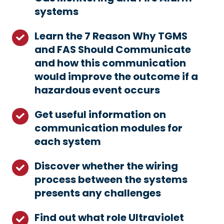
systems
knowledge
on
Learn the 7 Reason Why TGMS
Learn
Toxic
and FAS Should Communicate
the
Gas
and how this communication
7
Monitoring
would improve the outcome if a
Reason
and
hazardous event occurs
Why
Fire
TGMS
Alarm
Get useful information on
Get
and
systems
communication modules for
useful
FAS
each system
information
Should
on
Communicate
Discover whether the wiring
Discover
communication
and
process between the systems
whether
modules
how
presents any challenges
the
for
this
wiring
each
Find out what role Ultraviolet
Find
communication
process