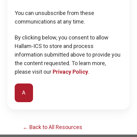
You can unsubscribe from these
communications at any time.
By clicking below, you consent to allow
Hallam-ICS to store and process
information submitted above to provide you
the content requested. To learn more,
please visit our
Privacy Policy
.
← Back to All Resources