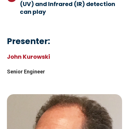
system
(UV) and Infrared (IR) detection
out
would
between
can play
what
improve
the
role
the
systems
Ultraviolet
outcome
presents
(UV)
if
Presenter:
any
and
a
challenges
Infrared
hazardous
John Kurowski
(IR)
event
detection
occurs
Senior Engineer
can
play