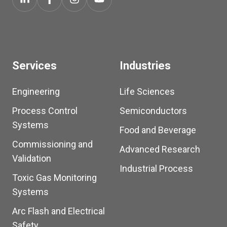
Services
Industries
Engineering
Life Sciences
Process Control
Semiconductors
Systems
Food and Beverage
Commissioning and
Advanced Research
Validation
Industrial Process
Toxic Gas Monitoring
Systems
Arc Flash and Electrical
Safety