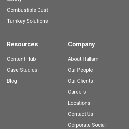
Combustible Dust
Turnkey Solutions
Resources
Company
Content Hub
About Hallam
Case Studies
Our People
Blog
Our Clients
Careers
Locations
Contact Us
Corporate Social