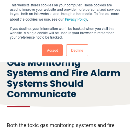
This website stores cookies on your computer. These cookies are
used to improve your website and provide more personalized services
to you, both on this website and through other media. To find out more
about the cookies we use, see our
.
Privacy Policy
If you decline, your information won’t be tracked when you visit this
website. A single cookie will be used in your browser to remember
your preference not to be tracked.
RECORDED WEBINAR
7 Reasons why Toxic
Accept
Decline
Gas Monitoring
Systems and Fire Alarm
Systems Should
Communicate
Both the toxic gas monitoring systems and fire