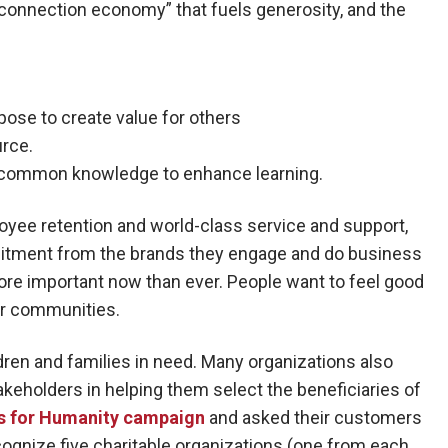
“connection economy” that fuels generosity, and the
ose to create value for others
urce.
h common knowledge to enhance learning.
ployee retention and world-class service and support,
itment from the brands they engage and do business
more important now than ever. People want to feel good
eir communities.
ren and families in need. Many organizations also
akeholders in helping them select the beneficiaries of
s for Humanity campaign
and asked their customers
ecognize five charitable organizations (one from each