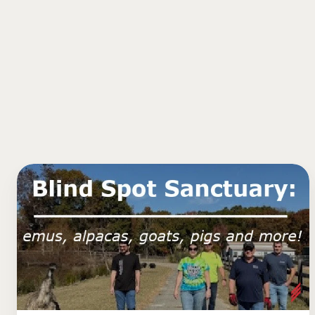
Blind
Spot
Animal
Sanctuary:
Emus,
Alpacas,
Goats,
Pigs,