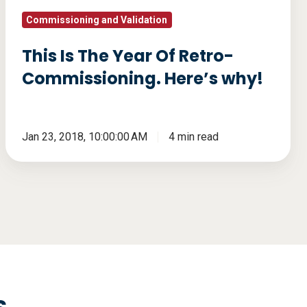
why!
Commissioning and Validation
This Is The Year Of Retro-
Commissioning. Here’s why!
Jan 23, 2018, 10:00:00 AM
4 min read