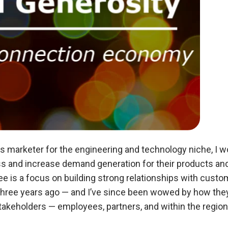
s marketer for the engineering and technology niche, I 
and increase demand generation for their products and s
ee is a focus on building strong relationships with custo
hree years ago — and I’ve since been wowed by how they ta
r stakeholders — employees, partners, and within the reg