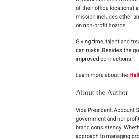
of their office locations)
mission includes other ann
on non-profit boards.
Giving time, talent and t
can make. Besides the goo
improved connections.
Learn more about the
Hal
About the Author
Vice President, Account 
government and nonprofit 
brand consistency. Whethe
approach to managing pro