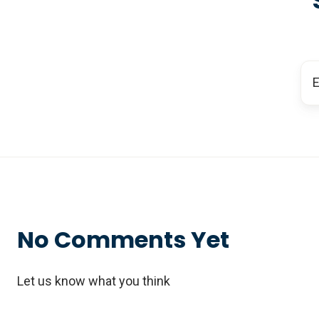
No Comments Yet
Let us know what you think