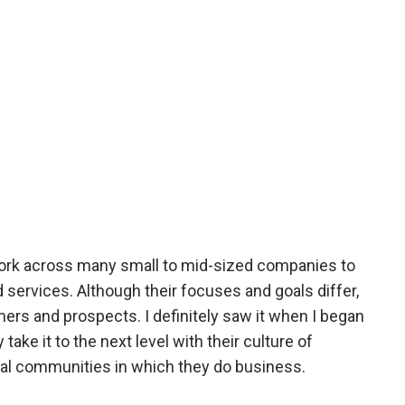
work across many small to mid-sized companies to
ervices. Although their focuses and goals differ,
mers and prospects. I definitely saw it when I began
ke it to the next level with their culture of
ional communities in which they do business.