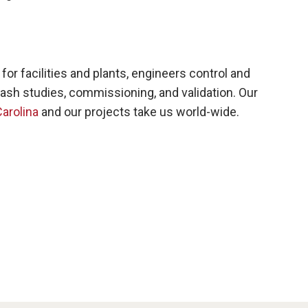
 facilities and plants, engineers control and
ash studies, commissioning, and validation. Our
arolina
and our projects take us world-wide.