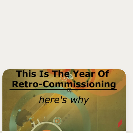
This
Is
The
Year
Of
Retro-
Commissioning.
Here’s