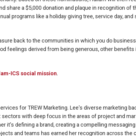
 and share a $5,000 donation and plaque in recognition of 
ual programs like a holiday giving tree, service day, and
reasure back to the communities in which you do busines
d feelings derived from being generous, other benefits 
lam-ICS social mission
.
Services for TREW Marketing. Lee's diverse marketing ba
sectors with deep focus in the areas of project and mar
r it's defining a brand, creating a compelling messaging 
jects and teams has earned her recognition across the o