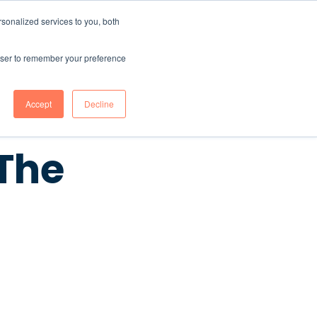
sonalized services to you, both
CONTENT HUB
ABOUT US
Contact Us
rowser to remember your preference
Accept
Decline
The