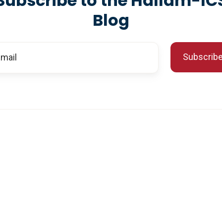
Subscribe to the Hallam-IC
Blog