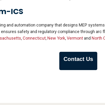
am-ICS
ing and automation company that designs MEP systems for
 ensures safety and regulatory compliance through arc fl
sachusetts
,
Connecticut
,
New York
,
Vermont
and
North C
Contact Us