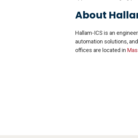
About Hall
Hallam-ICS is an engineer
automation solutions, and
offices are located in
Mas