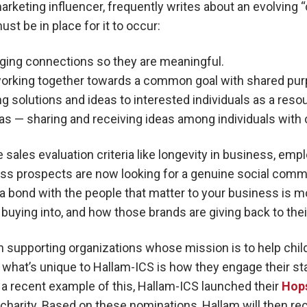
rketing influencer, frequently writes about an evolving 
st be in place for it to occur:
nging connections so they are meaningful.
working together towards a common goal with shared purp
g solutions and ideas to interested individuals as a reso
as — sharing and receiving ideas among individuals wit
 sales evaluation criteria like longevity in business, em
s prospects are now looking for a genuine social comm
ng a bond with the people that matter to your business is 
 buying into, and how those brands are giving back to th
 supporting organizations whose mission is to help child
t what’s unique to Hallam-ICS is how they engage their st
s a recent example of this, Hallam-ICS launched their
Hop
e charity. Based on these nominations, Hallam will then r