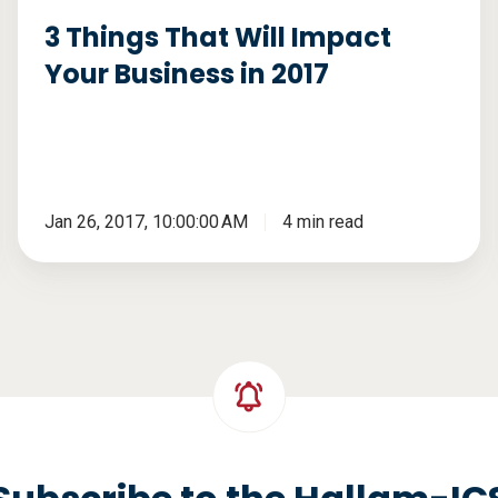
2017
3 Things That Will Impact
Your Business in 2017
Jan 26, 2017, 10:00:00 AM
4 min read