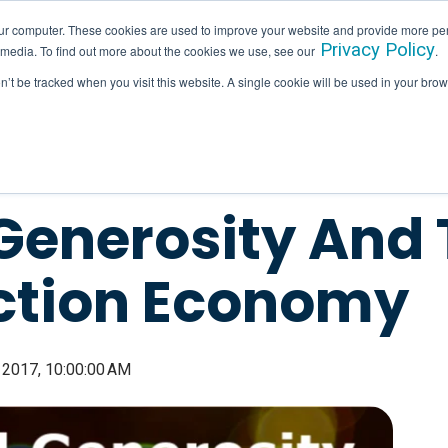
ur computer. These cookies are used to improve your website and provide more per
Privacy Policy
 media. To find out more about the cookies we use, see our
.
SERVICES
INDUSTRIES
HALLAM IN ACTION
on’t be tracked when you visit this website. A single cookie will be used in your b
Generosity And 
ction Economy
 2017, 10:00:00 AM