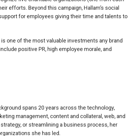
their efforts. Beyond this campaign, Hallam’s social
 support for employees giving their time and talents to
s is one of the most valuable investments any brand
include positive PR, high employee morale, and
ckground spans 20 years across the technology,
keting management, content and collateral, web, and
strategy, or streamlining a business process, her
rganizations she has led.