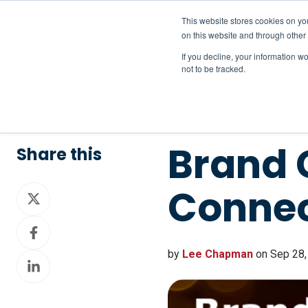
This website stores cookies on yo
on this website and through other
If you decline, your information w
not to be tracked.
Brand 
Share this
Conne
Share
on
Share
X
on
by
Lee Chapman
on Sep 28,
Share
Facebook
on
LinkedIn