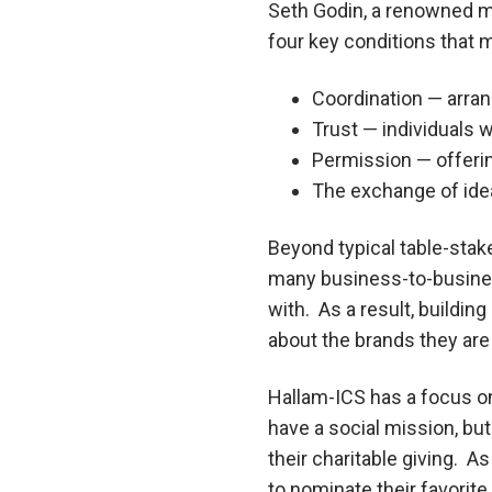
Seth Godin, a renowned ma
four key conditions that mu
Coordination — arra
Trust — individuals 
Permission — offerin
The exchange of ide
Beyond typical table-stake
many business-to-busines
with. As a result, buildi
about the brands they are
Hallam-ICS has a focus on
have a social mission, bu
their charitable giving. A
to nominate their favorit