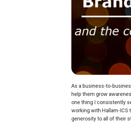
As a business-to-busines
help them grow awareness 
one thing I consistently s
working with Hallam-ICS t
generosity to all of thei