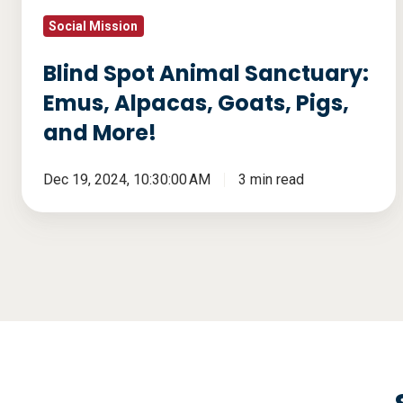
and
Social Mission
More!
Blind Spot Animal Sanctuary:
Emus, Alpacas, Goats, Pigs,
and More!
Dec 19, 2024, 10:30:00 AM
3 min read