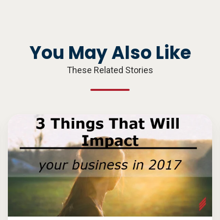
You May Also Like
These Related Stories
3
Things
That
Will
Impact
Your
Business
in