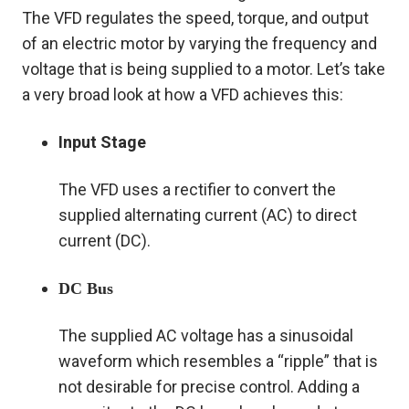
The VFD regulates the speed, torque, and output
of an electric motor by varying the frequency and
voltage that is being supplied to a motor. Let’s take
a very broad look at how a VFD achieves this:
Input Stage
The VFD uses a rectifier to convert the
supplied alternating current (AC) to direct
current (DC).
DC Bus
The supplied AC voltage has a sinusoidal
waveform which resembles a “ripple” that is
not desirable for precise control. Adding a