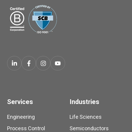
Services
Industries
Engineering
Life Sciences
Process Control
Semiconductors