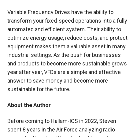
Variable Frequency Drives have the ability to
transform your fixed-speed operations into a fully
automated and efficient system. Their ability to
optimize energy usage, reduce costs, and protect
equipment makes them a valuable asset in many
industrial settings. As the push for businesses
and products to become more sustainable grows
year after year, VFDs are a simple and effective
answer to save money and become more
sustainable for the future.
About the Author
Before coming to Hallam-ICS in 2022, Steven
spent 8 years in the Air Force analyzing radio