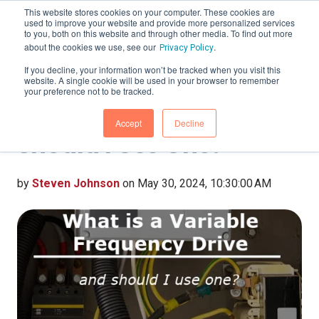
This website stores cookies on your computer. These cookies are
used to improve your website and provide more personalized services
to you, both on this website and through other media. To find out more
about the cookies we use, see our
.
Privacy Policy
If you decline, your information won’t be tracked when you visit this
website. A single cookie will be used in your browser to remember
What is a Variable
your preference not to be tracked.
Frequency Drive, and
Accept
Decline
Should I Use One?
by
Steven Johnson
on May 30, 2024, 10:30:00 AM