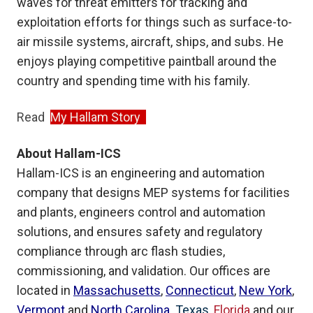
waves for threat emitters for tracking and
exploitation efforts for things such as surface-to-
air missile systems, aircraft, ships, and subs. He
enjoys playing competitive paintball around the
country and spending time with his family.
Read
My Hallam Story
About Hallam-ICS
Hallam-ICS is an engineering and automation
company that designs MEP systems for facilities
and plants, engineers control and automation
solutions, and ensures safety and regulatory
compliance through arc flash studies,
commissioning, and validation. Our offices are
located in
Massachusetts
,
Connecticut
,
New York
,
Vermont
and
North Carolina
Texas
,
Florida
and our