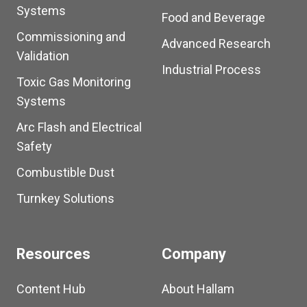
Systems
Food and Beverage
Commissioning and
Advanced Research
Validation
Industrial Process
Toxic Gas Monitoring
Systems
Arc Flash and Electrical
Safety
Combustible Dust
Turnkey Solutions
Resources
Company
Content Hub
About Hallam