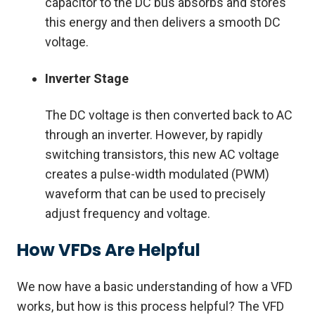
capacitor to the DC bus absorbs and stores
this energy and then delivers a smooth DC
voltage.
Inverter Stage
The DC voltage is then converted back to AC
through an inverter. However, by rapidly
switching transistors, this new AC voltage
creates a pulse-width modulated (PWM)
waveform that can be used to precisely
adjust frequency and voltage.
How VFDs Are Helpful
We now have a basic understanding of how a VFD
works, but how is this process helpful? The VFD