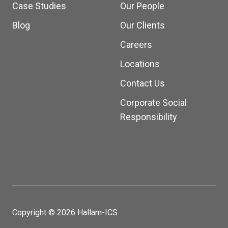
Case Studies
Our People
Blog
Our Clients
Careers
Locations
Contact Us
Corporate Social
Responsibility
Copyright © 2026 Hallam-ICS