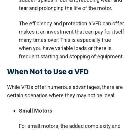
tear and prolonging the life of the motor.
The efficiency and protection a VFD can offer
makes it an investment that can pay for itself
many times over. This is especially true
when you have variable loads or there is
frequent starting and stopping of equipment.
When Not to Use a VFD
While VFDs offer numerous advantages, there are
certain scenarios where they may not be ideal:
Small Motors
For small motors, the added complexity and