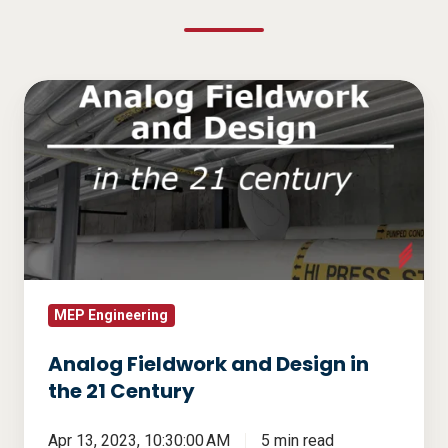
Analog
Fieldwork
and
Design
in
the
21
Century
MEP Engineering
Analog Fieldwork and Design in
the 21 Century
Apr 13, 2023, 10:30:00 AM
5 min read