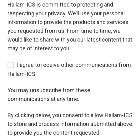
Hallam-ICS is committed to protecting and
respecting your privacy. We’ll use your personal
information to provide the products and services
you requested from us. From time to time, we
would like to share with you our latest content that
may be of interest to you.
I agree to receive other communications from
Hallam-ICS.
You may unsubscribe from these
communications at any time.
By clicking below, you consent to allow Hallam-ICS
to store and process information submitted above
to provide you the content requested.