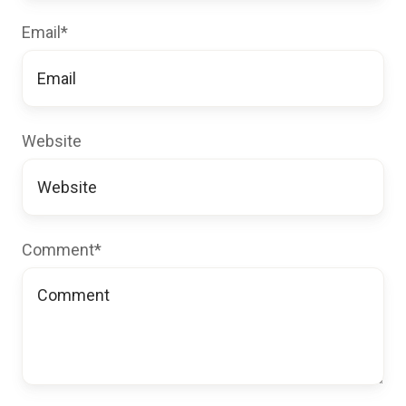
Email
*
Website
Comment
*