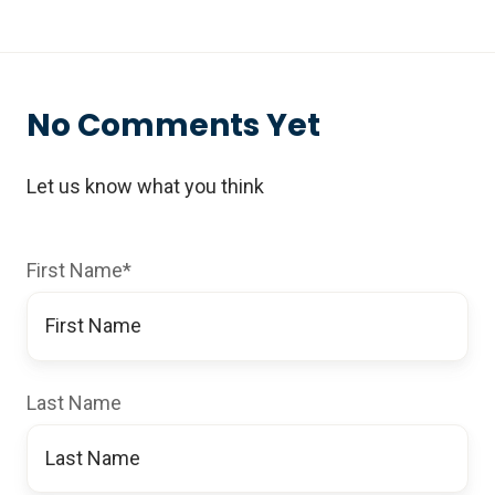
No Comments Yet
Let us know what you think
First Name
*
Last Name