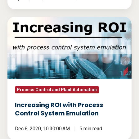
Increasing
ROI
with
Process
Control
System
Emulation
Process Control and Plant Automation
Increasing ROI with Process
Control System Emulation
Dec 8, 2020, 10:30:00 AM
5 min read