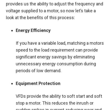
provides us the ability to adjust the frequency and
voltage supplied to a motor, so now let’s take a
look at the benefits of this process:
Energy Efficiency
If you have a variable load, matching a motors
speed to the load requirement can provide
significant energy savings by eliminating
unnecessary energy consumption during
periods of low demand.
Equipment Protection
VFDs provide the ability to soft start and soft
stop a motor. This reduces the inrush or
sudden spikes in current, reducing wear and