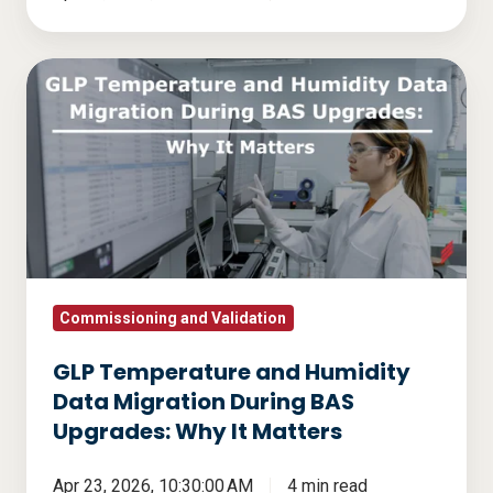
GLP
Temperature
and
Humidity
Data
Migration
During
BAS
Upgrades:
Commissioning and Validation
Why
GLP Temperature and Humidity
It
Data Migration During BAS
Matters
Upgrades: Why It Matters
Apr 23, 2026, 10:30:00 AM
4 min read