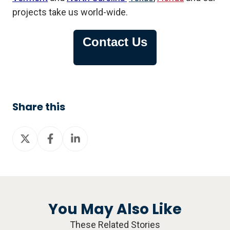
projects take us world-wide.
Contact Us
Share this
Share
Share
Share
on
on
on
X
Facebook
LinkedIn
You May Also Like
These Related Stories