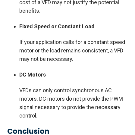
cost of a VFD may not justify the potential
benefits.
Fixed Speed or Constant Load
If your application calls for a constant speed
motor or the load remains consistent, a VFD
may not be necessary.
DC Motors
VFDs can only control synchronous AC
motors. DC motors do not provide the PWM
signal necessary to provide the necessary
control.
Conclusion