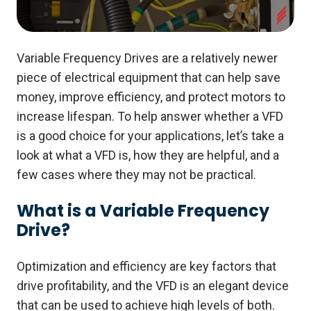
Variable Frequency Drives are a relatively newer
piece of electrical equipment that can help save
money, improve efficiency, and protect motors to
increase lifespan.
To help answer whether a VFD
is a good choice for your applications, let’s take a
look at what a VFD is, how they are helpful, and a
few cases where they may not be practical.
What is a Variable Frequency
Drive?
Optimization and efficiency are key factors that
drive profitability, and the VFD is an elegant device
that can be used to achieve high levels of both.