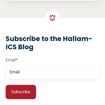
Subscribe to the Hallam-
ICS Blog
Email
*