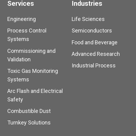
Services
Industries
Engineering
Life Sciences
Process Control
Semiconductors
Systems
Food and Beverage
Commissioning and
Advanced Research
Validation
Industrial Process
Toxic Gas Monitoring
Systems
Arc Flash and Electrical
Safety
Combustible Dust
Turnkey Solutions