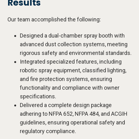
Results
Our team accomplished the following:
Designed a dual-chamber spray booth with
advanced dust collection systems, meeting
rigorous safety and environmental standards.
Integrated specialized features, including
robotic spray equipment, classified lighting,
and fire protection systems, ensuring
functionality and compliance with owner
specifications.
Delivered a complete design package
adhering to NFPA 652, NFPA 484, and ACGIH
guidelines, ensuring operational safety and
regulatory compliance.