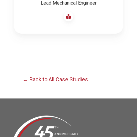
Lead Mechanical Engineer
← Back to All Case Studies