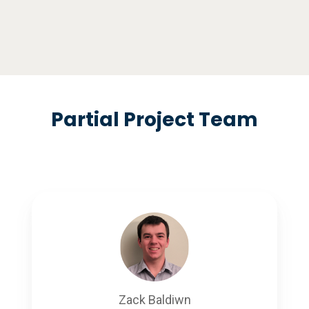
Partial Project Team
Zack Baldiwn