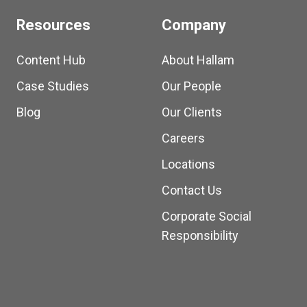
Resources
Company
Content Hub
About Hallam
Case Studies
Our People
Blog
Our Clients
Careers
Locations
Contact Us
Corporate Social
Responsibility