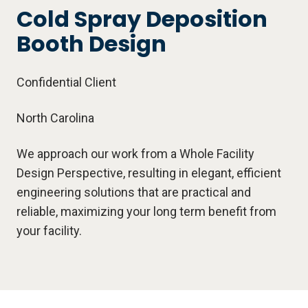
Cold Spray Deposition
Booth Design
Confidential Client
North Carolina
We approach our work from a Whole Facility
Design Perspective, resulting in elegant, efficient
engineering solutions that are practical and
reliable, maximizing your long term benefit from
your facility.