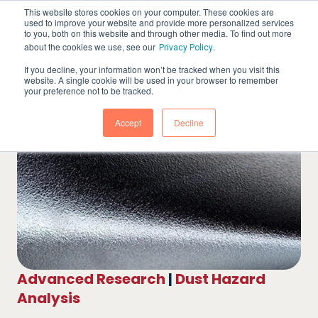
This website stores cookies on your computer. These cookies are
used to improve your website and provide more personalized services
to you, both on this website and through other media. To find out more
about the cookies we use, see our
.
Privacy Policy
If you decline, your information won’t be tracked when you visit this
website. A single cookie will be used in your browser to remember
your preference not to be tracked.
Accept
Decline
Advanced Research
|
Dust Hazard
Analysis