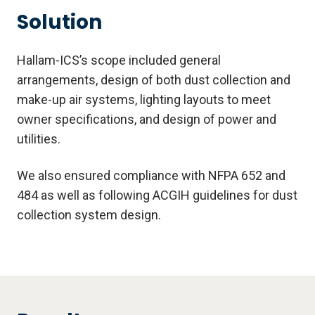
Solution
Hallam-ICS’s scope included general
arrangements, design of both dust collection and
make-up air systems, lighting layouts to meet
owner specifications, and design of power and
utilities.
We also ensured compliance with NFPA 652 and
484 as well as following ACGIH guidelines for dust
collection system design.