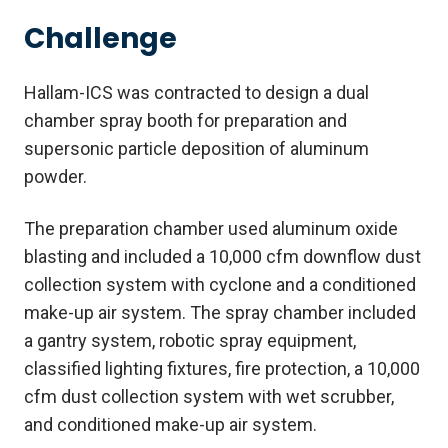
Challenge
Hallam-ICS was contracted to design a dual
chamber spray booth for preparation and
supersonic particle deposition of aluminum
powder.
The preparation chamber used aluminum oxide
blasting and included a 10,000 cfm downflow dust
collection system with cyclone and a conditioned
make-up air system. The spray chamber included
a gantry system, robotic spray equipment,
classified lighting fixtures, fire protection, a 10,000
cfm dust collection system with wet scrubber,
and conditioned make-up air system.