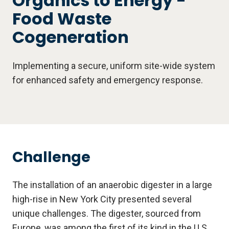
Organics to Energy -
Food Waste
Cogeneration
Implementing a secure, uniform site-wide system
for enhanced safety and emergency response.
Challenge
The installation of an anaerobic digester in a large
high-rise in New York City presented several
unique challenges. The digester, sourced from
Europe, was among the first of its kind in the U.S.,