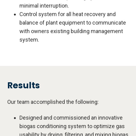
minimal interruption.
Control system for all heat recovery and
balance of plant equipment to communicate
with owners existing building management
system.
Results
Our team accomplished the following:
Designed and commissioned an innovative
biogas conditioning system to optimize gas
usability by drying, filtering, and mixing biogas