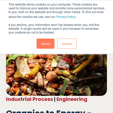
This website stores cookies on your computer. These cookies are
used to improve your website and provide more personalized services
to you, both on this website and through other media. To find out more
about the cookies we use, see our
.
Privacy Policy
If you decline, your information won’t be tracked when you visit this
website. A single cookie will be used in your browser to remember
your preference not to be tracked.
Accept
Decline
Industrial Process
|
Engineering