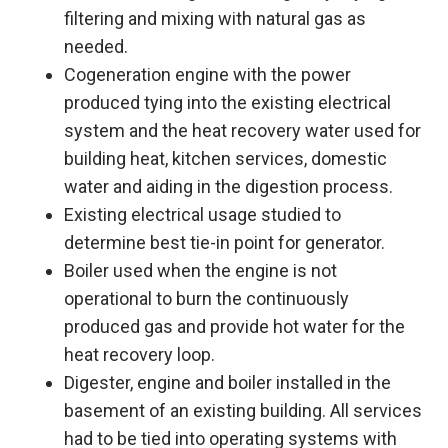
filtering and mixing with natural gas as
needed.
Cogeneration engine with the power
produced tying into the existing electrical
system and the heat recovery water used for
building heat, kitchen services, domestic
water and aiding in the digestion process.
Existing electrical usage studied to
determine best tie-in point for generator.
Boiler used when the engine is not
operational to burn the continuously
produced gas and provide hot water for the
heat recovery loop.
Digester, engine and boiler installed in the
basement of an existing building. All services
had to be tied into operating systems with