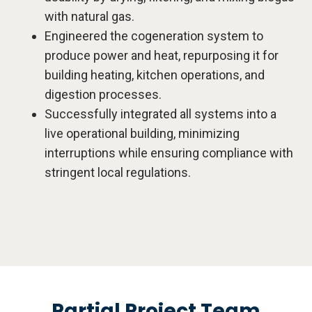
with natural gas.
Engineered the cogeneration system to
produce power and heat, repurposing it for
building heating, kitchen operations, and
digestion processes.
Successfully integrated all systems into a
live operational building, minimizing
interruptions while ensuring compliance with
stringent local regulations.
Partial Project Team