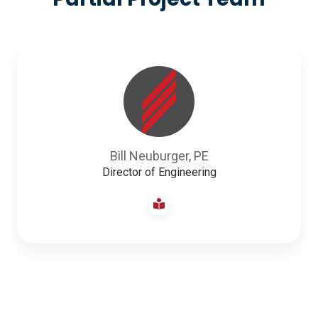
Bill Neuburger, PE
Director of Engineering