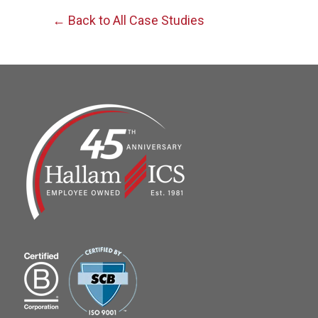
← Back to All Case Studies