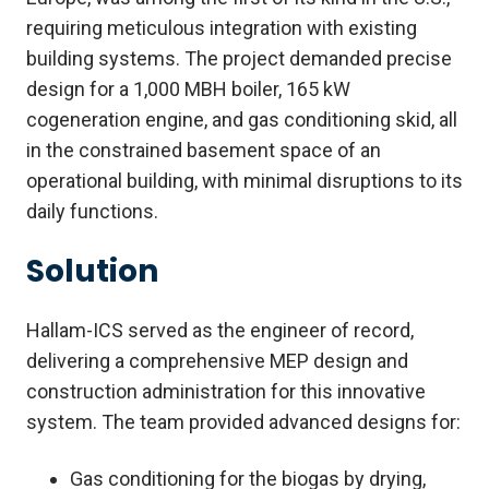
requiring meticulous integration with existing
building systems. The project demanded precise
design for a 1,000 MBH boiler, 165 kW
cogeneration engine, and gas conditioning skid, all
in the constrained basement space of an
operational building, with minimal disruptions to its
daily functions.
Solution
Hallam-ICS served as the engineer of record,
delivering a comprehensive MEP design and
construction administration for this innovative
system. The team provided advanced designs for:
Gas conditioning for the biogas by drying,