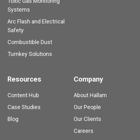
Toxic Gas Monitoring
Systems
Arc Flash and Electrical
Safety
Combustible Dust
Turnkey Solutions
Resources
Company
Content Hub
About Hallam
Case Studies
Our People
Blog
Our Clients
Careers