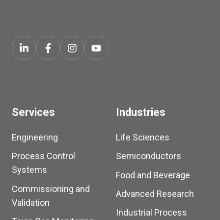
Services
Industries
Engineering
Life Sciences
Process Control
Semiconductors
Systems
Food and Beverage
Commissioning and
Advanced Research
Validation
Industrial Process