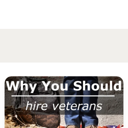
Why
You
Should
Hire
Veterans?