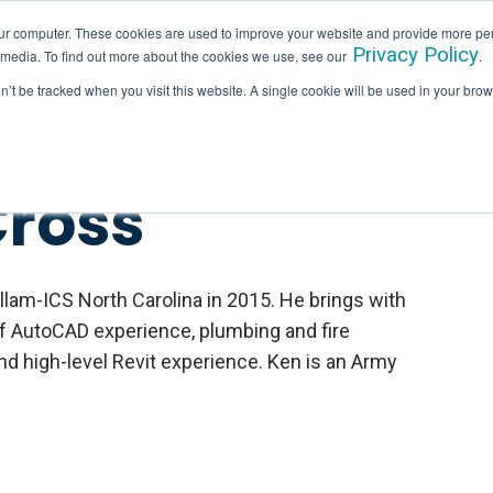
ur computer. These cookies are used to improve your website and provide more per
Privacy Policy
 media. To find out more about the cookies we use, see our
.
SERVICES
INDUSTRIES
HALLAM IN ACTION
on’t be tracked when you visit this website. A single cookie will be used in your b
Cross
llam-ICS North Carolina in 2015. He brings with
f AutoCAD experience, plumbing and fire
nd high-level Revit experience. Ken is an Army