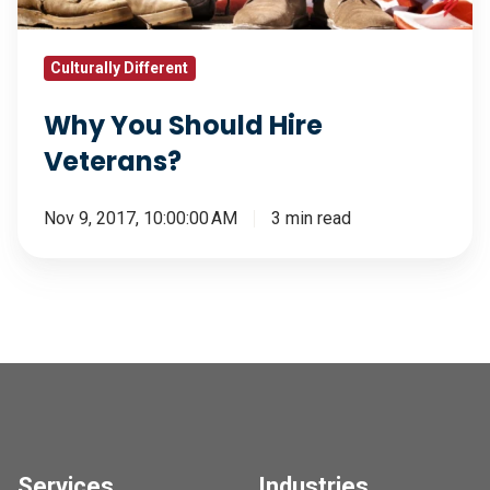
Culturally Different
Why You Should Hire
Veterans?
Nov 9, 2017, 10:00:00 AM
3 min read
Services
Industries