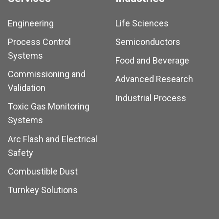
Engineering
Life Sciences
Process Control
Semiconductors
Systems
Food and Beverage
Commissioning and
Advanced Research
Validation
Industrial Process
Toxic Gas Monitoring
Systems
Arc Flash and Electrical
Safety
Combustible Dust
Turnkey Solutions