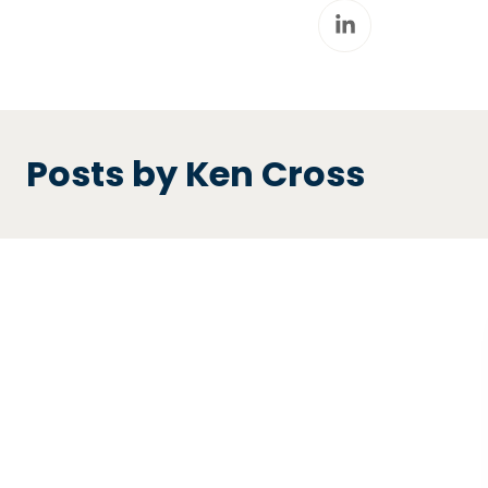
Posts by Ken Cross