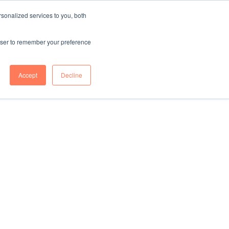
sonalized services to you, both
CONTENT HUB
ABOUT US
Contact Us
rowser to remember your preference
Accept
Decline