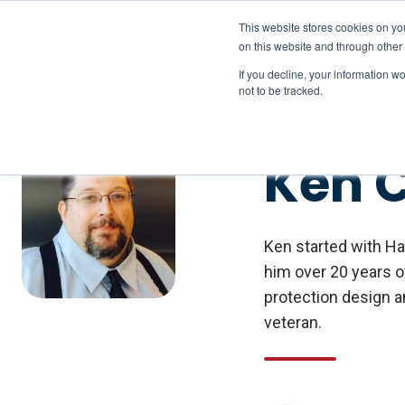
This website stores cookies on yo
on this website and through other
If you decline, your information w
not to be tracked.
Ken 
Ken started with Ha
him over 20 years o
protection design a
veteran.