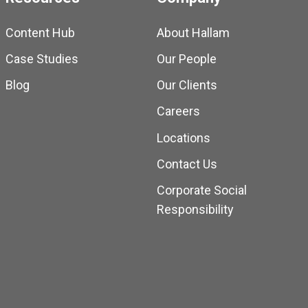
Content Hub
About Hallam
Case Studies
Our People
Blog
Our Clients
Careers
Locations
Contact Us
Corporate Social
Responsibility