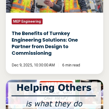
Solutions:
One
Partner
from
MEP Engineering
Design
The Benefits of Turnkey
to
Engineering Solutions: One
Commissioning
Partner from Design to
Commissioning
Dec 9, 2025, 10:30:00 AM
6 min read
Helping
Others
Is
What