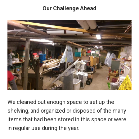
Our Challenge Ahead
We cleaned out enough space to set up the
shelving, and organized or disposed of the many
items that had been stored in this space or were
in regular use during the year.