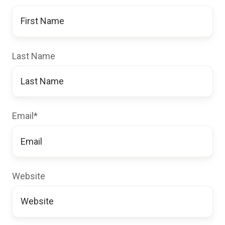
Last Name
Email
*
Website