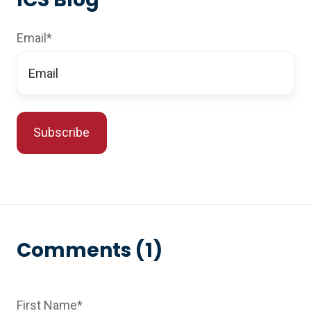
Email
*
Comments (1)
First Name
*