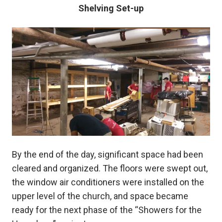
Shelving Set-up
By the end of the day, significant space had been
cleared and organized. The floors were swept out,
the window air conditioners were installed on the
upper level of the church, and space became
ready for the next phase of the “Showers for the