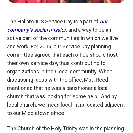
The Hallam-ICS Service Day is a part of
our
company’s social mission
and a way to be an
active part of the communities in which we live
and work. For 2016, our Service Day planning
committee agreed that each office should host
their own service day, thus contributing to
organizations in their local community. When
discussing ideas with the office, Matt Reed
mentioned that he was a parishioner a local
church that was looking for some help. And by
local church, we mean local - it is located adjacent
to our Middletown office!
The Church of the Holy Trinity was in the planning