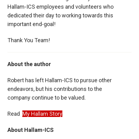
Hallam-ICS employees and volunteers who
dedicated their day to working towards this
important end-goal!
Thank You Team!
About the author
Robert has left Hallam-ICS to pursue other
endeavors, but his contributions to the
company
continue to be valued.
Read
My Hallam Story
About Hallam-ICS