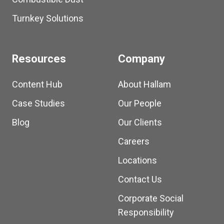
Turnkey Solutions
Resources
Company
Content Hub
About Hallam
Case Studies
Our People
Blog
Our Clients
Careers
Locations
Contact Us
Corporate Social
Responsibility