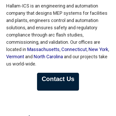
Hallam-ICS is an engineering and automation
company that designs MEP systems for facilities
and plants, engineers control and automation
solutions, and ensures safety and regulatory
compliance through arc flash studies,
commissioning, and validation. Our offices are
located in
Massachusetts
,
Connecticut
,
New York
,
Vermont
and
North Carolina
and our projects take
us world-wide.
Contact Us