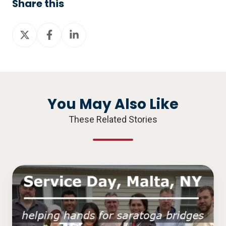
Share this
Share
Share
Share
on
on
on
X
Facebook
LinkedIn
You May Also Like
These Related Stories
Service
Day,
Malta,
NY: