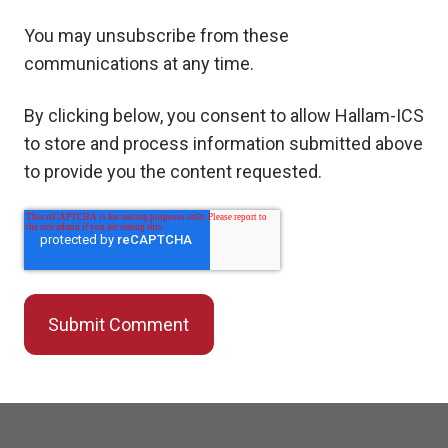
You may unsubscribe from these
communications at any time.
By clicking below, you consent to allow Hallam-ICS
to store and process information submitted above
to provide you the content requested.