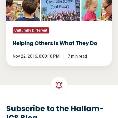
They
Do
Culturally Different
Helping Others Is What They Do
Nov 22, 2016, 8:00:18 PM
7 min read
Subscribe to the Hallam-
ICS Blog