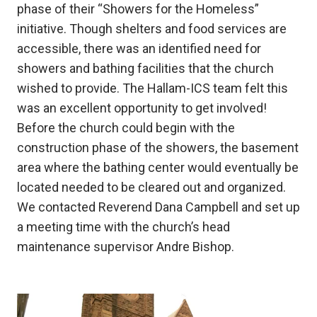
phase of their “Showers for the Homeless”
initiative. Though shelters and food services are
accessible, there was an identified need for
showers and bathing facilities that the church
wished to provide. The Hallam-ICS team felt this
was an excellent opportunity to get involved!
Before the church could begin with the
construction phase of the showers, the basement
area where the bathing center would eventually be
located needed to be cleared out and organized.
We contacted Reverend Dana Campbell and set up
a meeting time with the church’s head
maintenance supervisor Andre Bishop.