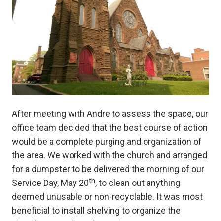
After meeting with Andre to assess the space, our
office team decided that the best course of action
would be a complete purging and organization of
the area. We worked with the church and arranged
for a dumpster to be delivered the morning of our
th
Service Day, May 20
, to clean out anything
deemed unusable or non-recyclable. It was most
beneficial to install shelving to organize the