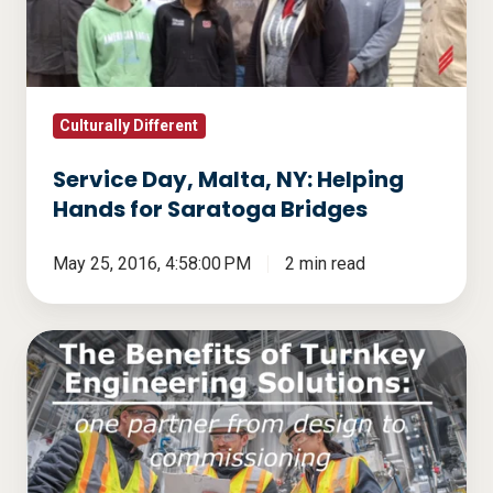
Helping
Hands
for
Saratoga
Bridges
Culturally Different
Service Day, Malta, NY: Helping
Hands for Saratoga Bridges
May 25, 2016, 4:58:00 PM
2 min read
The
Benefits
of
Turnkey
Engineering