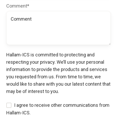
Comment
*
Hallam-ICS is committed to protecting and
respecting your privacy. We’ll use your personal
information to provide the products and services
you requested from us. From time to time, we
would like to share with you our latest content that
may be of interest to you.
I agree to receive other communications from
Hallam-ICS.