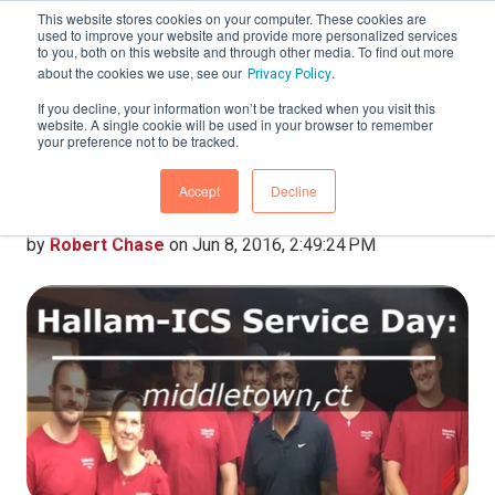
This website stores cookies on your computer. These cookies are
used to improve your website and provide more personalized services
to you, both on this website and through other media. To find out more
about the cookies we use, see our
.
Privacy Policy
If you decline, your information won’t be tracked when you visit this
website. A single cookie will be used in your browser to remember
Hallam-ICS Service
your preference not to be tracked.
Day: Middletown, CT
Accept
Decline
by
Robert Chase
on Jun 8, 2016, 2:49:24 PM