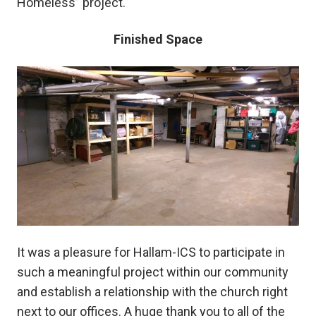
Homeless” project.
Finished Space
It was a pleasure for Hallam-ICS to participate in
such a meaningful project within our community
and establish a relationship with the church right
next to our offices. A huge thank you to all of the