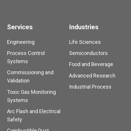
Services
Industries
Engineering
Life Sciences
Process Control
Semiconductors
Systems
Food and Beverage
Commissioning and
Advanced Research
Validation
Industrial Process
Toxic Gas Monitoring
Systems
Arc Flash and Electrical
Safety
Combustible Dust