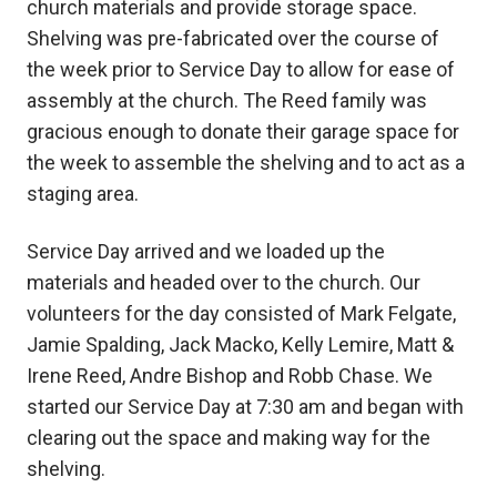
church materials and provide storage space.
Shelving was pre-fabricated over the course of
the week prior to Service Day to allow for ease of
assembly at the church. The Reed family was
gracious enough to donate their garage space for
the week to assemble the shelving and to act as a
staging area.
Service Day arrived and we loaded up the
materials and headed over to the church. Our
volunteers for the day consisted of Mark Felgate,
Jamie Spalding, Jack Macko, Kelly Lemire, Matt &
Irene Reed, Andre Bishop and Robb Chase. We
started our Service Day at 7:30 am and began with
clearing out the space and making way for the
shelving.