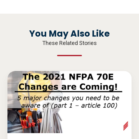
X
Facebook
LinkedIn
You May Also Like
These Related Stories
The
2021
NFPA
70E
Changes
are
Coming!
5