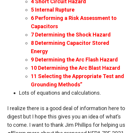
4 Short Circuit Hazard
5 Internal Rupture
6 Performing a Risk Assessment to
Capacitors
7 Determining the Shock Hazard
8 Determining Capacitor Stored
Energy
9 Determining the Arc Flash Hazard
10 Determining the Arc Blast Hazard
11 Selecting the Appropriate Test and
Grounding Methods”
Lots of equations and calculations.
I realize there is a good deal of information here to
digest but I hope this gives you an idea of what’s
to come. I want to thank Jim Phillips for helping us