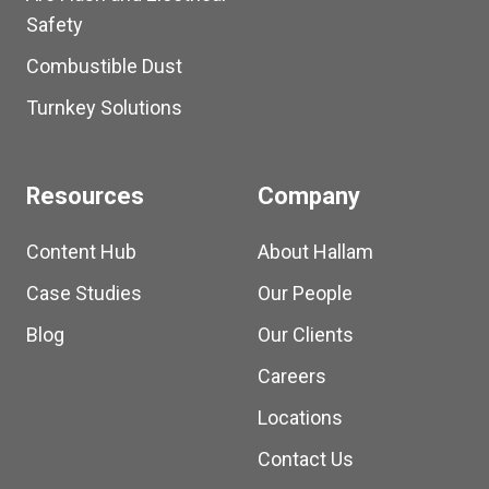
Safety
Combustible Dust
Turnkey Solutions
Resources
Company
Content Hub
About Hallam
Case Studies
Our People
Blog
Our Clients
Careers
Locations
Contact Us