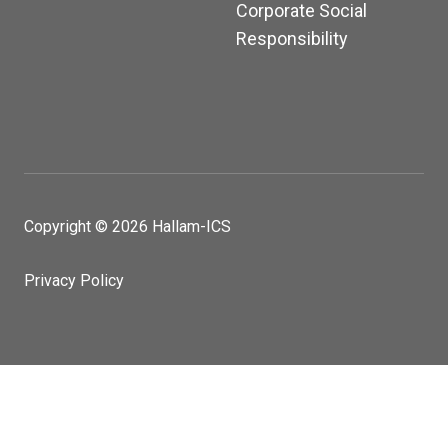
Corporate Social
Responsibility
Copyright © 2026 Hallam-ICS
Privacy Policy