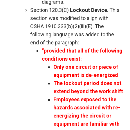
diagrams.
Section 120.3(C)
Lockout Device
. This
section was modified to align with
OSHA 1910.333(b)(2)(iii)(E). The
following language was added to the
end of the paragraph:
“provided that all of the following
conditions exist:
Only one circuit or piece of
equipment is de-energized
The lockout period does not
extend beyond the work shift
Employees exposed to the
hazards associated with re-
energizing the circuit or
equipment are familiar with