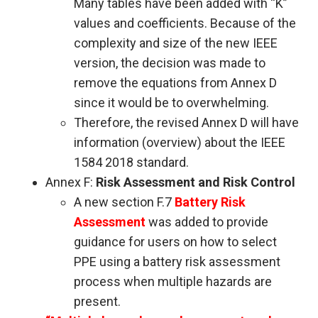
Many tables have been added with “K”
values and coefficients. Because of the
complexity and size of the new IEEE
version, the decision was made to
remove the equations from Annex D
since it would be to overwhelming.
Therefore, the revised Annex D will have
information (overview) about the IEEE
1584 2018 standard.
Annex F:
Risk Assessment and Risk Control
A new section F.7
Battery Risk
Assessment
was added to provide
guidance for users on how to select
PPE using a battery risk assessment
process when multiple hazards are
present.