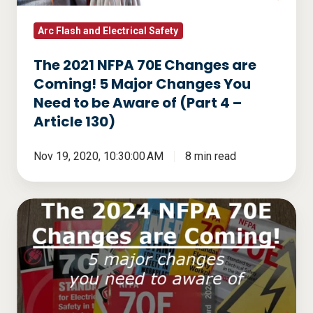
5
Major
Arc Flash and Electrical Safety
Changes
The 2021 NFPA 70E Changes are
You
Coming! 5 Major Changes You
Need
Need to be Aware of (Part 4 –
to
Article 130)
be
Aware
Nov 19, 2020, 10:30:00 AM
8 min read
of
(Part
The
4
2024
–
NFPA
Article
70E
130)
Changes
are