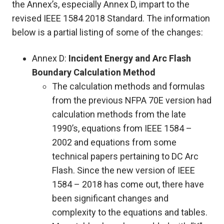
the Annex’s, especially Annex D, impart to the
revised IEEE 1584 2018 Standard. The information
below is a partial listing of some of the changes:
Annex D:
Incident Energy and Arc Flash
Boundary Calculation Method
The calculation methods and formulas
from the previous NFPA 70E version had
calculation methods from the late
1990’s, equations from IEEE 1584 –
2002 and equations from some
technical papers pertaining to DC Arc
Flash. Since the new version of IEEE
1584 – 2018 has come out, there have
been significant changes and
complexity to the equations and tables.