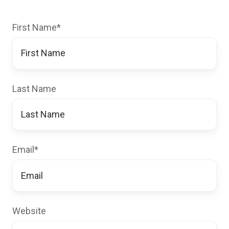
First Name
*
Last Name
Email
*
Website