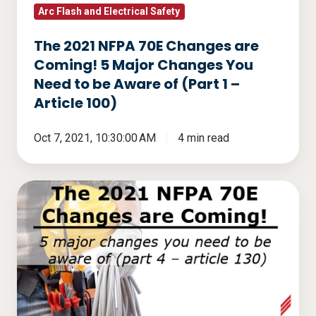
Major
Arc Flash and Electrical Safety
Changes
The 2021 NFPA 70E Changes are
You
Coming! 5 Major Changes You
Need
Need to be Aware of (Part 1 –
to
Article 100)
be
Aware
Oct 7, 2021, 10:30:00 AM
4 min read
of
(Part
The
1
2021
–
NFPA
Article
70E
100)
Changes
are
Coming!