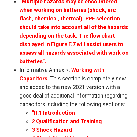
“Multiple hazards may be encountered
when working on batteries (shock, arc
flash, chemical, thermal). PPE selection
should take into account all of the hazards
depending on the task. The flow chart
displayed in Figure F.7 will assist users to
assess all hazards associated with work on
batteries”.
Informative Annex R:
Working with
Capacitors
.
This section is completely new
and added to the new 2021 version with a
good deal of additional information regarding
capacitors including the following sections:
“R.1 Introduction
2 Qualification and Training
3 Shock Hazard