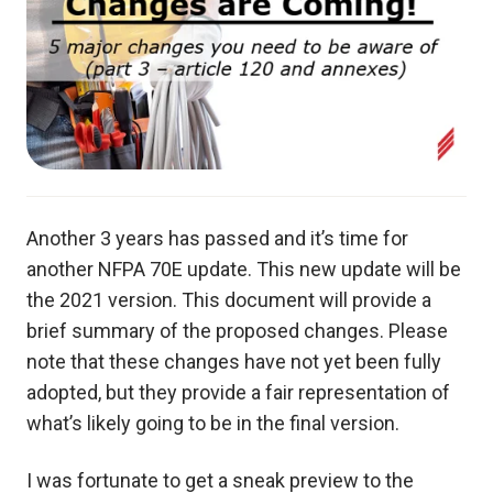
Another 3 years has passed and it’s time for
another NFPA 70E update. This new update will be
the 2021 version. This document will provide a
brief summary of the proposed changes. Please
note that these changes have not yet been fully
adopted, but they provide a fair representation of
what’s likely going to be in the final version.
I was fortunate to get a sneak preview to the