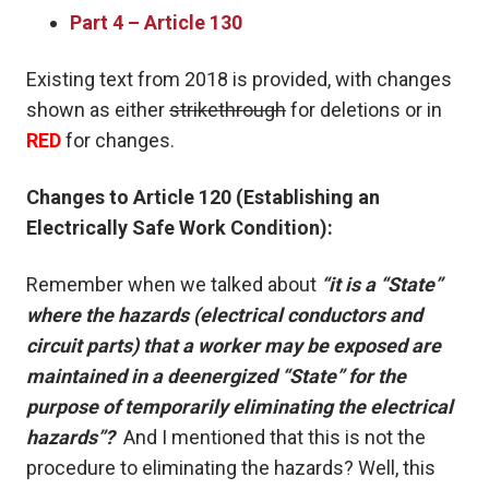
Part 4 – Article 130
Existing text from 2018 is provided, with changes
shown as either
strikethrough
for deletions or in
RED
for changes.
Changes to Article 120 (Establishing an
Electrically Safe Work Condition):
Remember when we talked about
“it is a “State”
where the hazards (electrical conductors and
circuit parts) that a worker may be exposed are
maintained in a deenergized “State” for the
purpose of temporarily eliminating the electrical
hazards”?
And I mentioned that this is not the
procedure to eliminating the hazards? Well, this