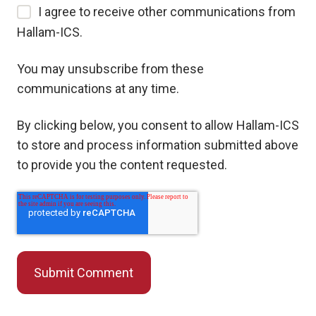
I agree to receive other communications from
Hallam-ICS.
You may unsubscribe from these
communications at any time.
By clicking below, you consent to allow Hallam-ICS
to store and process information submitted above
to provide you the content requested.