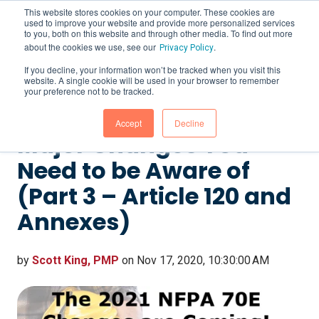
This website stores cookies on your computer. These cookies are
used to improve your website and provide more personalized services
to you, both on this website and through other media. To find out more
about the cookies we use, see our
.
Privacy Policy
If you decline, your information won’t be tracked when you visit this
website. A single cookie will be used in your browser to remember
The 2021 NFPA 70E
your preference not to be tracked.
Changes are Coming! 5
Accept
Decline
Major Changes You
Need to be Aware of
(Part 3 – Article 120 and
Annexes)
by
Scott King, PMP
on Nov 17, 2020, 10:30:00 AM