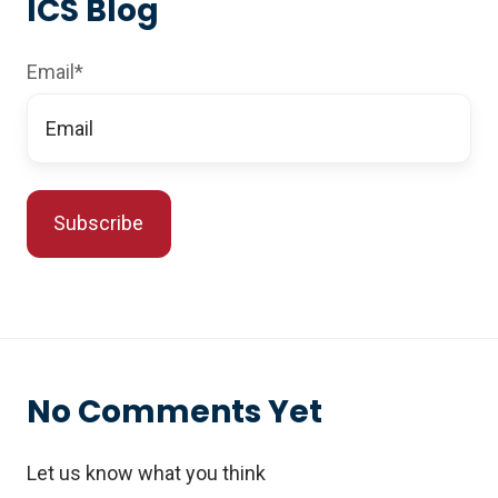
ICS Blog
Email
*
No Comments Yet
Let us know what you think