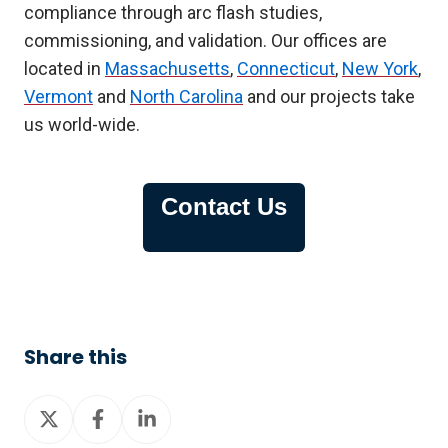
compliance through arc flash studies,
commissioning, and validation. Our offices are
located in
Massachusetts
,
Connecticut
,
New York
,
Vermont
and
North Carolina
and our projects take
us world-wide.
Contact Us
Share this
Share
Share
Share
on
on
on