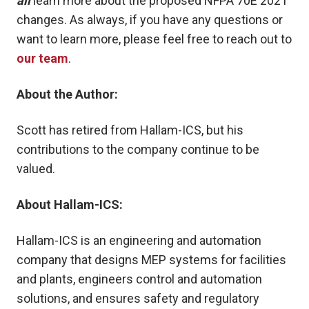
all
learn more about the proposed NFPA 70E 2021
changes. As always, if you have any questions or
want to learn more, please feel free to reach out to
our team
.
About the Author:
Scott
has retired from Hallam-ICS, but his
contributions to the company
continue to be
valued.
About Hallam-ICS:
Hallam-ICS is an engineering and automation
company that designs MEP systems for facilities
and plants, engineers control and automation
solutions, and ensures safety and regulatory