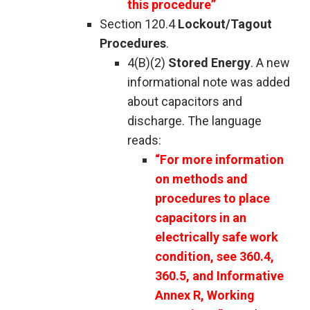
this procedure”
Section 120.4
Lockout/Tagout
Procedures
.
4(B)(2)
Stored Energy
. A new
informational note was added
about capacitors and
discharge. The language
reads:
“For more information
on methods and
procedures to place
capacitors in an
electrically safe work
condition, see 360.4,
360.5, and Informative
Annex R, Working