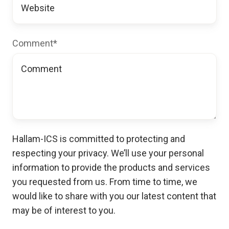
Comment
*
Hallam-ICS is committed to protecting and
respecting your privacy. We’ll use your personal
information to provide the products and services
you requested from us. From time to time, we
would like to share with you our latest content that
may be of interest to you.