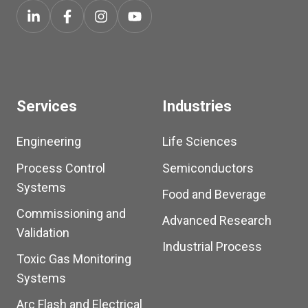
Services
Industries
Engineering
Life Sciences
Process Control
Semiconductors
Systems
Food and Beverage
Commissioning and
Advanced Research
Validation
Industrial Process
Toxic Gas Monitoring
Systems
Arc Flash and Electrical