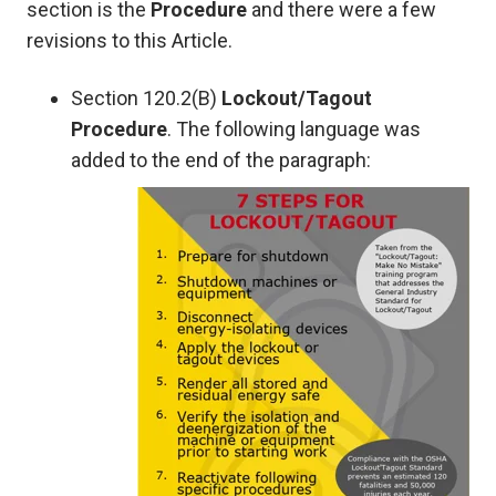
section is the
Procedure
and there were a few
revisions to this Article.
Section 120.2(B)
Lockout/Tagout
Procedure
. The following language was
added to the end of the paragraph: