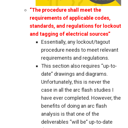
“The procedure shall meet the
requirements of applicable codes,
standards, and regulations for lockout
and tagging of electrical sources”
Essentially, any lockout/tagout
procedure needs to meet relevant
requirements and regulations.
This section also requires “up-to-
date” drawings and diagrams.
Unfortunately, this is never the
case in all the arc flash studies I
have ever completed. However, the
benefits of doing an arc flash
analysis is that one of the
deliverables “will be” up-to-date