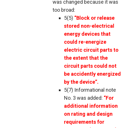
was changed because it was
too broad:
5(5)
“Block or release
stored non-electrical
energy devices that
could re-energize
electric circuit parts to
the extent that the
circuit parts could not
be accidently energized
by the device”.
5(7) Informational note
No. 3 was added:
“For
additional information
on rating and design
requirements for