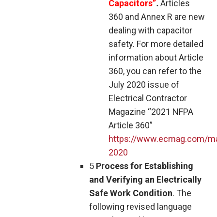
Capacitors”
.
Articles
360 and Annex R are new
dealing with capacitor
safety. For more detailed
information about Article
360, you can refer to the
July 2020 issue of
Electrical Contractor
Magazine “2021 NFPA
Article 360”
https://www.ecmag.com/ma
2020
5
Process for Establishing
and Verifying an Electrically
Safe Work Condition
. The
following revised language