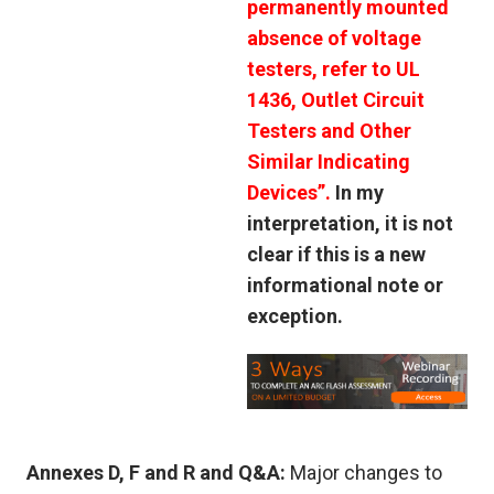
permanently mounted
absence of voltage
testers, refer to UL
1436, Outlet Circuit
Testers and Other
Similar Indicating
Devices”.
In my
interpretation, it is not
clear if this is a new
informational note or
exception.
Annexes D, F and R and Q&A:
Major changes to