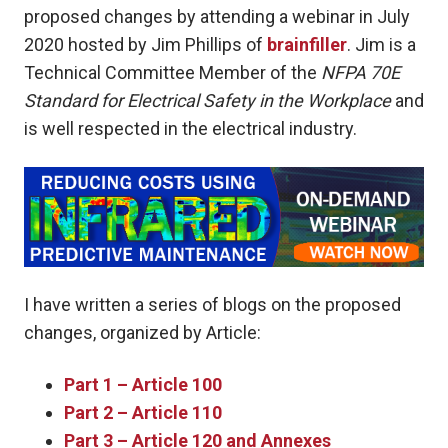
proposed changes by attending a webinar in July
2020 hosted by Jim Phillips of
brainfiller
. Jim is a
Technical Committee Member of the
NFPA 70E
Standard for Electrical Safety in the Workplace
and
is well respected in the electrical industry.
I have written a series of blogs on the proposed
changes, organized by Article:
Part 1 – Article 100
Part 2 – Article 110
Part 3 – Article 120 and Annexes