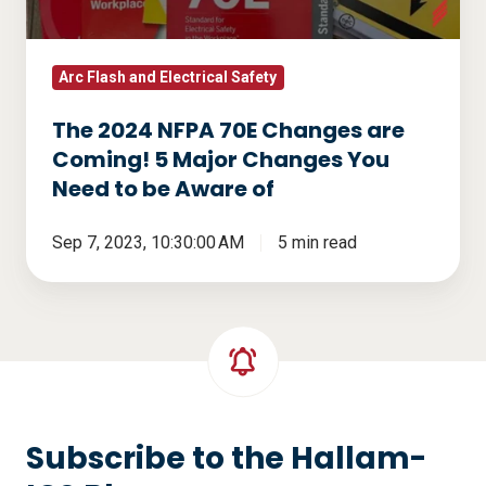
Coming!
5
Major
Arc Flash and Electrical Safety
Changes
The 2024 NFPA 70E Changes are
You
Coming! 5 Major Changes You
Need
Need to be Aware of
to
be
Sep 7, 2023, 10:30:00 AM
5 min read
Aware
of
Subscribe to the Hallam-