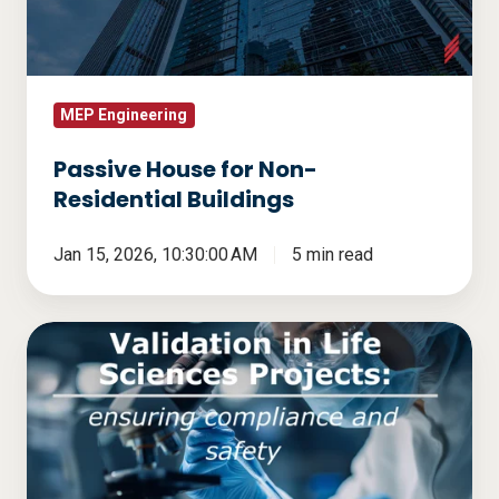
Buildings
MEP Engineering
Passive House for Non-
Residential Buildings
Jan 15, 2026, 10:30:00 AM
5 min read
Validation
in
Life
Sciences
Projects:
Ensuring