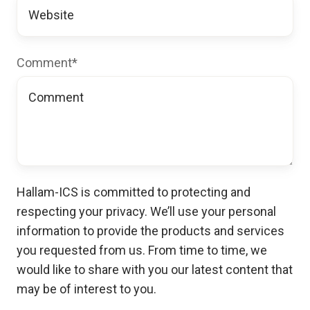
Comment
*
Hallam-ICS is committed to protecting and
respecting your privacy. We’ll use your personal
information to provide the products and services
you requested from us. From time to time, we
would like to share with you our latest content that
may be of interest to you.