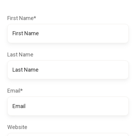
First Name
*
Last Name
Email
*
Website