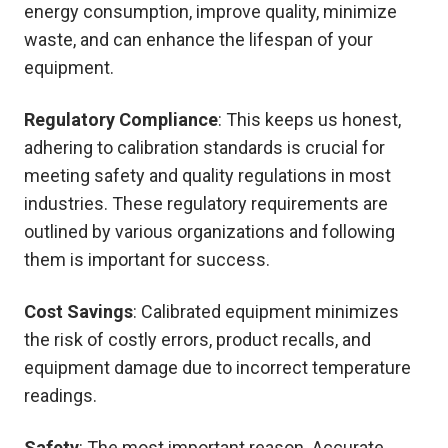
energy consumption, improve quality, minimize
waste, and can enhance the lifespan of your
equipment.
Regulatory Compliance
: This keeps us honest,
adhering to calibration standards is crucial for
meeting safety and quality regulations in most
industries. These regulatory requirements are
outlined by various organizations and following
them is important for success.
Cost Savings
: Calibrated equipment minimizes
the risk of costly errors, product recalls, and
equipment damage due to incorrect temperature
readings.
Safety
: The most important reason. Accurate