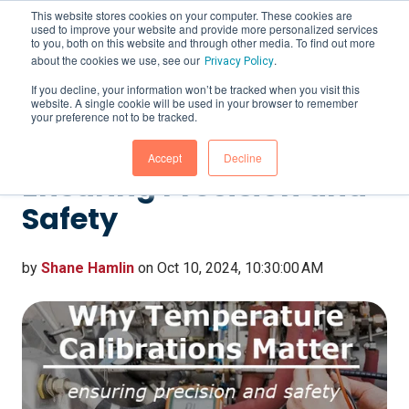
This website stores cookies on your computer. These cookies are
used to improve your website and provide more personalized services
to you, both on this website and through other media. To find out more
about the cookies we use, see our
.
Privacy Policy
If you decline, your information won’t be tracked when you visit this
website. A single cookie will be used in your browser to remember
Why Temperature
your preference not to be tracked.
Calibrations Matter:
Accept
Decline
Ensuring Precision and
Safety
by
Shane Hamlin
on Oct 10, 2024, 10:30:00 AM