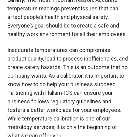
temperature readings prevent issues that can
affect people’s health and physical safety.
Everyone’s goal should be to create a safe and
healthy work environment for all their employees.
Inaccurate temperatures can compromise
product quality, lead to process inefficiencies, and
create safety hazards. This is an outcome that no
company wants. As a calibrator, it is important to
know how to do help your business succeed.
Partnering with Hallam-ICS can ensure your
business follows regulatory guidelines and
fosters a better workplace for your employees.
While temperature calibration is one of our
metrology services, it is only the beginning of
what we can offer you.