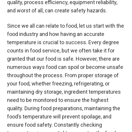
quality, process efficiency, equipment reliability,
and worst of all, can create safety hazards.
Since we all can relate to food, let us start with the
food industry and how having an accurate
temperature is crucial to success. Every degree
counts in food service, but we often take it for
granted that our food is safe. However, there are
numerous ways food can spoil or become unsafe
throughout the process. From proper storage of
your food, whether freezing, refrigerating, or
maintaining dry storage, ingredient temperatures
need to be monitored to ensure the highest
quality. During food preparations, maintaining the
food’s temperature will prevent spoilage, and
ensure food safety. Constantly checking