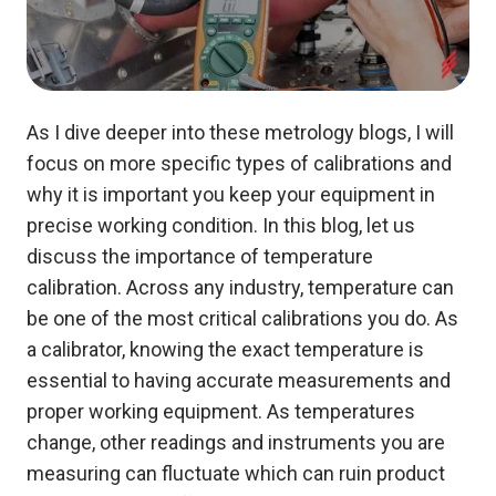
As I dive deeper into these metrology blogs, I will
focus on more specific types of calibrations and
why it is important you keep your equipment in
precise working condition.
In this blog, let us
discuss the importance of temperature
calibration. Across any industry, temperature can
be one of the most critical calibrations you do. As
a calibrator, knowing the exact temperature is
essential to having accurate measurements and
proper working equipment. As temperatures
change, other readings and instruments you are
measuring can fluctuate which can ruin product