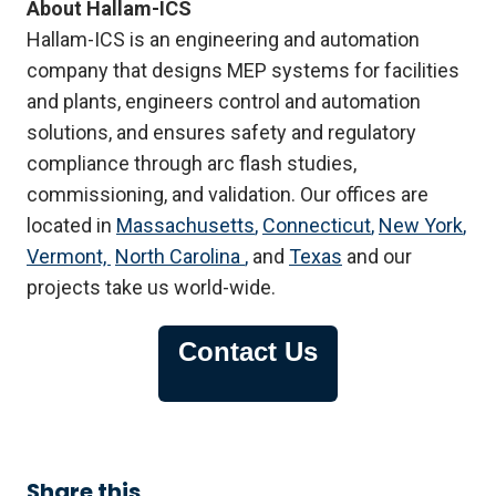
About Hallam-ICS
Hallam-ICS is an engineering and automation
company that designs MEP systems for facilities
and plants, engineers control and automation
solutions, and ensures safety and regulatory
compliance through arc flash studies,
commissioning, and validation. Our offices are
located in
Massachusetts
,
Connecticut
,
New York
,
Vermont,
North Carolina
,
and
Texas
and our
projects take us world-wide.
Contact Us
Share this