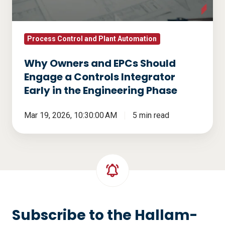
a
Controls
Integrator
Process Control and Plant Automation
Early
Why Owners and EPCs Should
in
Engage a Controls Integrator
the
Early in the Engineering Phase
Engineering
Phase
Mar 19, 2026, 10:30:00 AM
5 min read
Subscribe to the Hallam-