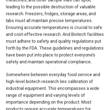
leading to the possible destruction of valuable
research. Freezers, fridges, storage areas, and
labs must all maintain precise temperatures.
Ensuring accurate temperatures is crucial to safe
and cost-effective research. And Biotech facilities
must adhere to safety and quality regulations put
forth by the FDA. These guidelines and regulations
have been put into place to protect everyone’s
safety and maintain operational compliance.
Somewhere between everyday food service and
high-level biotech research lies calibration of
industrial equipment. This encompasses a wide
range of equipment and varying levels of
importance depending on the product. Most
products require accurate temperatures for