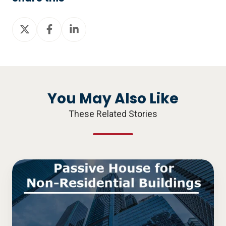
Share
Share
Share
on
on
on
X
Facebook
LinkedIn
You May Also Like
These Related Stories
Passive
House
for
Non-
Residential