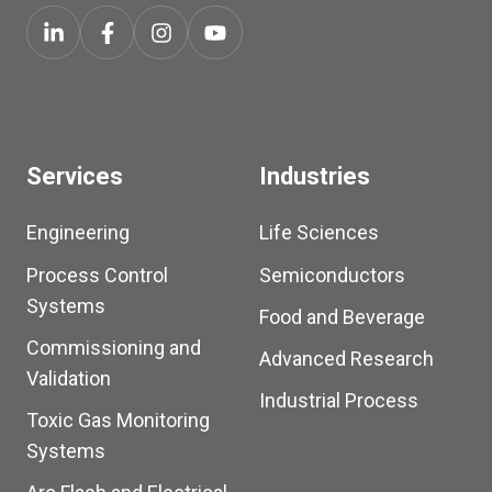
Services
Industries
Engineering
Life Sciences
Process Control
Semiconductors
Systems
Food and Beverage
Commissioning and
Advanced Research
Validation
Industrial Process
Toxic Gas Monitoring
Systems