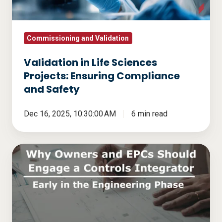
Compliance
and
Safety
Commissioning and Validation
Validation in Life Sciences
Projects: Ensuring Compliance
and Safety
Dec 16, 2025, 10:30:00 AM
6 min read
Why
Owners
and
EPCs
Should
Engage