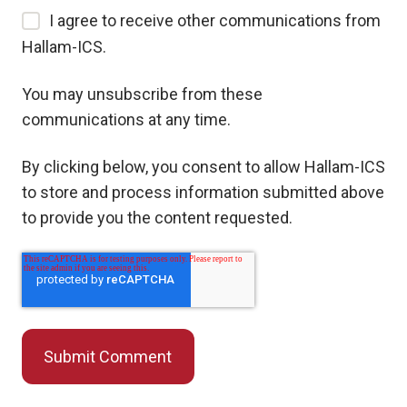
I agree to receive other communications from
Hallam-ICS.
You may unsubscribe from these
communications at any time.
By clicking below, you consent to allow Hallam-ICS
to store and process information submitted above
to provide you the content requested.