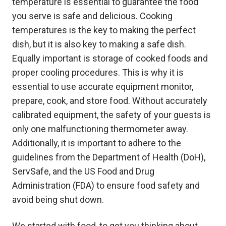
temperature is essential to guarantee the food
you serve is safe and delicious. Cooking
temperatures is the key to making the perfect
dish, but it is also key to making a safe dish.
Equally important is storage of cooked foods and
proper cooling procedures. This is why it is
essential to use accurate equipment monitor,
prepare, cook, and store food. Without accurately
calibrated equipment, the safety of your guests is
only one malfunctioning thermometer away.
Additionally, it is important to adhere to the
guidelines from the Department of Health (DoH),
ServSafe, and the US Food and Drug
Administration (FDA) to ensure food safety and
avoid being shut down.
We started with food, to get you thinking about