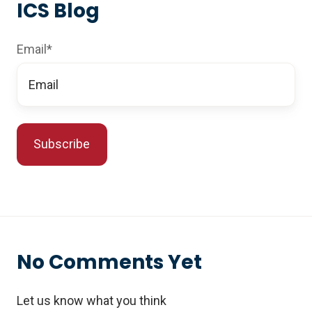
ICS Blog
Email
*
No Comments Yet
Let us know what you think