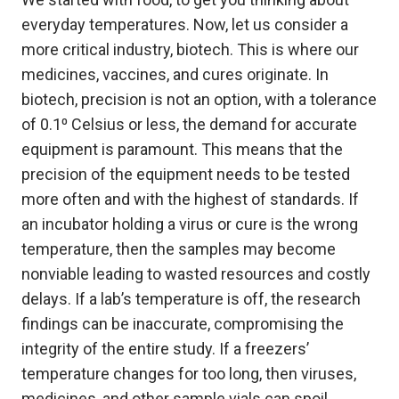
everyday temperatures. Now, let us consider a
more critical industry, biotech. This is where our
medicines, vaccines, and cures originate. In
biotech, precision is not an option, with a tolerance
of 0.1⁰ Celsius or less, the demand for accurate
equipment is paramount. This means that the
precision of the equipment needs to be tested
more often and with the highest of standards. If
an incubator holding a virus or cure is the wrong
temperature, then the samples may become
nonviable leading to wasted resources and costly
delays. If a lab’s temperature is off, the research
findings can be inaccurate, compromising the
integrity of the entire study. If a freezers’
temperature changes for too long, then viruses,
medicines, and other sample vials can spoil,