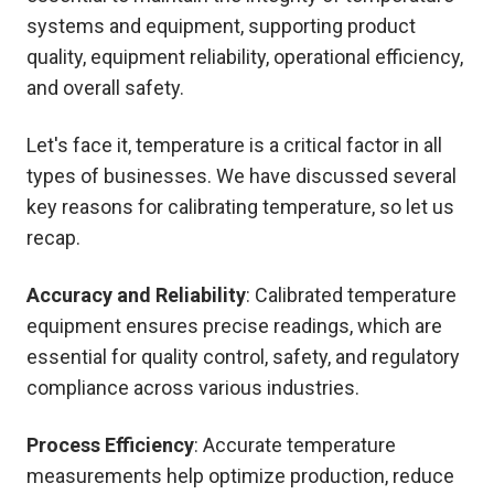
systems and equipment, supporting product
quality, equipment reliability, operational efficiency,
and overall safety.
Let's face it, temperature is a critical factor in all
types of businesses. We have discussed several
key reasons for calibrating temperature, so let us
recap.
Accuracy and Reliability
: Calibrated temperature
equipment ensures precise readings, which are
essential for quality control, safety, and regulatory
compliance across various industries.
Process Efficiency
: Accurate temperature
measurements help optimize production, reduce