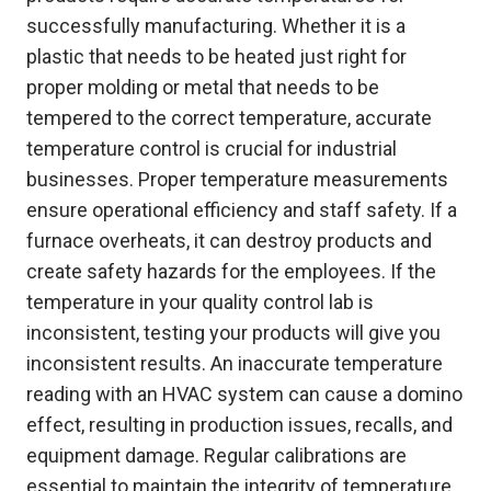
successfully manufacturing. Whether it is a
plastic that needs to be heated just right for
proper molding or metal that needs to be
tempered to the correct temperature, accurate
temperature control is crucial for industrial
businesses. Proper temperature measurements
ensure operational efficiency and staff safety. If a
furnace overheats, it can destroy products and
create safety hazards for the employees. If the
temperature in your quality control lab is
inconsistent, testing your products will give you
inconsistent results. An inaccurate temperature
reading with an HVAC system can cause a domino
effect, resulting in production issues, recalls, and
equipment damage. Regular calibrations are
essential to maintain the integrity of temperature