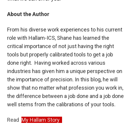
About the Author
From his diverse work experiences to his current
role with Hallam-ICS, Shane has learned the
critical importance of not just having the right
tools but properly calibrated tools to get a job
done right. Having worked across various
industries has given him a unique perspective on
the importance of precision. In this blog, he will
show that no matter what profession you work in,
the difference between a job done and a job done
well stems from the calibrations of your tools.
Read
My Hallam Story