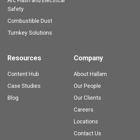
Arc Flash and Electrical
Safety
Combustible Dust
Turnkey Solutions
Resources
Company
Content Hub
About Hallam
Case Studies
Our People
Blog
Our Clients
Careers
Locations
Contact Us