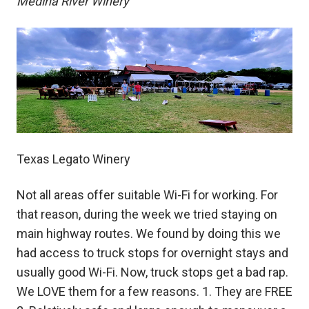
Medina River Winery
Texas Legato Winery
Not all areas offer suitable Wi-Fi for working. For
that reason, during the week we tried staying on
main highway routes. We found by doing this we
had access to truck stops for overnight stays and
usually good Wi-Fi. Now, truck stops get a bad rap.
We LOVE them for a few reasons. 1. They are FREE