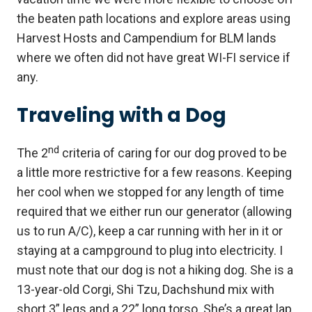
the beaten path locations and explore areas using
Harvest Hosts and Campendium for BLM lands
where we often did not have great WI-FI service if
any.
Traveling with a Dog
nd
The 2
criteria of caring for our dog proved to be
a little more restrictive for a few reasons. Keeping
her cool when we stopped for any length of time
required that we either run our generator (allowing
us to run A/C), keep a car running with her in it or
staying at a campground to plug into electricity. I
must note that our dog is not a hiking dog. She is a
13-year-old Corgi, Shi Tzu, Dachshund mix with
short 3” legs and a 22” long torso. She’s a great lap