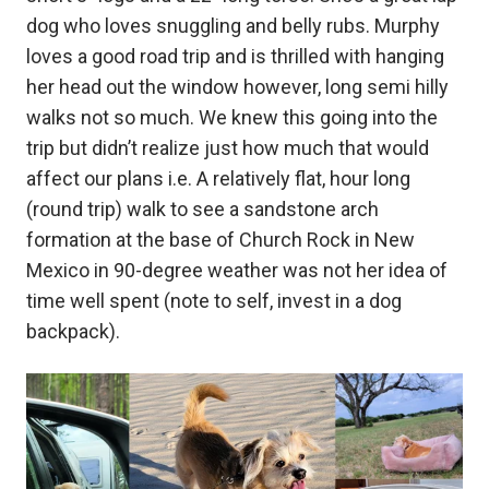
dog who loves snuggling and belly rubs. Murphy
loves a good road trip and is thrilled with hanging
her head out the window however, long semi hilly
walks not so much. We knew this going into the
trip but didn’t realize just how much that would
affect our plans i.e. A relatively flat, hour long
(round trip) walk to see a sandstone arch
formation at the base of Church Rock in New
Mexico in 90-degree weather was not her idea of
time well spent (note to self, invest in a dog
backpack).