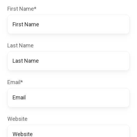
First Name
*
Last Name
Email
*
Website