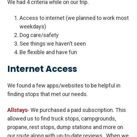
We had 4 criteria while on our trip.
Access to internet (we planned to work most
weekdays)
Dog care/safety
See things we haven’t seen
Be flexible and have fun
Internet Access
We found a few apps/websites to be helpful in
finding stops that met our needs.
Allstays
- We purchased a paid subscription. This
allowed us to find truck stops, campgrounds,
propane, rest stops, dump stations and more on
our route along with up-to-date reviews. When we