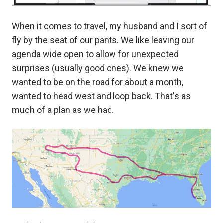
When it comes to travel, my husband and I sort of
fly by the seat of our pants. We like leaving our
agenda wide open to allow for unexpected
surprises (usually good ones). We knew we
wanted to be on the road for about a month,
wanted to head west and loop back. That's as
much of a plan as we had.