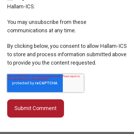
Hallam-ICS.
You may unsubscribe from these
communications at any time.
By clicking below, you consent to allow Hallam-ICS
to store and process information submitted above
to provide you the content requested.