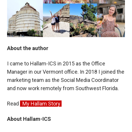
About the author
I came to Hallam-ICS in 2015 as the Office
Manager in our Vermont office. In 2018 I joined the
marketing team as the Social Media Coordinator
and now work remotely from Southwest Florida.
Read
My Hallam Story
About Hallam-ICS