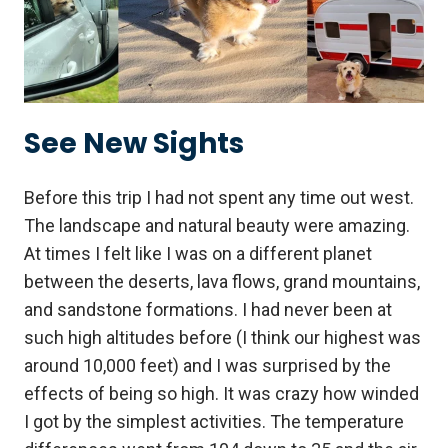
See New Sights
Before this trip I had not spent any time out west.
The landscape and natural beauty were amazing.
At times I felt like I was on a different planet
between the deserts, lava flows, grand mountains,
and sandstone formations. I had never been at
such high altitudes before (I think our highest was
around 10,000 feet) and I was surprised by the
effects of being so high. It was crazy how winded
I got by the simplest activities. The temperature