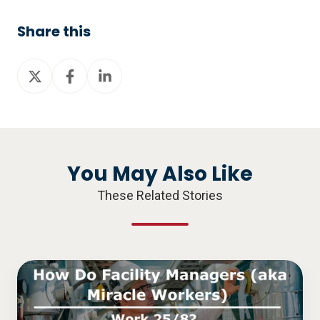
Share this
Share
Share
Share
on
on
on
X
Facebook
LinkedIn
You May Also Like
These Related Stories
How
Do
Facility