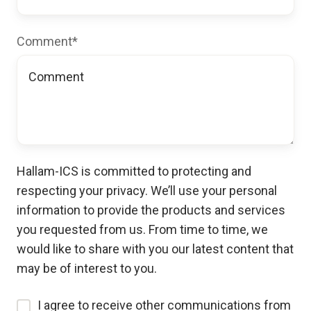
Comment
*
Hallam-ICS is committed to protecting and
respecting your privacy. We’ll use your personal
information to provide the products and services
you requested from us. From time to time, we
would like to share with you our latest content that
may be of interest to you.
I agree to receive other communications from