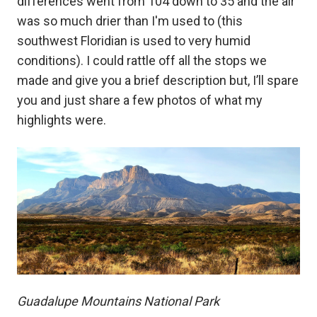
differences went from 104 down to 35 and the air
was so much drier than I'm used to (this
southwest Floridian is used to very humid
conditions). I could rattle off all the stops we
made and give you a brief description but, I’ll spare
you and just share a few photos of what my
highlights were.
Guadalupe Mountains National Park