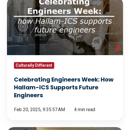
Celebrating
Engineers
Week:
How
Hallam-
ICS
Supports
Future
Engineers
Culturally Different
Celebrating Engineers Week: How
Hallam-ICS Supports Future
Engineers
Feb 20, 2025, 9:35:57 AM
4 min read