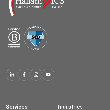
Services
Industries