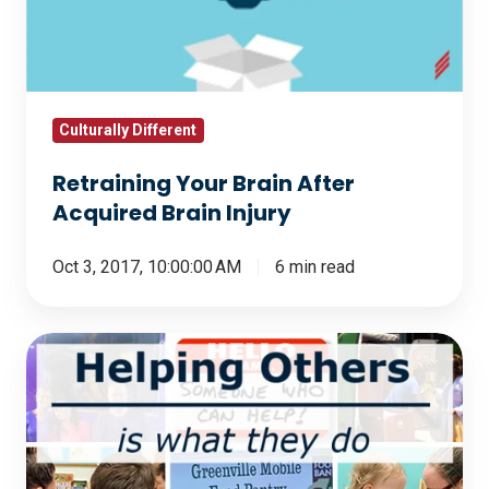
Acquired
Brain
Injury
Culturally Different
Retraining Your Brain After
Acquired Brain Injury
Oct 3, 2017, 10:00:00 AM
6 min read
Helping
Others
Is
What
They