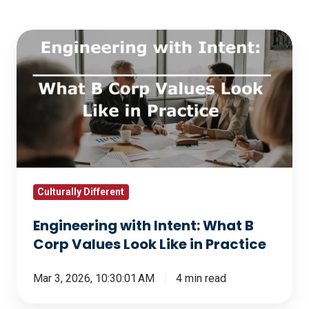
Engineering
with
Intent:
What
B
Corp
Values
Look
Like
Culturally Different
in
Engineering with Intent: What B
Practice
Corp Values Look Like in Practice
Mar 3, 2026, 10:30:01 AM
4 min read