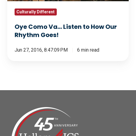
Rhythm
Goes!
Culturally Different
Oye Como Va... Listen to How Our
Rhythm Goes!
Jun 27, 2016, 8:47:09 PM
6 min read