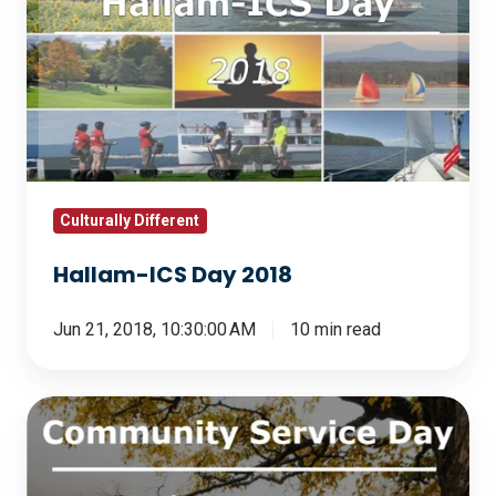
ICS
Day
2018
Culturally Different
Hallam-ICS Day 2018
Jun 21, 2018, 10:30:00 AM
10 min read
Community
Service
Day