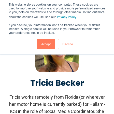
This website stores cookies on your computer. These cookies are
used to improve your website and provide more personalized services
to you, both on this website and through other media. To find out more
about the cookies we use, see our
.
Privacy Policy
If you decline, your information won’t be tracked when you visit this
website. A single cookie will be used in your browser to remember
your preference not to be tracked.
Accept
Decline
Tricia Becker
Tricia works remotely from Florida (or wherever
her motor home is currently parked) for Hallam-
ICS in the role of Social Media Coordinator. She