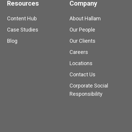
Resources
Company
Content Hub
About Hallam
Case Studies
Our People
Blog
Our Clients
Careers
Locations
Contact Us
Corporate Social
Responsibility