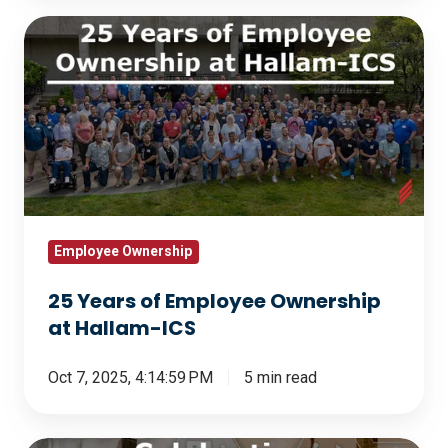
25
Years
of
Employee
Ownership
at
Hallam-
ICS
Employee Ownership
25 Years of Employee Ownership
at Hallam-ICS
Oct 7, 2025, 4:14:59 PM
5 min read