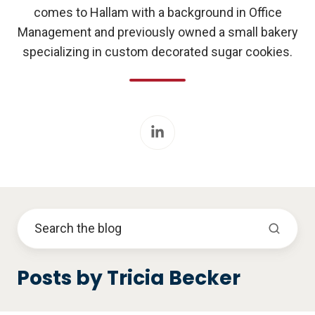
comes to Hallam with a background in Office
Management and previously owned a small bakery
specializing in custom decorated sugar cookies.
Posts by Tricia Becker