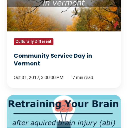
in
Vermont
Culturally Different
Community Service Day in
Vermont
Oct 31, 2017, 3:00:00 PM
7 min read
Retraining
Your
Brain
After