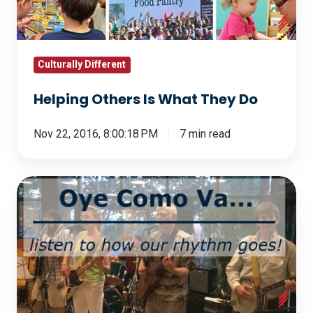
Do
Culturally Different
Helping Others Is What They Do
Nov 22, 2016, 8:00:18 PM
7 min read
Oye
Como
Va...
Listen
to
How
Our