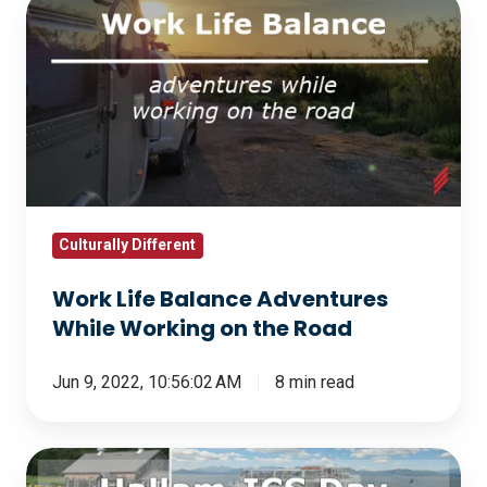
Work
Life
Balance
Adventures
While
Working
on
the
Road
Culturally Different
Work Life Balance Adventures
While Working on the Road
Jun 9, 2022, 10:56:02 AM
8 min read
Hallam-