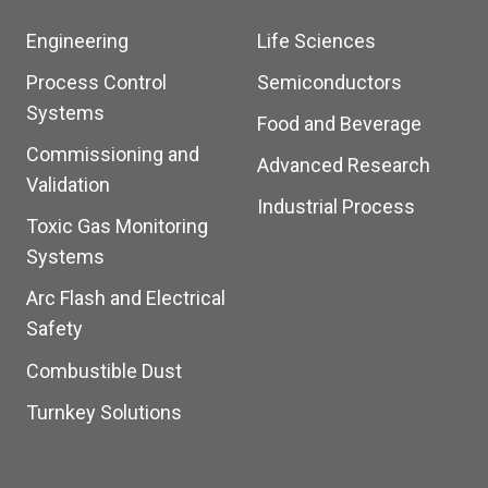
Engineering
Life Sciences
Process Control
Semiconductors
Systems
Food and Beverage
Commissioning and
Advanced Research
Validation
Industrial Process
Toxic Gas Monitoring
Systems
Arc Flash and Electrical
Safety
Combustible Dust
Turnkey Solutions