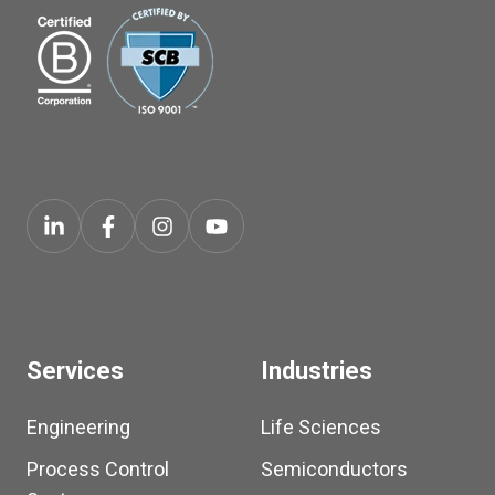
Services
Industries
Engineering
Life Sciences
Process Control
Semiconductors