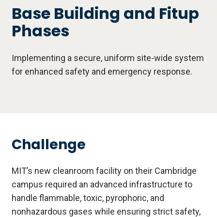
Base Building and Fitup
Phases
Implementing a secure, uniform site-wide system
for enhanced safety and emergency response.
Challenge
MIT’s new cleanroom facility on their Cambridge
campus required an advanced infrastructure to
handle flammable, toxic, pyrophoric, and
nonhazardous gases while ensuring strict safety,