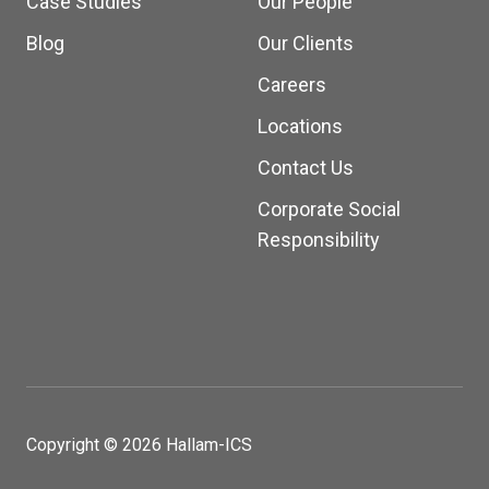
Case Studies
Our People
Blog
Our Clients
Careers
Locations
Contact Us
Corporate Social
Responsibility
Copyright © 2026 Hallam-ICS