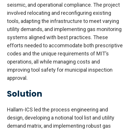
seismic, and operational compliance. The project
involved relocating and reconfiguring existing
tools, adapting the infrastructure to meet varying
utility demands, and implementing gas monitoring
systems aligned with best practices. These
efforts needed to accommodate both prescriptive
codes and the unique requirements of MIT’s
operations, all while managing costs and
improving tool safety for municipal inspection
approval.
Solution
Hallam-ICS led the process engineering and
design, developing a notional tool list and utility
demand matrix, and implementing robust gas