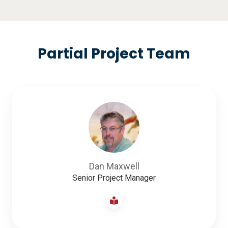
Partial Project Team
Dan Maxwell
Senior Project Manager