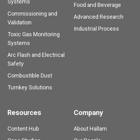
Systems
Food and Beverage
Commissioning and
Advanced Research
Validation
Industrial Process
Toxic Gas Monitoring
Systems
Arc Flash and Electrical
Safety
Combustible Dust
Turnkey Solutions
Resources
Company
Content Hub
About Hallam