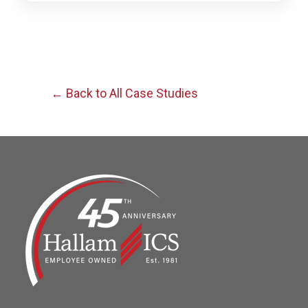
← Back to All Case Studies