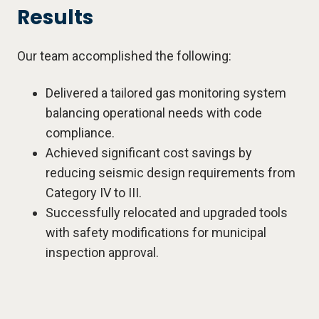
Results
Our team accomplished the following:
Delivered a tailored gas monitoring system
balancing operational needs with code
compliance.
Achieved significant cost savings by
reducing seismic design requirements from
Category IV to III.
Successfully relocated and upgraded tools
with safety modifications for municipal
inspection approval.