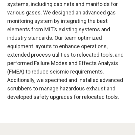
systems, including cabinets and manifolds for
various gases. We designed an advanced gas
monitoring system by integrating the best
elements from MIT’s existing systems and
industry standards. Our team optimized
equipment layouts to enhance operations,
extended process utilities to relocated tools, and
performed Failure Modes and Effects Analysis
(FMEA) to reduce seismic requirements.
Additionally, we specified and installed advanced
scrubbers to manage hazardous exhaust and
developed safety upgrades for relocated tools.