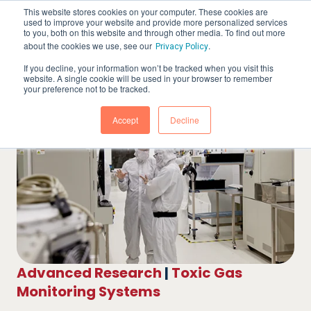
This website stores cookies on your computer. These cookies are
used to improve your website and provide more personalized services
to you, both on this website and through other media. To find out more
about the cookies we use, see our
.
Privacy Policy
If you decline, your information won’t be tracked when you visit this
website. A single cookie will be used in your browser to remember
your preference not to be tracked.
Accept
Decline
Advanced Research
|
Toxic Gas
Monitoring Systems