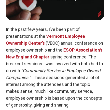
In the past few years, I’ve been part of
presentations at the
Vermont Employee
Ownership Center’s
(VEOC) annual conference on
employee ownership and the
ESOP Association’s
New England Chapter
spring conference.
The
breakout sessions I was involved with both had to
do with
“Community Service in Employee Owned
Companies.”
These sessions generated a lot of
interest among the attendees and the topic
makes sense; much like community service,
employee ownership is based upon the concepts
of generosity, giving and sharing.