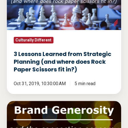
from
Strategic
Planning
(and
where
does
Culturally Different
Rock
3 Lessons Learned from Strategic
Paper
Planning (and where does Rock
Scissors
Paper Scissors fit in?)
fit
in?)
Oct 31, 2019, 10:30:00 AM
5 min read
Brand
Generosity
And