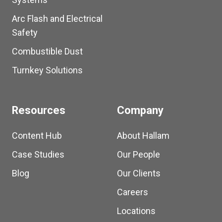
Arc Flash and Electrical
Safety
Combustible Dust
Turnkey Solutions
Resources
Company
Content Hub
About Hallam
Case Studies
Our People
Blog
Our Clients
Careers
Locations