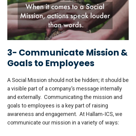
3- Communicate Mission &
Goals to Employees
A Social Mission should not be hidden; it should be
a visible part of a company’s message internally
and externally. Communicating the mission and
goals to employees is a key part of raising
awareness and engagement. At Hallam-ICS, we
communicate our mission in a variety of ways: