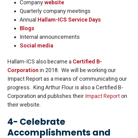
Company
website
Quarterly company meetings
Annual
Hallam-ICS Service Days
Blogs
Internal announcements
Social media
Hallam-ICS also became a
Certified B-
Corporation
in 2018. We will be working our
Impact Report as a means of communicating our
progress. King Arthur Flour is also a Certified B-
Corporation and publishes their
Impact Report
on
their website.
4- Celebrate
Accomplishments and