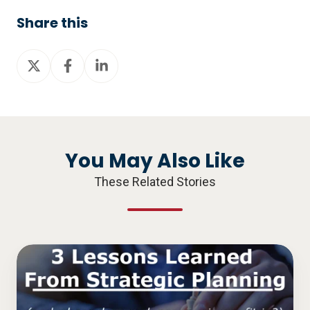
Share this
Share
Share
Share
on
on
on
X
Facebook
LinkedIn
You May Also Like
These Related Stories
3
Lessons
Learned