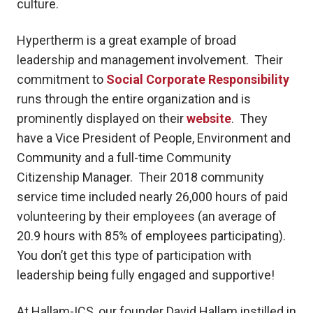
culture.
Hypertherm is a great example of broad
leadership and management involvement. Their
commitment to
Social Corporate Responsibility
runs through the entire organization and is
prominently displayed on their
website
. They
have a Vice President of People, Environment and
Community and a full-time Community
Citizenship Manager. Their 2018 community
service time included nearly 26,000 hours of paid
volunteering by their employees (an average of
20.9 hours with 85% of employees participating).
You don’t get this type of participation with
leadership being fully engaged and supportive!
At Hallam-ICS, our founder David Hallam instilled in