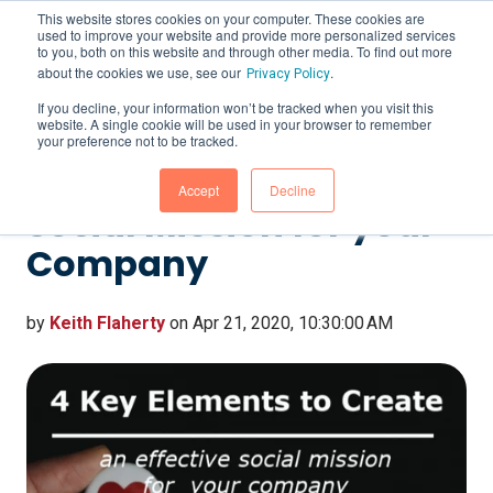
This website stores cookies on your computer. These cookies are
used to improve your website and provide more personalized services
to you, both on this website and through other media. To find out more
about the cookies we use, see our
.
Privacy Policy
If you decline, your information won’t be tracked when you visit this
website. A single cookie will be used in your browser to remember
4 Key Elements to
your preference not to be tracked.
Create an Effective
Accept
Decline
Social Mission for your
Company
by
Keith Flaherty
on Apr 21, 2020, 10:30:00 AM