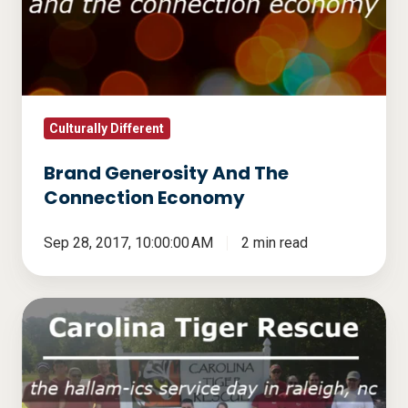
The
Connection
Economy
Culturally Different
Brand Generosity And The
Connection Economy
Sep 28, 2017, 10:00:00 AM
2 min read
Carolina
Tiger
Rescue
-