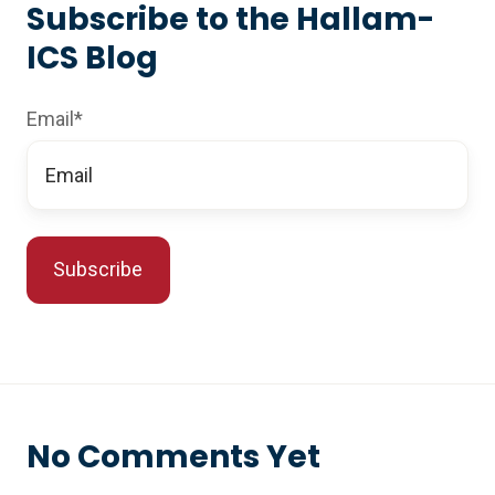
Subscribe to the Hallam-
ICS Blog
Email
*
No Comments Yet