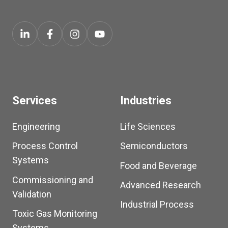
Services
Industries
Engineering
Life Sciences
Process Control
Semiconductors
Systems
Food and Beverage
Commissioning and
Advanced Research
Validation
Industrial Process
Toxic Gas Monitoring
Systems