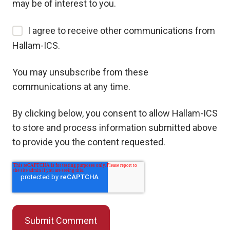
may be of interest to you.
I agree to receive other communications from
Hallam-ICS.
You may unsubscribe from these
communications at any time.
By clicking below, you consent to allow Hallam-ICS
to store and process information submitted above
to provide you the content requested.