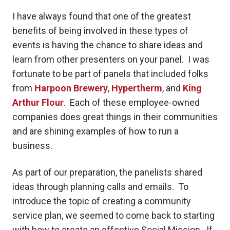
I have always found that one of the greatest
benefits of being involved in these types of
events is having the chance to share ideas and
learn from other presenters on your panel. I was
fortunate to be part of panels that included folks
from
Harpoon Brewery
,
Hypertherm
, and
King
Arthur Flour
. Each of these employee-owned
companies does great things in their communities
and are shining examples of how to run a
business.
As part of our preparation, the panelists shared
ideas through planning calls and emails. To
introduce the topic of creating a community
service plan, we seemed to come back to starting
with how to create an effective Social Mission. If