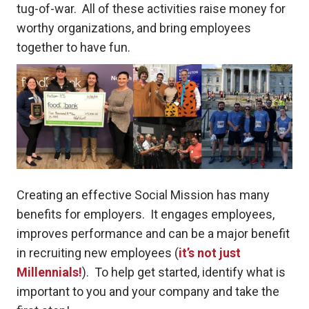
tug-of-war. All of these activities raise money for
worthy organizations, and bring employees
together to have fun.
Creating an effective Social Mission has many
benefits for employers. It engages employees,
improves performance and can be a major benefit
in recruiting new employees (
it’s not just
Millennials!
). To help get started, identify what is
important to you and your company and take the