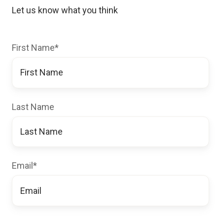
Let us know what you think
First Name
*
Last Name
Email
*