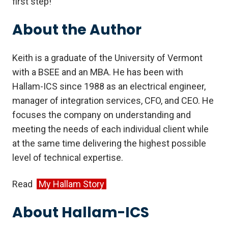
first step!
About the Author
Keith is a graduate of the University of Vermont
with a BSEE and an MBA. He has been with
Hallam-ICS since 1988 as an electrical engineer,
manager of integration services, CFO, and CEO. He
focuses the company on understanding and
meeting the needs of each individual client while
at the same time delivering the highest possible
level of technical expertise.
Read
My Hallam Story
About Hallam-ICS