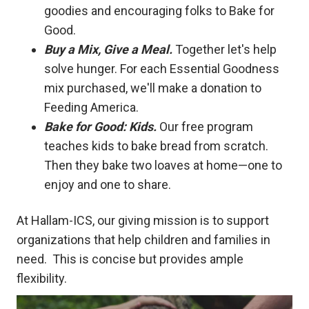
goodies and encouraging folks to Bake for
Good.
Buy a Mix, Give a Meal.
Together let's help
solve hunger. For each Essential Goodness
mix purchased, we'll make a donation to
Feeding America.
Bake for Good: Kids.
Our free program
teaches kids to bake bread from scratch.
Then they bake two loaves at home—one to
enjoy and one to share.
At Hallam-ICS, our giving mission is to support
organizations that help children and families in
need. This is concise but provides ample
flexibility.