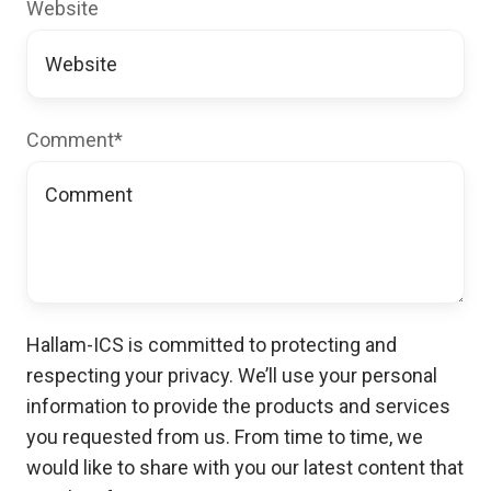
Website
Comment
*
Hallam-ICS is committed to protecting and
respecting your privacy. We’ll use your personal
information to provide the products and services
you requested from us. From time to time, we
would like to share with you our latest content that