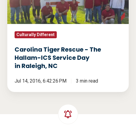
The
Hallam-
ICS
Service
Day
Culturally Different
in Raleigh,
Carolina Tiger Rescue - The
NC
Hallam-ICS Service Day
in Raleigh, NC
Jul 14, 2016, 6:42:26 PM
3 min read