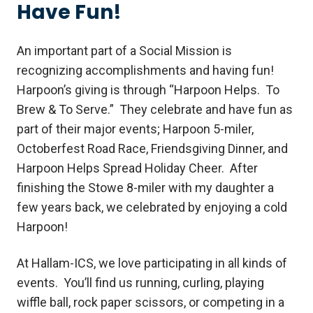
Have Fun!
An important part of a Social Mission is
recognizing accomplishments and having fun!
Harpoon’s giving is through “Harpoon Helps. To
Brew & To Serve.” They celebrate and have fun as
part of their major events; Harpoon 5-miler,
Octoberfest Road Race, Friendsgiving Dinner, and
Harpoon Helps Spread Holiday Cheer. After
finishing the Stowe 8-miler with my daughter a
few years back, we celebrated by enjoying a cold
Harpoon!
At Hallam-ICS, we love participating in all kinds of
events. You’ll find us running, curling, playing
wiffle ball, rock paper scissors, or competing in a