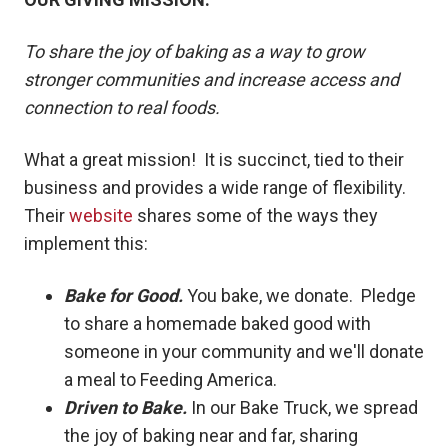
To share the joy of baking as a way to grow
stronger communities and increase access and
connection to real foods.
What a great mission! It is succinct, tied to their
business and provides a wide range of flexibility.
Their
website
shares some of the ways they
implement this:
Bake for Good.
You bake, we donate. Pledge
to share a homemade baked good with
someone in your community and we'll donate
a meal to Feeding America.
Driven to Bake.
In our Bake Truck, we spread
the joy of baking near and far, sharing