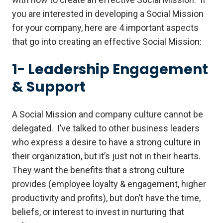
you are interested in developing a Social Mission
for your company, here are 4 important aspects
that go into creating an effective Social Mission:
1- Leadership Engagement
& Support
A Social Mission and company culture cannot be
delegated. I’ve talked to other business leaders
who express a desire to have a strong culture in
their organization, but it’s just not in their hearts.
They want the benefits that a strong culture
provides (employee loyalty & engagement, higher
productivity and profits), but don’t have the time,
beliefs, or interest to invest in nurturing that