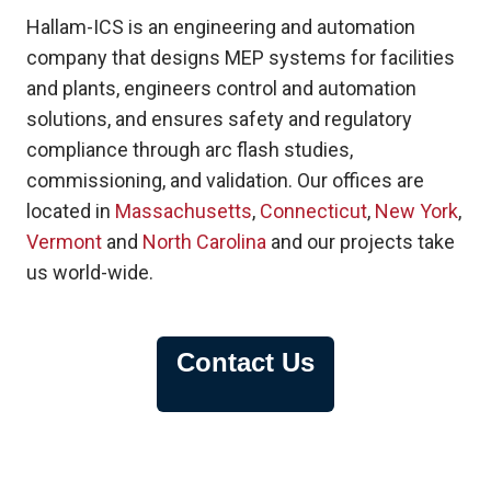
Hallam-ICS is an engineering and automation
company that designs MEP systems for facilities
and plants, engineers control and automation
solutions, and ensures safety and regulatory
compliance through arc flash studies,
commissioning, and validation. Our offices are
located in
Massachusetts
,
Connecticut
,
New York
,
Vermont
and
North Carolina
and our projects take
us world-wide.
Contact Us