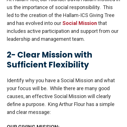
us the importance of social responsibility. This
led to the creation of the Hallam-ICS Giving Tree
and has evolved into our
Social Mission
that
includes active participation and support from our
leadership and management team.
2- Clear Mission with
Sufficient Flexibility
Identify why you have a Social Mission and what
your focus will be. While there are many good
causes, an effective Social Mission will clearly
define a purpose. King Arthur Flour has a simple
and clear message:
OUR GIVING MISSION: