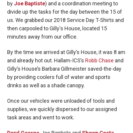
by
Joe Baptiste
) and a coordination meeting to
divide up the tasks for the day between the 15 of
us. We grabbed our 2018 Service Day T-Shirts and
then carpooled to Gilly's House, located 15
minutes away from our office.
By the time we arrived at Gilly’s House, it was 8 am
and already hot out. Hallam-ICS’s
Robb Chase
and
Gilly’s House’s Barbara Gillmeister saved-the-day
by providing coolers full of water and sports
drinks as well as a shade canopy.
Once our vehicles were unloaded of tools and
supplies, we quickly dispersed to our assigned
task areas and went to work.
Daryl George
, Joe Baptiste and
Shawn Costa