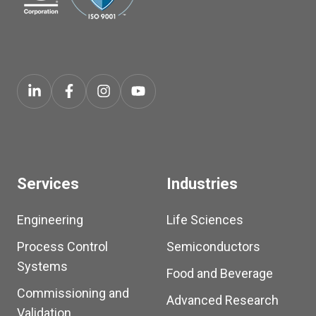
Services
Industries
Engineering
Life Sciences
Process Control
Semiconductors
Systems
Food and Beverage
Commissioning and
Advanced Research
Validation