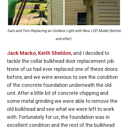
Sam and Tom-Replacing an Outdoor Light with New LED Model (before
and after)
Jack Macko
,
Keith Sheldon
, and I decided to
tackle the cellar bulkhead door replacement job.
None of us had ever replaced one of these doors
before, and we were anxious to see the condition
of the concrete foundation underneath the old
unit. After a little bit of concrete chipping and
some metal grinding we were able to remove the
old bulkhead and see what we were left to work
with. Fortunately for us, the foundation was in
excellent condition and the rest of the bulkhead