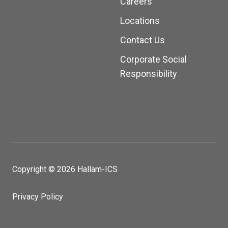
Careers
Locations
Contact Us
Corporate Social
Responsibility
Copyright © 2026 Hallam-ICS
Privacy Policy