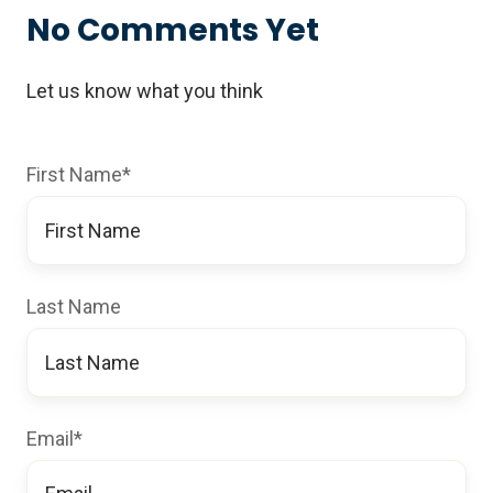
No Comments Yet
Let us know what you think
First Name
*
Last Name
Email
*