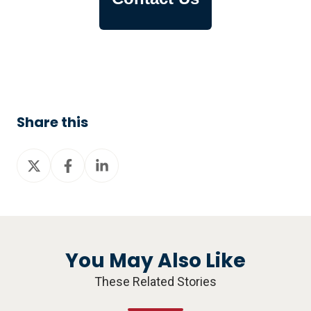
Share this
Share
Share
Share
on
on
on
X
Facebook
LinkedIn
You May Also Like
These Related Stories