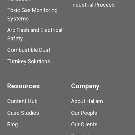
Industrial Process
Toxic Gas Monitoring
Systems
Arc Flash and Electrical
Safety
Combustible Dust
Turnkey Solutions
Resources
Company
Content Hub
About Hallam
Case Studies
Our People
Blog
Our Clients