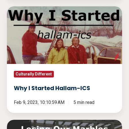
Why
I
Started
Hallam-
ICS
Culturally Different
Why I Started Hallam-ICS
Feb 9, 2023, 10:10:59 AM
5 min read
Losing