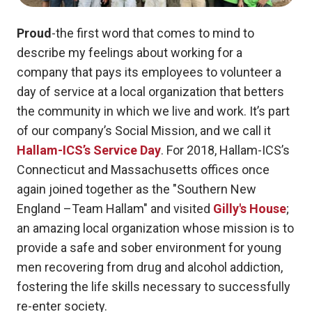
Proud
-the first word that comes to mind to
describe my feelings about working for a
company that pays its employees to volunteer a
day of service at a local organization that betters
the community in which we live and work. It’s part
of our company’s Social Mission, and we call it
Hallam-ICS’s Service Day
.
For 2018, Hallam-ICS’s
Connecticut and Massachusetts offices once
again joined together as the "Southern New
England –Team Hallam" and visited
Gilly's House
;
an amazing local organization whose mission is to
provide a safe and sober environment for young
men recovering from drug and alcohol addiction,
fostering the life skills necessary to successfully
re-enter society.