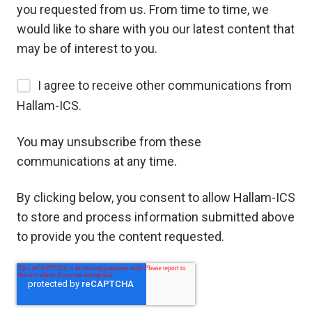
you requested from us. From time to time, we
would like to share with you our latest content that
may be of interest to you.
I agree to receive other communications from
Hallam-ICS.
You may unsubscribe from these
communications at any time.
By clicking below, you consent to allow Hallam-ICS
to store and process information submitted above
to provide you the content requested.