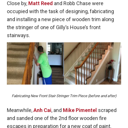
Close by,
Matt Reed
and Robb Chase were
occupied with the task of designing, fabricating
and installing a new piece of wooden trim along
the stringer of one of Gilly’s House’s front
stairways.
Fabricating New Front Stair Stringer Trim Piece (before and after)
Meanwhile,
Anh Cai
, and
Mike Pimentel
scraped
and sanded one of the 2nd floor wooden fire
escapes in preparation for a new coat of paint.