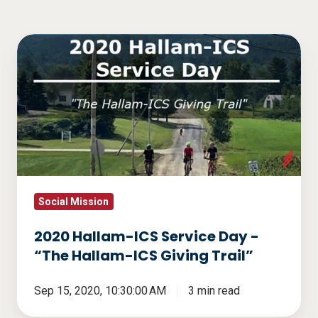
2020
Hallam-
ICS
Service
Day
-
“The
Hallam-
ICS
Social Mission
Giving
2020 Hallam-ICS Service Day -
Trail”
“The Hallam-ICS Giving Trail”
Sep 15, 2020, 10:30:00 AM
3 min read