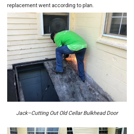
replacement went according to plan.
Jack–Cutting Out Old Cellar Bulkhead Door