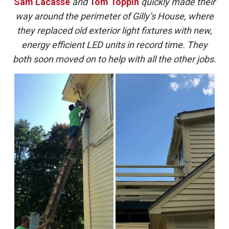
Sam Lacasse
and
Tom Toppin
quickly made their
way around the perimeter of Gilly’s House, where
they replaced old exterior light fixtures with new,
energy efficient LED units in record time. They
both soon moved on to help with all the other jobs.