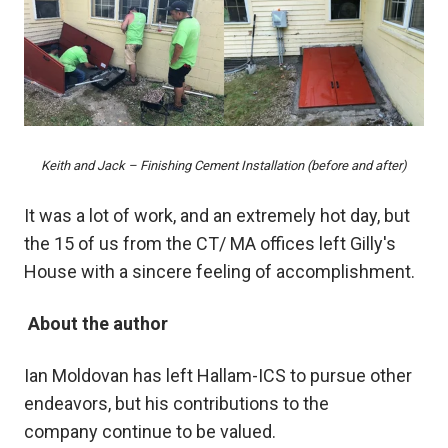
Keith and Jack – Finishing Cement Installation (before and after)
It was a lot of work, and an extremely hot day, but
the 15 of us from the CT/ MA offices left Gilly's
House with a sincere feeling of accomplishment.
About the author
Ian Moldovan
has left Hallam-ICS to pursue other
endeavors, but his contributions to the
company
continue to be valued.