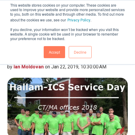
This website stores cookies on your computer. These cookies are
used to improve your website and provide more personalized services
to you, both on this website and through other media. To find out more
about the cookies we use, see our
.
Privacy Policy
If you decline, your information won’t be tracked when you visit this
website. A single cookie will be used in your browser to remember
Hallam-ICS Service Day
your preference not to be tracked.
– CT/MA Offices 2018
Accept
Decline
by
Ian Moldovan
on Jan 22, 2019, 10:30:00 AM