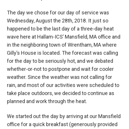
The day we chose for our day of service was
Wednesday, August the 28th, 2018. It just so
happened to be the last day of a three-day heat
wave here at Hallam-ICS’ Mansfield, MA office and
in the neighboring town of Wrentham, MA where
Gilly’s House is located. The forecast was calling
for the day to be seriously hot, and we debated
whether-or-not to postpone and wait for cooler
weather. Since the weather was not calling for
rain, and most of our activities were scheduled to
take place outdoors, we decided to continue as
planned and work through the heat.
We started out the day by arriving at our Mansfield
office for a quick breakfast (generously provided