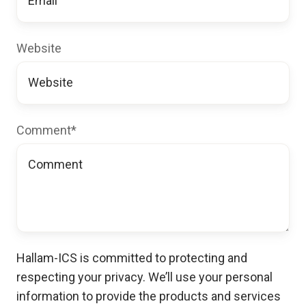
Website
Comment
*
Hallam-ICS is committed to protecting and
respecting your privacy. We’ll use your personal
information to provide the products and services