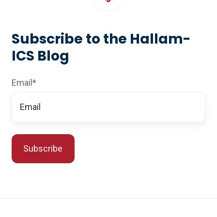
Subscribe to the Hallam-
ICS Blog
Email
*