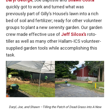
quickly got to work and turned what was
previously part of Gilly’s House’s lawn into a rich
bed of soil and fertilizer; ready for other volunteer
groups to plant a new serenity garden. Our garden
crew made effective use of
Jeff Silcox’s
roto-
tiller as well as many other Hallam-ICS volunteer-
supplied garden tools while accomplishing this
task.
Daryl, Joe, and Shawn –Tilling the Patch of Dead Grass into A New