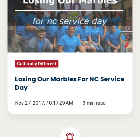
Our
Marbles
For
NC
Service
Day
Culturally Different
Losing Our Marbles For NC Service
Day
Nov 27, 2017, 10:17:29 AM
3 min read