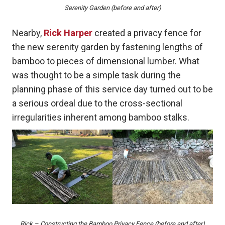
Serenity Garden (before and after)
Nearby,
Rick Harper
created a privacy fence for
the new serenity garden by fastening lengths of
bamboo to pieces of dimensional lumber. What
was thought to be a simple task during the
planning phase of this service day turned out to be
a serious ordeal due to the cross-sectional
irregularities inherent among bamboo stalks.
Rick – Constructing the Bamboo Privacy Fence (before and after)