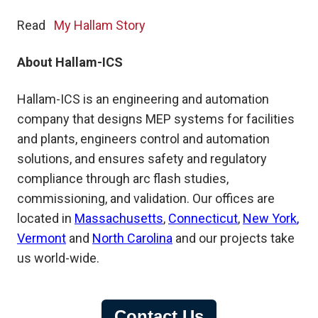
Read
My Hallam Story
About Hallam-ICS
Hallam-ICS is an engineering and automation
company that designs MEP systems for facilities
and plants, engineers control and automation
solutions, and ensures safety and regulatory
compliance through arc flash studies,
commissioning, and validation. Our offices are
located in
Massachusetts
,
Connecticut
,
New York
,
Vermont
and
North Carolina
and our projects take
us world-wide.
Contact Us