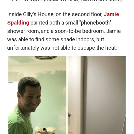
Inside Gilly’s House, on the second floor,
Jamie
Spalding
painted both a small "phonebooth"
shower room, and a soon-to-be bedroom. Jamie
was able to find some shade indoors, but
unfortunately was not able to escape the heat.