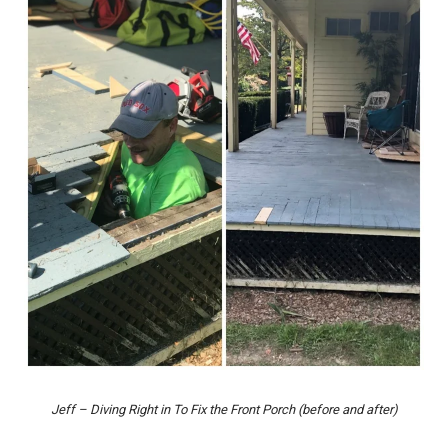
Jeff – Diving Right in To Fix the Front Porch (before and after)