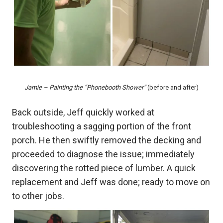
Jamie – Painting the “Phonebooth Shower”
(before and after)
Back outside, Jeff quickly worked at
troubleshooting a sagging portion of the front
porch. He then swiftly removed the decking and
proceeded to diagnose the issue; immediately
discovering the rotted piece of lumber. A quick
replacement and Jeff was done; ready to move on
to other jobs.