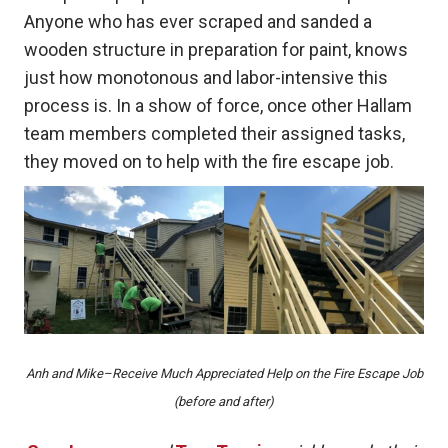
Anyone who has ever scraped and sanded a
wooden structure in preparation for paint, knows
just how monotonous and labor-intensive this
process is. In a show of force, once other Hallam
team members completed their assigned tasks,
they moved on to help with the fire escape job.
Anh and Mike–Receive Much Appreciated Help on the Fire Escape Job
(before and after)