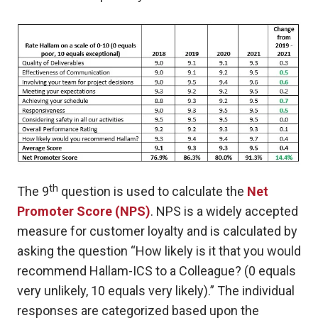
th
The 9
question is used to calculate the
Net
Promoter Score (NPS)
.
NPS is a widely accepted
measure for customer loyalty and is calculated by
asking the question “How likely is it that you would
recommend Hallam-ICS to a Colleague? (0 equals
very unlikely, 10 equals very likely).” The individual
responses are categorized based upon the