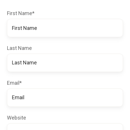
First Name
*
Last Name
Email
*
Website