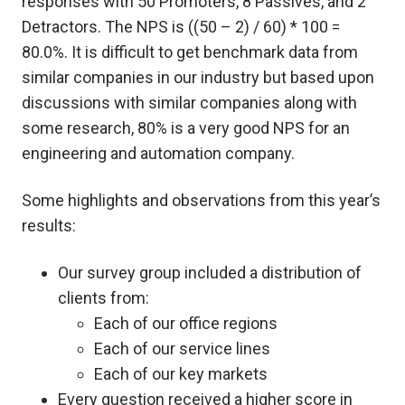
responses with 50 Promoters, 8 Passives, and 2
Detractors. The NPS is ((50 – 2) / 60) * 100 =
80.0%. It is difficult to get benchmark data from
similar companies in our industry but based upon
discussions with similar companies along with
some research, 80% is a very good NPS for an
engineering and automation company.
Some highlights and observations from this year’s
results:
Our survey group included a distribution of
clients from:
Each of our office regions
Each of our service lines
Each of our key markets
Every question received a higher score in