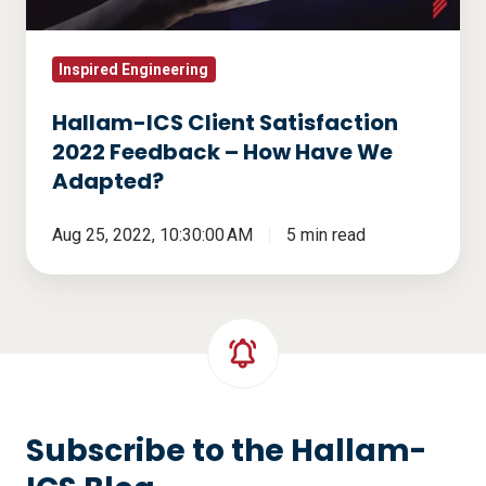
–
How
Have
Inspired Engineering
We
Hallam-ICS Client Satisfaction
Adapted?
2022 Feedback – How Have We
Adapted?
Aug 25, 2022, 10:30:00 AM
5 min read
Subscribe to the Hallam-