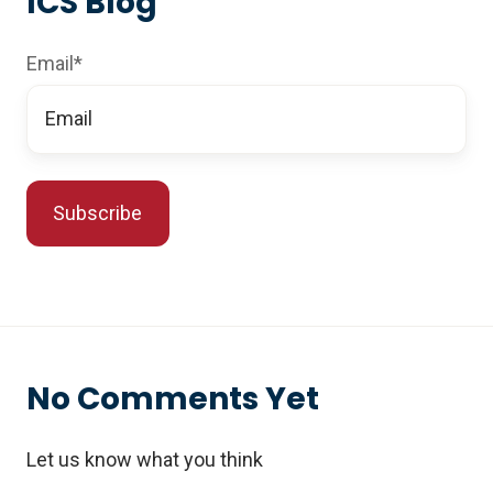
ICS Blog
Email
*
No Comments Yet
Let us know what you think