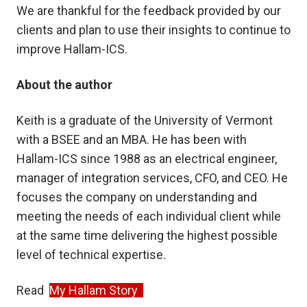
We are thankful for the feedback provided by our
clients and plan to use their insights to continue to
improve Hallam-ICS.
About the author
Keith is a graduate of the University of Vermont
with a BSEE and an MBA. He has been with
Hallam-ICS since 1988 as an electrical engineer,
manager of integration services, CFO, and CEO. He
focuses the company on understanding and
meeting the needs of each individual client while
at the same time delivering the highest possible
level of technical expertise.
Read
My Hallam Story