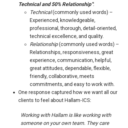
Technical and 50% Relationship”
:
Technical
(commonly used words) –
Experienced, knowledgeable,
professional, thorough, detail-oriented,
technical excellence, and quality.
Relationship
(commonly used words) –
Relationships, responsiveness, great
experience, communication, helpful,
great attitudes, dependable, flexible,
friendly, collaborative, meets
commitments, and easy to work with.
One response captured how we want all our
clients to feel about Hallam-ICS:
Working with Hallam is like working with
someone on your own team. They care