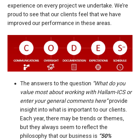
experience on every project we undertake. We’re
proud to see that our clients feel that we have
improved our performance in these areas.
The answers to the question
“What do you
value most about working with Hallam-ICS or
enter your general comments here”
provide
insight into what is important to our clients.
Each year, there may be trends or themes,
but they always seem to reflect the
philosophy that our business is
“50%