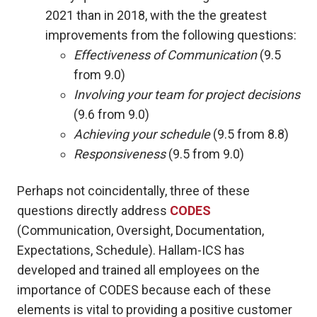
2021 than in 2018, with the the greatest
improvements from the following questions:
Effectiveness of Communication
(9.5
from 9.0)
Involving your team for project decisions
(9.6 from 9.0)
Achieving your schedule
(9.5 from 8.8)
Responsiveness
(9.5 from 9.0)
Perhaps not coincidentally, three of these
questions directly address
CODES
(Communication, Oversight, Documentation,
Expectations, Schedule). Hallam-ICS has
developed and trained all employees on the
importance of CODES because each of these
elements is vital to providing a positive customer