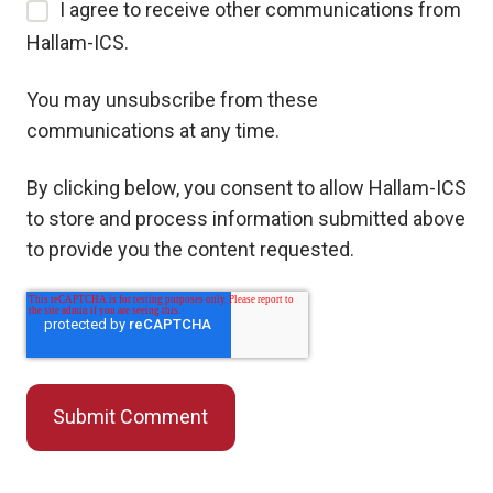
I agree to receive other communications from
Hallam-ICS.
You may unsubscribe from these
communications at any time.
By clicking below, you consent to allow Hallam-ICS
to store and process information submitted above
to provide you the content requested.