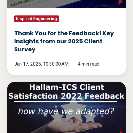
Insights
from
our
Inspired Engineering
2025
Thank You for the Feedback! Key
Client
Insights from our 2025 Client
Survey
Survey
Jun 17, 2025, 10:30:00 AM
4 min read
Hallam-
ICS
Client
Satisfaction
2022
Feedback