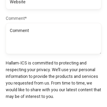
Comment
*
Hallam-ICS is committed to protecting and
respecting your privacy. We’ll use your personal
information to provide the products and services
you requested from us. From time to time, we
would like to share with you our latest content that
may be of interest to you.