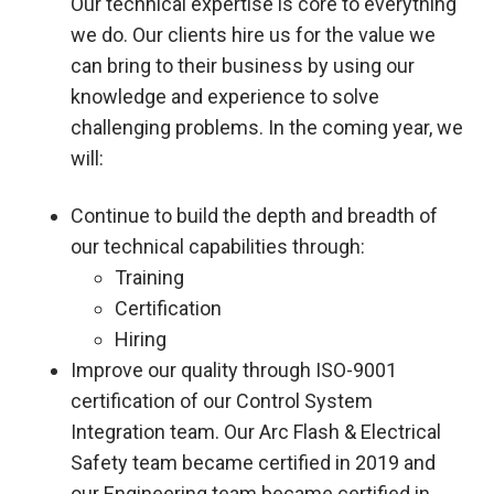
Our technical expertise is core to everything
we do. Our clients hire us for the value we
can bring to their business by using our
knowledge and experience to solve
challenging problems. In the coming year, we
will:
Continue to build the depth and breadth of
our technical capabilities through:
Training
Certification
Hiring
Improve our quality through ISO-9001
certification of our Control System
Integration team. Our Arc Flash & Electrical
Safety team became certified in 2019 and
our Engineering team became certified in