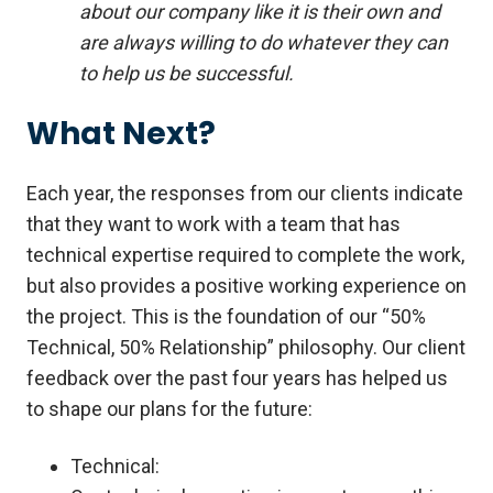
about our company like it is their own and
are always willing to do whatever they can
to help us be successful.
What Next?
Each year, the responses from our clients indicate
that they want to work with a team that has
technical expertise required to complete the work,
but also provides a positive working experience on
the project. This is the foundation of our “50%
Technical, 50% Relationship” philosophy. Our client
feedback over the past four years has helped us
to shape our plans for the future:
Technical: