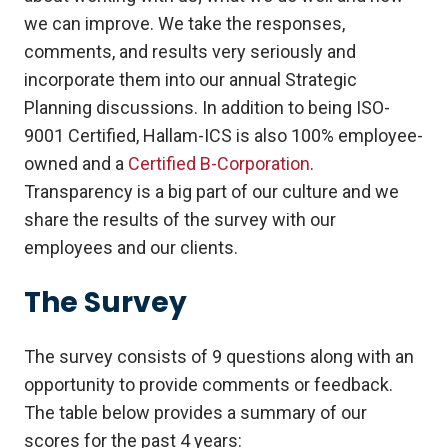
we can improve. We take the responses,
comments, and results very seriously and
incorporate them into our annual Strategic
Planning discussions. In addition to being ISO-
9001 Certified, Hallam-ICS is also 100% employee-
owned and a
Certified B-Corporation
.
Transparency is a big part of our culture and we
share the results of the survey with our
employees and our clients.
The Survey
The survey consists of 9 questions along with an
opportunity to provide comments or feedback.
The table below provides a summary of our
scores for the past 4 years: