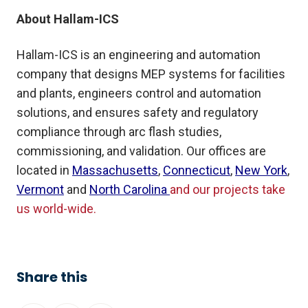
About Hallam-ICS
Hallam-ICS is an engineering and automation
company that designs MEP systems for facilities
and plants, engineers control and automation
solutions, and ensures safety and regulatory
compliance through arc flash studies,
commissioning, and validation. Our offices are
located in
Massachusetts
,
Connecticut
,
New York
,
Vermont
and
North Carolina
and our projects take
us world-wide.
Share this