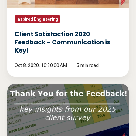
is
Key!
Inspired Engineering
Client Satisfaction 2020
Feedback – Communication is
Key!
Oct 8, 2020, 10:30:00 AM
5 min read
Thank
You
for
the
Feedback!
Key