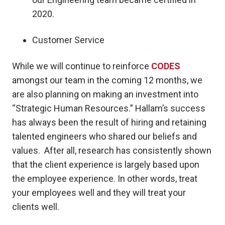
2020.
Customer Service
While we will continue to reinforce
CODES
amongst our team in the coming 12 months, we
are also planning on making an investment into
“Strategic Human Resources.” Hallam’s success
has always been the result of hiring and retaining
talented engineers who shared our beliefs and
values. After all, research has consistently shown
that the client experience is largely based upon
the employee experience. In other words, treat
your employees well and they will treat your
clients well.