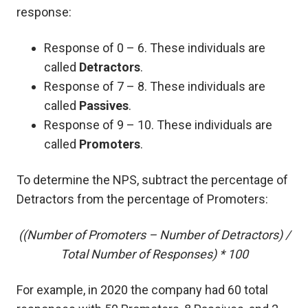
response:
Response of 0 – 6. These individuals are
called
Detractors
.
Response of 7 – 8. These individuals are
called
Passives
.
Response of 9 – 10. These individuals are
called
Promoters
.
To determine the NPS, subtract the percentage of
Detractors from the percentage of Promoters:
((Number of Promoters – Number of Detractors) /
Total Number of Responses) * 100
For example, in 2020 the company had 60 total