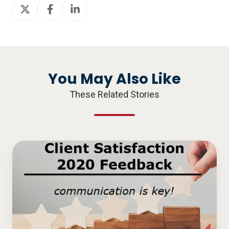
Share
Share
Share
on
on
on
X
Facebook
LinkedIn
You May Also Like
These Related Stories
Client
Satisfaction
2020
Feedback
–
Communication