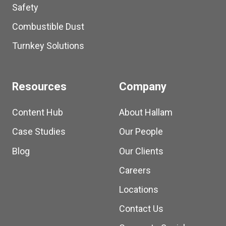
Safety
Combustible Dust
Turnkey Solutions
Resources
Company
Content Hub
About Hallam
Case Studies
Our People
Blog
Our Clients
Careers
Locations
Contact Us