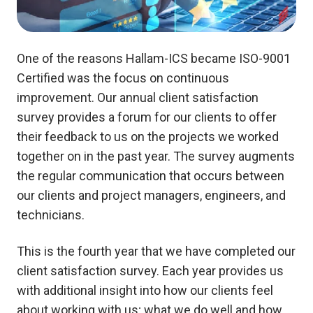
One of the reasons Hallam-ICS became ISO-9001
Certified was the focus on continuous
improvement. Our annual client satisfaction
survey provides a forum for our clients to offer
their feedback to us on the projects we worked
together on in the past year.
The survey augments
the regular communication that occurs between
our clients and project managers, engineers, and
technicians.
This is the fourth year that we have completed our
client satisfaction survey. Each year provides us
with additional insight into how our clients feel
about working with us; what we do well and how