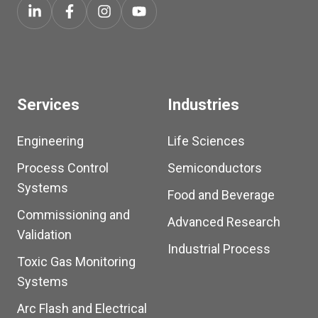
Services
Industries
Engineering
Life Sciences
Process Control
Semiconductors
Systems
Food and Beverage
Commissioning and
Advanced Research
Validation
Industrial Process
Toxic Gas Monitoring
Systems
Arc Flash and Electrical