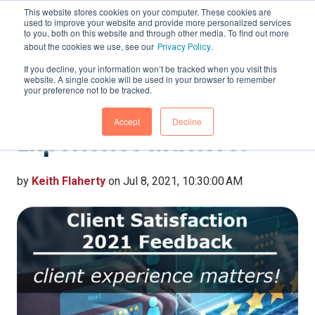
This website stores cookies on your computer. These cookies are
used to improve your website and provide more personalized services
to you, both on this website and through other media. To find out more
about the cookies we use, see our
.
Privacy Policy
If you decline, your information won’t be tracked when you visit this
website. A single cookie will be used in your browser to remember
Client Satisfaction 2021
your preference not to be tracked.
Feedback – Client
Accept
Decline
Experience Matters!
by
Keith Flaherty
on Jul 8, 2021, 10:30:00 AM