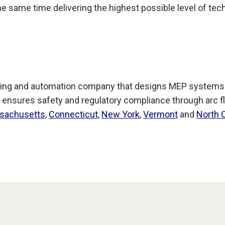
 the same time delivering the highest possible level of tec
ing and automation company that designs MEP systems for
 ensures safety and regulatory compliance through arc fl
sachusetts
,
Connecticut
,
New York
,
Vermont
and
North 