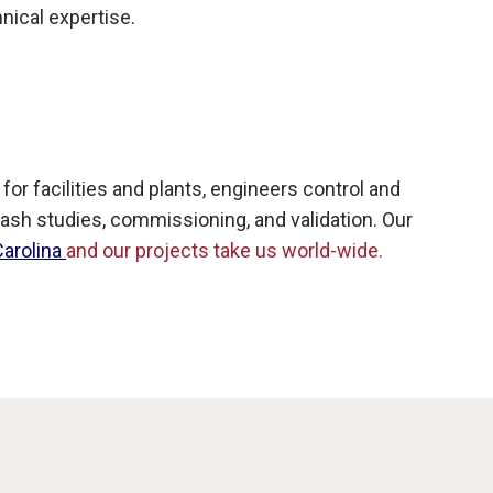
hnical expertise.
 facilities and plants, engineers control and
ash studies, commissioning, and validation. Our
Carolina
and our projects take us world-wide.