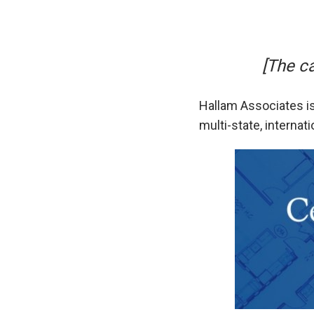
[The c
Hallam Associates is
multi-state, internat