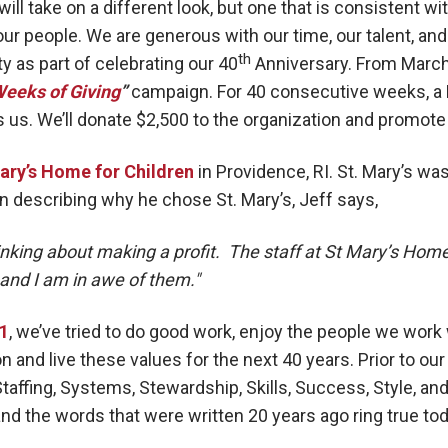
will take on a different look, but one that is consistent w
ur people. We are generous with our time, our talent, and 
th
 as part of celebrating our 40
Anniversary. From March 
Weeks of Giving
”
campaign. For 40 consecutive weeks, a H
 us. We’ll donate $2,500 to the organization and promote
ary’s Home for Children
in Providence, RI. St. Mary’s wa
In describing why he chose St. Mary’s, Jeff says,
inking about making a profit. The staff at St Mary’s Home
 and I am in awe of them."
81
, we’ve tried to do good work, enjoy the people we work
on and live these values for the next 40 years. Prior to our
taffing, Systems, Stewardship, Skills, Success, Style, and
nd the words that were written 20 years ago ring true to