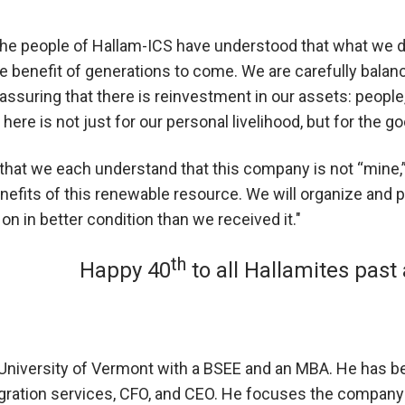
he people of Hallam-ICS have understood that what we do h
ure benefit of generations to come. We are carefully bala
assuring that there is reinvestment in our assets: peopl
here is not just for our personal livelihood, but for the
at we each understand that this company is not “mine,” b
enefits of this renewable resource. We will organize an
on in better condition than we received it."
th
Happy 40
to all Hallamites past
e University of Vermont with a BSEE and an MBA. He has b
egration services, CFO, and CEO. He focuses the compan