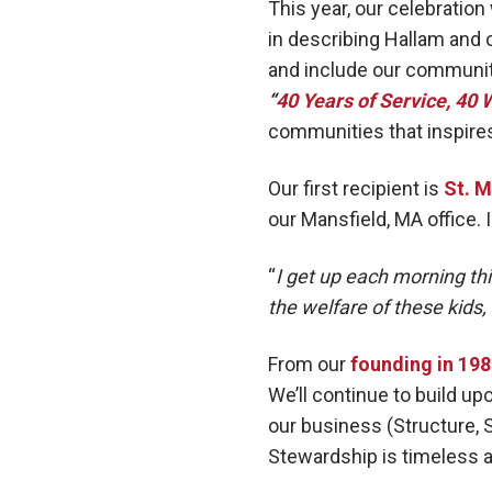
This year, our celebration 
in describing Hallam and o
and include our community
“
40 Years of Service, 40 
communities that inspires
Our first recipient is
St. M
our Mansfield, MA office. 
“
I get up each morning th
the welfare of these kids,
From our
founding in 19
We’ll continue to build up
our business (Structure, S
Stewardship is timeless a