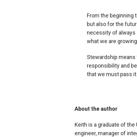
From the beginning t
but also for the fut
necessity of always 
what we are growing 
Stewardship means th
responsibility and b
that we must pass it 
About the author
Keith is a graduate of th
engineer, manager of int