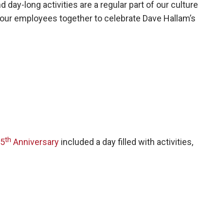
ay-long activities are a regular part of our culture
 our employees together to celebrate Dave Hallam’s
th
5
Anniversary
included a day filled with activities,