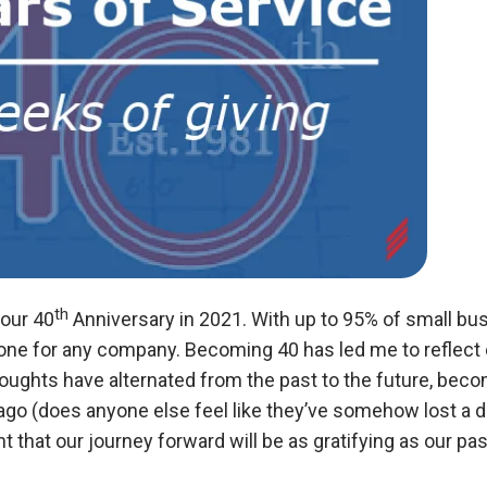
th
 our 40
Anniversary in 2021. With up to 95% of small busin
tone for any company.
Becoming 40 has led me to reflect o
houghts have alternated from the past to the future, beco
go (does anyone else feel like they’ve somehow lost a 
t that our journey forward will be as gratifying as our pas