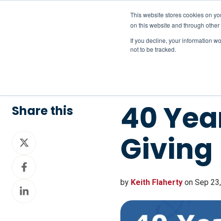
This website stores cookies on yo
on this website and through other
If you decline, your information w
not to be tracked.
40 Year
Share this
Giving
Share
on
Share
X
on
by
Keith Flaherty
on Sep 23,
Share
Facebook
on
LinkedIn