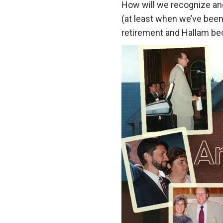
How will we recognize and
(at least when we’ve been 
retirement and Hallam 