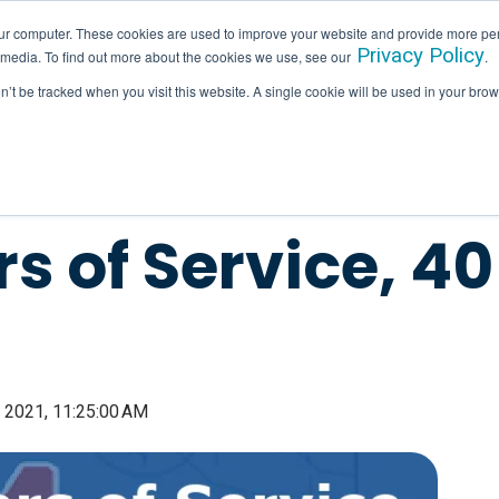
ur computer. These cookies are used to improve your website and provide more per
Privacy Policy
 media. To find out more about the cookies we use, see our
.
SERVICES
INDUSTRIES
HALLAM IN ACTION
on’t be tracked when you visit this website. A single cookie will be used in your b
s of Service, 4
 2021, 11:25:00 AM