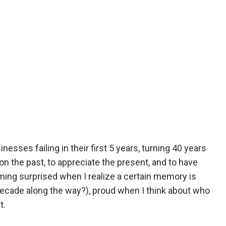
esses failing in their first 5 years, turning 40 years
n the past, to appreciate the present, and to have
ming surprised when I realize a certain memory is
decade along the way?), proud when I think about who
t.