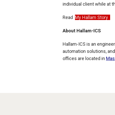
individual client while at
Read
My Hallam Story
About Hallam-ICS
Hallam-ICS is an engineer
automation solutions, and
offices are located in
Mas