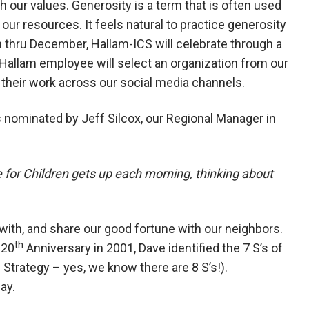
ith our values. Generosity is a term that is often used
our resources. It feels natural to practice generosity
thru December, Hallam-ICS will celebrate through a
allam employee will select an organization from our
 their work across our social media channels.
s nominated by Jeff Silcox, our Regional Manager in
 for Children gets up each morning, thinking about
 with, and share our good fortune with our neighbors.
th
 20
Anniversary in 2001, Dave identified the 7 S’s of
 Strategy – yes, we know there are 8 S’s!).
day.