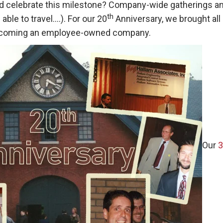
 celebrate this milestone? Company-wide gatherings and d
th
able to travel….). For our 20
Anniversary, we brought all
becoming an employee-owned company.
Our
3