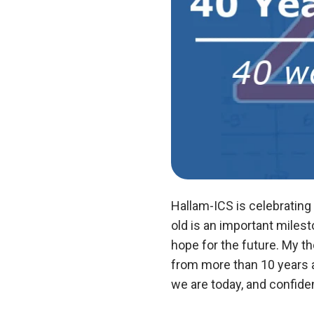
Hallam-ICS is celebrating
old is an important miles
hope for the future. My t
from more than 10 years a
we are today, and confiden