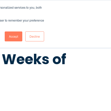
sonalized services to you, both
CONTENT HUB
ABOUT US
Contact Us
rowser to remember your preference
Accept
Decline
0 Weeks of