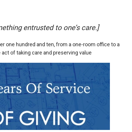
thing entrusted to one’s care.]
r one hundred and ten, from a one-room office to a
e act of taking care and preserving value