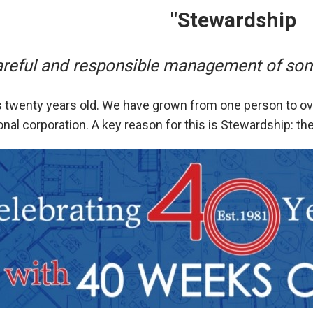
"Stewardship
areful and responsible management of some
 twenty years old. We have grown from one person to ove
ional corporation. A key reason for this is Stewardship: th