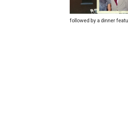
followed by a dinner feat