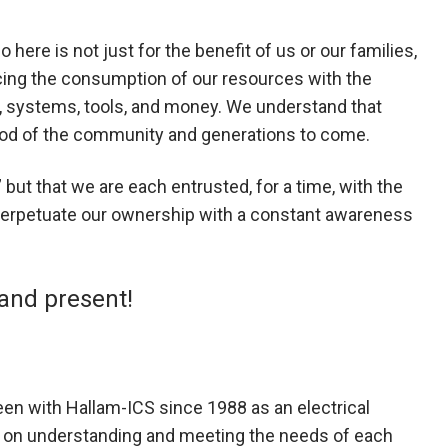
ere is not just for the benefit of us or our families,
ncing the consumption of our resources with the
e, systems, tools, and money. We understand that
 good of the community and generations to come.
ut that we are each entrusted, for a time, with the
d perpetuate our ownership with a constant awareness
 and present!
een with Hallam-ICS since 1988 as an electrical
y on understanding and meeting the needs of each