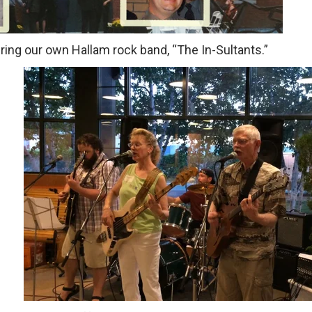
uring our own Hallam rock band, “The In-Sultants.”