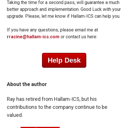
Taking the time for a second pass, will guarantee a much
better approach and implementation. Good Luck with your
upgrade. Please, let me know if Hallam-ICS can help you.
If you have any questions, please email me at
rracine@hallam-ics.com
or contact us here:
Help Desk
About the author
Ray has retired from Hallam-ICS, but his
contributions to the company
continue to be
valued.