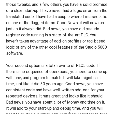
those tweaks, and a few others you have a solid promise
of a clean start-up. I have never had a logic error from the
translated code. I have had a couple where I missed a fix
on one of the flagged items. Good News, it will now run
just as it always did. Bad news, you have old pseudo-
register code running in a state-of-the-art PLC. You
haven’t taken advantage of add-on profiles or tag-based
logic or any of the other cool features of the Studio 5000
software.
Your second option is a total rewrite of PLC5 code. If
there is no sequence of operations, you need to come up
with one; and program to match. It will take significant
time, just like it did 30 years ago. Good news, you have
consistent code and have well-written add-ons for your
repeated devices. It runs great and looks like it should.
Bad news, you have spent a lot of Money and time on it.
It will add to your start-up and debug time. And you will