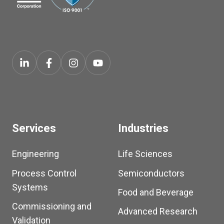
Services
Industries
Engineering
Life Sciences
Process Control
Semiconductors
Systems
Food and Beverage
Commissioning and
Advanced Research
Validation