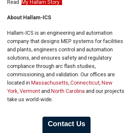
Read
My Hallam Story
About Hallam-ICS
Hallam-ICS is an engineering and automation
company that designs MEP systems for facilities
and plants, engineers control and automation
solutions, and ensures safety and regulatory
compliance through arc flash studies,
commissioning, and validation. Our offices are
located in
Massach
u
setts
,
Connecticut
,
New
York,
Vermont
and
North Carolina
and our projects
take us world-wide.
Contact Us