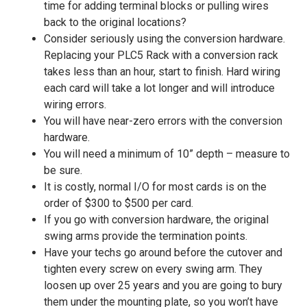
time for adding terminal blocks or pulling wires
back to the original locations?
Consider seriously using the conversion hardware.
Replacing your PLC5 Rack with a conversion rack
takes less than an hour, start to finish. Hard wiring
each card will take a lot longer and will introduce
wiring errors.
You will have near-zero errors with the conversion
hardware.
You will need a minimum of 10” depth – measure to
be sure.
It is costly, normal I/O for most cards is on the
order of $300 to $500 per card.
If you go with conversion hardware, the original
swing arms provide the termination points.
Have your techs go around before the cutover and
tighten every screw on every swing arm. They
loosen up over 25 years and you are going to bury
them under the mounting plate, so you won’t have