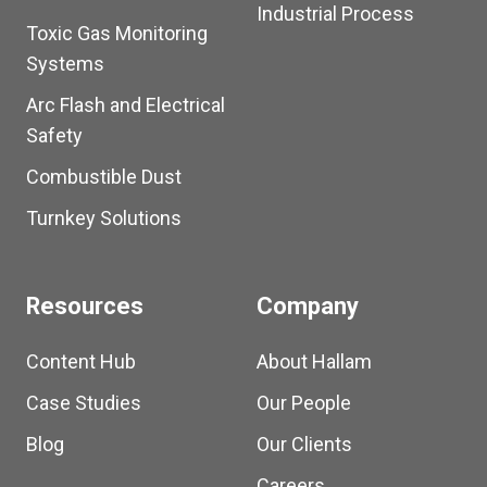
Industrial Process
Toxic Gas Monitoring
Systems
Arc Flash and Electrical
Safety
Combustible Dust
Turnkey Solutions
Resources
Company
Content Hub
About Hallam
Case Studies
Our People
Blog
Our Clients
Careers