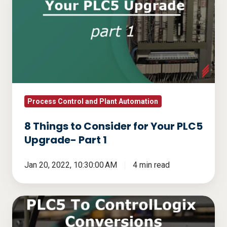
Things
to
Consider
for
Your
PLC5
Upgrade-
Part
Process Control and Plant Automation
1
8 Things to Consider for Your PLC5
Upgrade- Part 1
Jan 20, 2022, 10:30:00 AM
4 min read
PLC5
to