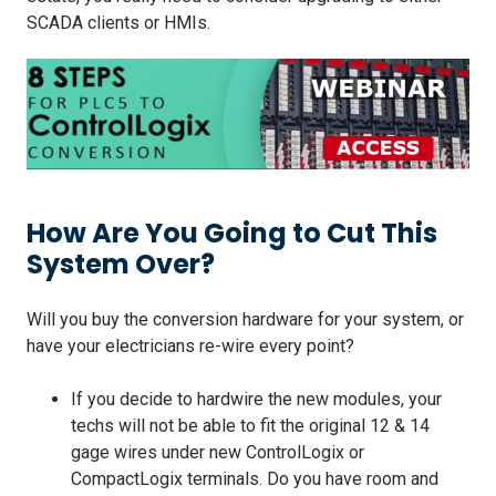
SCADA clients or HMIs.
How Are You Going to Cut This
System Over?
Will you buy the conversion hardware for your system, or
have your electricians re-wire every point?
If you decide to hardwire the new modules, your
techs will not be able to fit the original 12 & 14
gage wires under new ControlLogix or
CompactLogix terminals. Do you have room and