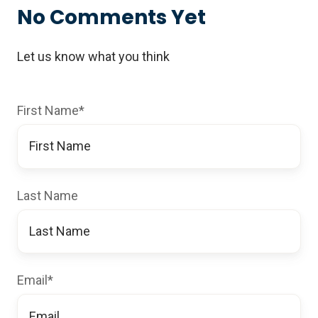
No Comments Yet
Let us know what you think
First Name
*
Last Name
Email
*