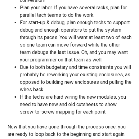
conversion?
Plan your labor. If you have several racks, plan for
parallel tech teams to do the work.
For start-up & debug, plan enough techs to support
debug and enough operators to put the system
through its paces. You will want at least two of each
so one team can move forward while the other
team debugs the last issue. Oh, and you may want
your programmer on that team as well.
Due to both budgetary and time constraints you will
probably be reworking your existing enclosures, as
opposed to building new enclosures and pulling the
wires back.
If the techs are hard wiring the new modules, you
need to have new and old cutsheets to show
screw-to-screw mapping for each point.
Now that you have gone through the process once, you
are ready to loop back to the beginning and start again.