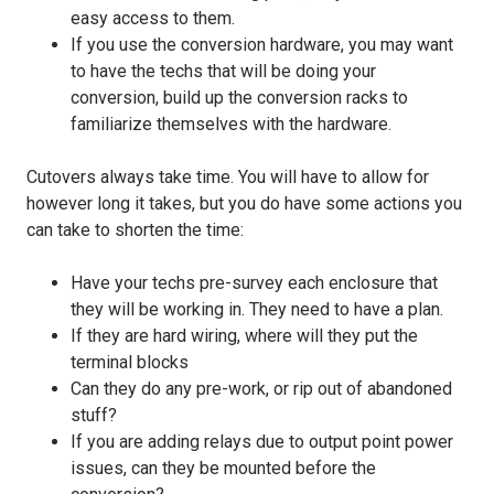
easy access to them.
If you use the conversion hardware, you may want
to have the techs that will be doing your
conversion, build up the conversion racks to
familiarize themselves with the hardware.
Cutovers always take time. You will have to allow for
however long it takes, but you do have some actions you
can take to shorten the time:
Have your techs pre-survey each enclosure that
they will be working in. They need to have a plan.
If they are hard wiring, where will they put the
terminal blocks
Can they do any pre-work, or rip out of abandoned
stuff?
If you are adding relays due to output point power
issues, can they be mounted before the