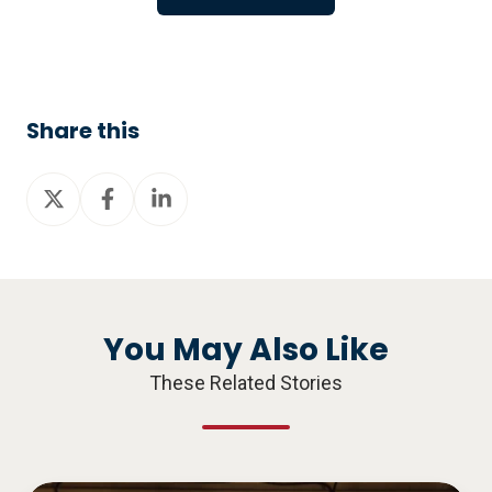
Share this
Share
Share
Share
on
on
on
X
Facebook
LinkedIn
You May Also Like
These Related Stories