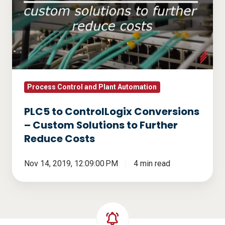
ControlLogix
Conversions
–
Custom
Solutions
to
Further
Process Control and Plant Automation
Reduce
PLC5 to ControlLogix Conversions
Costs
– Custom Solutions to Further
Reduce Costs
Nov 14, 2019, 12:09:00 PM
4 min read