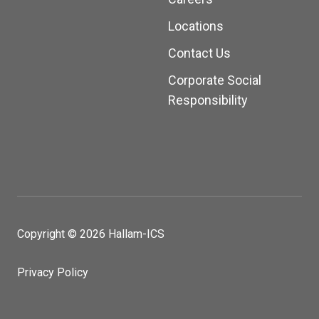
Locations
Contact Us
Corporate Social
Responsibility
Copyright © 2026 Hallam-ICS
Privacy Policy