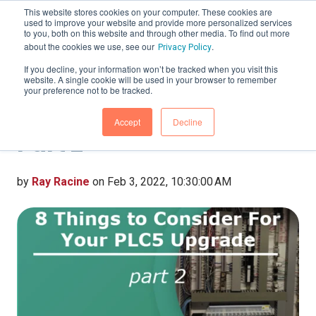
This website stores cookies on your computer. These cookies are
used to improve your website and provide more personalized services
to you, both on this website and through other media. To find out more
about the cookies we use, see our
.
Privacy Policy
If you decline, your information won’t be tracked when you visit this
website. A single cookie will be used in your browser to remember
8 Things to Consider for
your preference not to be tracked.
Your PLC5 Upgrade-
Accept
Decline
Part 2
by
Ray Racine
on Feb 3, 2022, 10:30:00 AM