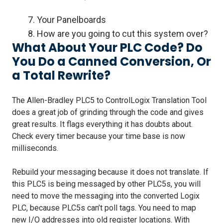
7. Your Panelboards
8. How are you going to cut this system over?
What About Your PLC Code? Do
You Do a Canned Conversion, Or
a Total Rewrite?
The Allen-Bradley PLC5 to ControlLogix Translation Tool
does a great job of grinding through the code and gives
great results. It flags everything it has doubts about.
Check every timer because your time base is now
milliseconds.
Rebuild your messaging because it does not translate. If
this PLC5 is being messaged by other PLC5s, you will
need to move the messaging into the converted Logix
PLC, because PLC5s can’t poll tags. You need to map
new I/O addresses into old register locations. With