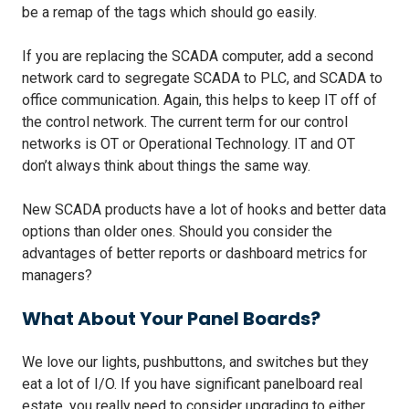
be a remap of the tags which should go easily.
If you are replacing the SCADA computer, add a second
network card to segregate SCADA to PLC, and SCADA to
office communication. Again, this helps to keep IT off of
the control network. The current term for our control
networks is OT or Operational Technology. IT and OT
don’t always think about things the same way.
New SCADA products have a lot of hooks and better data
options than older ones. Should you consider the
advantages of better reports or dashboard metrics for
managers?
What About Your Panel Boards?
We love our lights, pushbuttons, and switches but they
eat a lot of I/O. If you have significant panelboard real
estate, you really need to consider upgrading to either