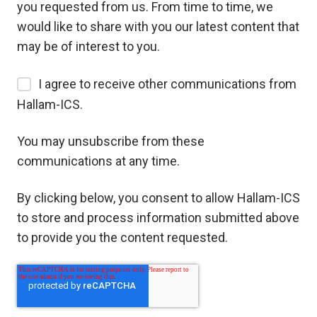
you requested from us. From time to time, we
would like to share with you our latest content that
may be of interest to you.
I agree to receive other communications from
Hallam-ICS.
You may unsubscribe from these
communications at any time.
By clicking below, you consent to allow Hallam-ICS
to store and process information submitted above
to provide you the content requested.