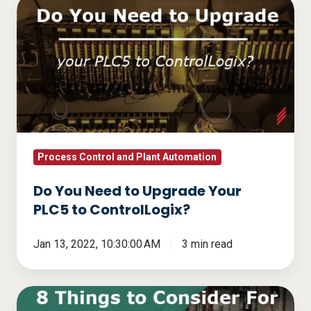
Do
You
Need
to
Upgrade
Your
PLC5
to
ControlLogix?
Process Control and Plant Automation
Do You Need to Upgrade Your
PLC5 to ControlLogix?
Jan 13, 2022, 10:30:00 AM
3 min read
8