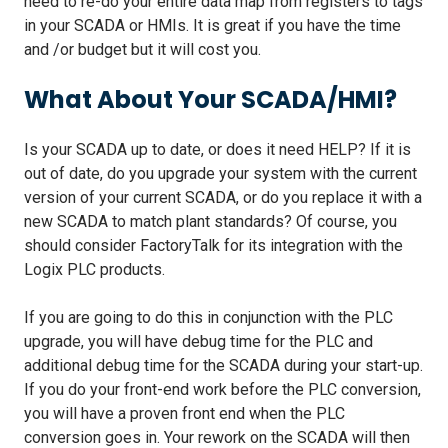
need to re-do your entire data map from registers to tags
in your SCADA or HMIs. It is great if you have the time
and /or budget but it will cost you.
What About Your SCADA/HMI?
Is your SCADA up to date, or does it need HELP? If it is
out of date, do you upgrade your system with the current
version of your current SCADA, or do you replace it with a
new SCADA to match plant standards? Of course, you
should consider FactoryTalk for its integration with the
Logix PLC products.
If you are going to do this in conjunction with the PLC
upgrade, you will have debug time for the PLC and
additional debug time for the SCADA during your start-up.
If you do your front-end work before the PLC conversion,
you will have a proven front end when the PLC
conversion goes in. Your rework on the SCADA will then