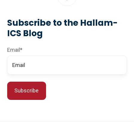
Subscribe to the Hallam-
ICS Blog
Email
*