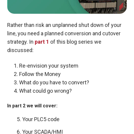
Rather than risk an unplanned shut down of your
line, you need a planned conversion and cutover
strategy. In
part 1
of this blog series we
discussed:
Re-envision your system
Follow the Money
What do you have to convert?
What could go wrong?
In part 2 we will cover:
5. Your PLC5 code
6. Your SCADA/HMI