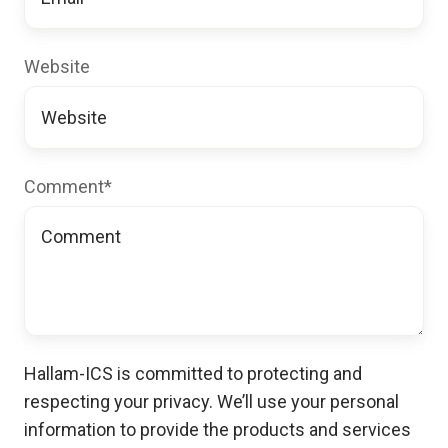
Website
Comment
*
Hallam-ICS is committed to protecting and
respecting your privacy. We’ll use your personal
information to provide the products and services