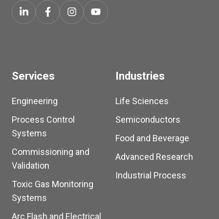
Services
Industries
Engineering
Life Sciences
Process Control
Semiconductors
Systems
Food and Beverage
Commissioning and
Advanced Research
Validation
Industrial Process
Toxic Gas Monitoring
Systems
Arc Flash and Electrical