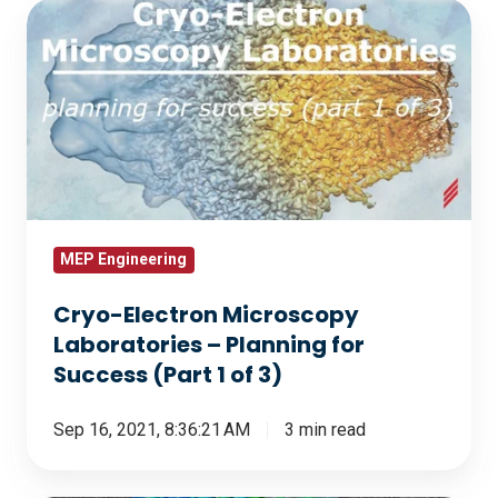
Cryo-
Electron
Microscopy
Laboratories
–
Planning
for
Success
(Part
MEP Engineering
1
Cryo-Electron Microscopy
of
Laboratories – Planning for
3)
Success (Part 1 of 3)
Sep 16, 2021, 8:36:21 AM
3 min read