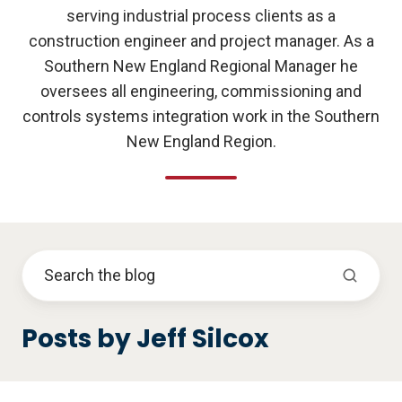
serving industrial process clients as a
construction engineer and project manager. As a
Southern New England Regional Manager he
oversees all engineering, commissioning and
controls systems integration work in the Southern
New England Region.
Posts by Jeff Silcox