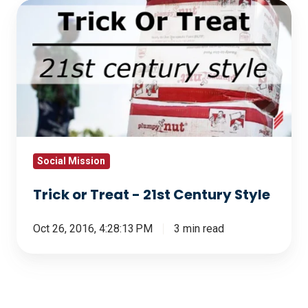
Trick
or
Treat
-
21st
Century
Style
Social Mission
Trick or Treat - 21st Century Style
Oct 26, 2016, 4:28:13 PM
3 min read