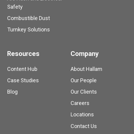
Safety
Combustible Dust
Turnkey Solutions
Resources
Company
Content Hub
About Hallam
Case Studies
Our People
Blog
Our Clients
Careers
Locations
Contact Us