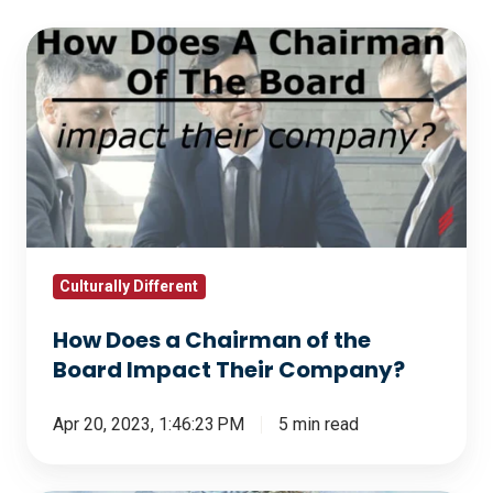
How
Does
a
Chairman
of
the
Board
Impact
Their
Culturally Different
Company?
How Does a Chairman of the
Board Impact Their Company?
Apr 20, 2023, 1:46:23 PM
5 min read