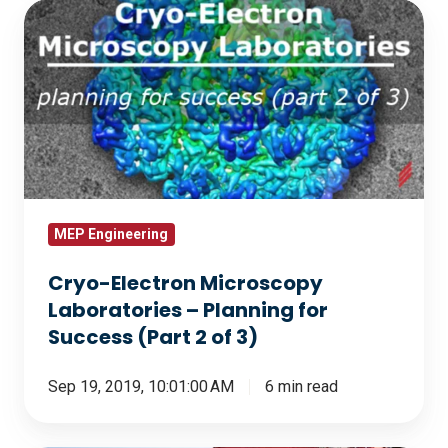
Cryo-
Electron
Microscopy
Laboratories
–
Planning
for
Success
(Part
MEP Engineering
2
Cryo-Electron Microscopy
of
Laboratories – Planning for
3)
Success (Part 2 of 3)
Sep 19, 2019, 10:01:00 AM
6 min read