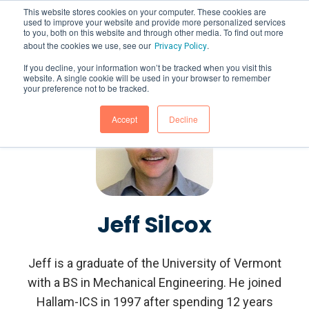
This website stores cookies on your computer. These cookies are
used to improve your website and provide more personalized services
to you, both on this website and through other media. To find out more
about the cookies we use, see our
.
Privacy Policy
If you decline, your information won’t be tracked when you visit this
website. A single cookie will be used in your browser to remember
your preference not to be tracked.
Accept
Decline
Jeff Silcox
Jeff is a graduate of the University of Vermont
with a BS in Mechanical Engineering. He joined
Hallam-ICS in 1997 after spending 12 years