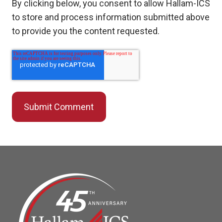
By clicking below, you consent to allow Hallam-ICS
to store and process information submitted above
to provide you the content requested.