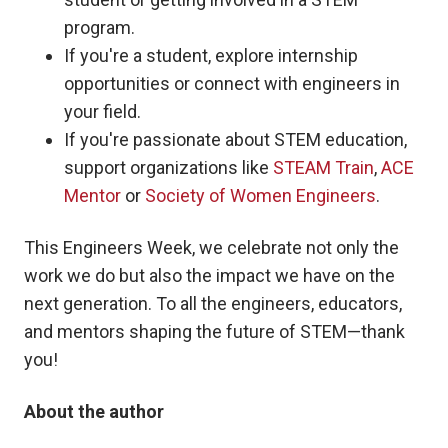
program.
If you're a student, explore internship
opportunities or connect with engineers in
your field.
If you're passionate about STEM education,
support organizations like
STEAM Train
,
ACE
Mentor
or
Society of Women Engineers
.
This Engineers Week, we celebrate not only the
work we do but also the impact we have on the
next generation. To all the engineers, educators,
and mentors shaping the future of STEM—thank
you!
About the author