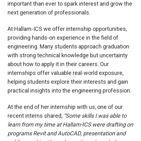
important than ever to spark interest and grow the
next generation of professionals.
At Hallam-ICS we offer internship opportunities,
providing hands-on experience in the field of
engineering. Many students approach graduation
with strong technical knowledge but uncertainty
about how to apply it in their careers. Our
internships offer valuable real-world exposure,
helping students explore their interests and gain
practical insights into the engineering profession.
At the end of her internship with us, one of our
recent interns shared,
“Some skills I was able to
learn from my time at Hallam-ICS were drafting on
programs Revit and AutoCAD, presentation and