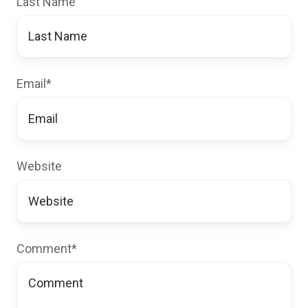
Last Name
Email
*
Website
Comment
*