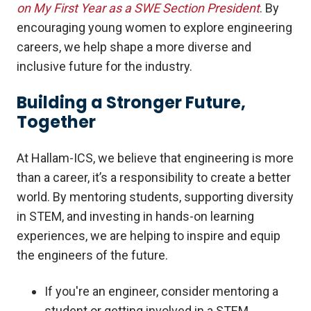
on My First Year as a SWE Section President
. By
encouraging young women to explore engineering
careers, we help shape a more diverse and
inclusive future for the industry.
Building a Stronger Future,
Together
At Hallam-ICS, we believe that engineering is more
than a career, it’s a responsibility to create a better
world. By mentoring students, supporting diversity
in STEM, and investing in hands-on learning
experiences, we are helping to inspire and equip
the engineers of the future.
If you're an engineer, consider mentoring a
student or getting involved in a STEM