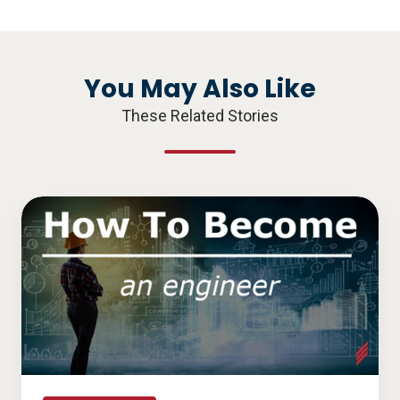
X
Facebook
LinkedIn
You May Also Like
These Related Stories
How
to
become
an
engineer