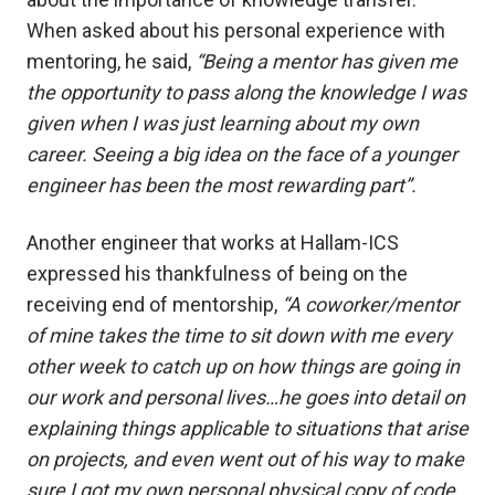
When asked about his personal experience with
mentoring, he said,
“Being a mentor has given me
the opportunity to pass along the knowledge I was
given when I was just learning about my own
career. Seeing a big idea on the face of a younger
engineer has been the most rewarding part”.
Another engineer that works at Hallam-ICS
expressed his thankfulness of being on the
receiving end of mentorship,
“A coworker/mentor
of mine takes the time to sit down with me every
other week to catch up on how things are going in
our work and personal lives…he goes into detail on
explaining things applicable to situations that arise
on projects, and even went out of his way to make
sure I got my own personal physical copy of code