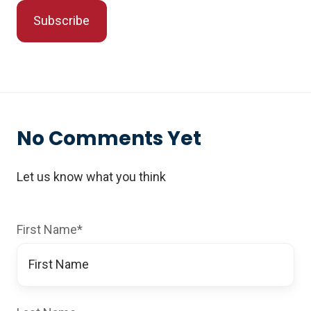
No Comments Yet
Let us know what you think
First Name
*