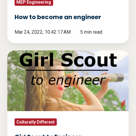
MEP Engineering
How to become an engineer
Mar 24, 2022, 10:42:17 AM
5 min read
Girl
Scout
to
Engineer
Culturally Different