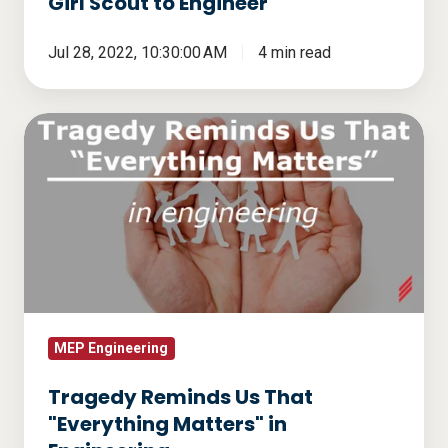
Girl Scout to Engineer
Jul 28, 2022, 10:30:00 AM
4 min read
Tragedy
Reminds
Us
That
"Everything
Matters"
in
Engineering
MEP Engineering
Tragedy Reminds Us That
"Everything Matters" in