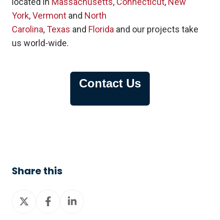
located in
Massachusetts
,
Connecticut
,
New
York
,
Vermont
and
North
Carolina
,
Texas
and
Florida
and our projects take
us world-wide.
Contact Us
Share this
Share
Share
Share
on
on
on