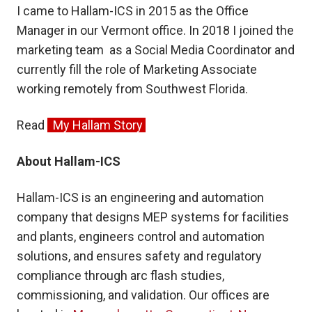
I came to Hallam-ICS in 2015 as the Office
Manager in our Vermont office. In 2018 I joined the
marketing team as a Social Media Coordinator and
currently fill the role of Marketing Associate
working remotely from Southwest Florida.
Read
My Hallam Story
About Hallam-ICS
Hallam-ICS is an engineering and automation
company that designs MEP systems for facilities
and plants, engineers control and automation
solutions, and ensures safety and regulatory
compliance through arc flash studies,
commissioning, and validation. Our offices are