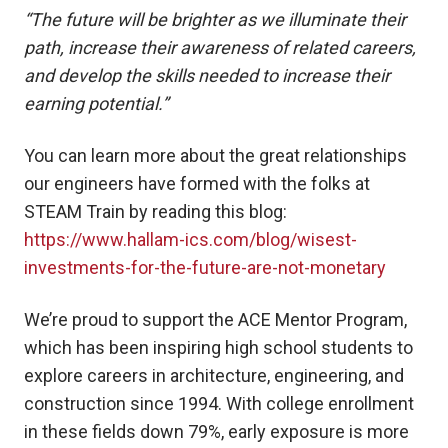
“The future will be brighter as we illuminate their
path, increase their awareness of related careers,
and develop the skills needed to increase their
earning potential.”
You can learn more about the great relationships
our engineers have formed with the folks at
STEAM Train by reading this blog:
https://www.hallam-ics.com/blog/wisest-
investments-for-the-future-are-not-monetary
We’re proud to support the ACE Mentor Program,
which has been inspiring high school students to
explore careers in architecture, engineering, and
construction since 1994. With college enrollment
in these fields down 79%, early exposure is more