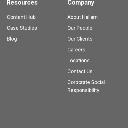
Resources
Company
Content Hub
About Hallam
Case Studies
Our People
Blog
Our Clients
Careers
Locations
Contact Us
Corporate Social
Responsibility