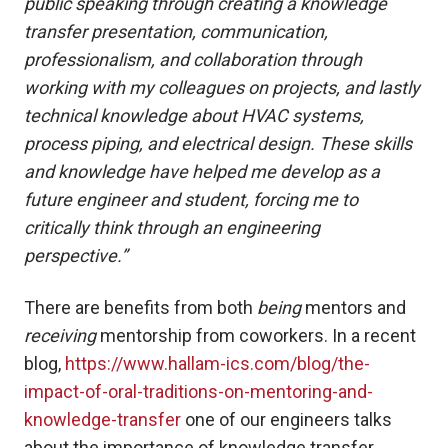
public speaking through creating a knowledge
transfer presentation, communication,
professionalism, and collaboration through
working with my colleagues on projects, and lastly
technical knowledge about HVAC systems,
process piping, and electrical design. These skills
and knowledge have helped me develop as a
future engineer and student, forcing me to
critically think through an engineering
perspective.”
There are benefits from both
being
mentors and
receiving
mentorship from coworkers. In a recent
blog,
https://www.hallam-ics.com/blog/the-
impact-of-oral-traditions-on-mentoring-and-
knowledge-transfer
one of our engineers talks
about the importance of knowledge transfer.