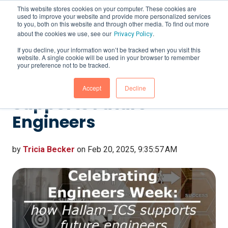
This website stores cookies on your computer. These cookies are
used to improve your website and provide more personalized services
to you, both on this website and through other media. To find out more
about the cookies we use, see our
.
Privacy Policy
If you decline, your information won’t be tracked when you visit this
website. A single cookie will be used in your browser to remember
Celebrating Engineers
your preference not to be tracked.
Week: How Hallam-ICS
Accept
Decline
Supports Future
Engineers
by
Tricia Becker
on Feb 20, 2025, 9:35:57 AM