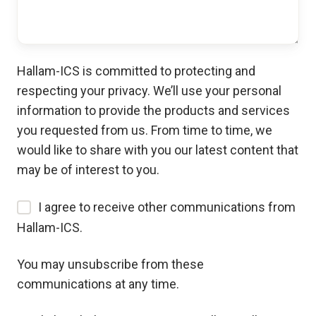
Hallam-ICS is committed to protecting and
respecting your privacy. We’ll use your personal
information to provide the products and services
you requested from us. From time to time, we
would like to share with you our latest content that
may be of interest to you.
I agree to receive other communications from
Hallam-ICS.
You may unsubscribe from these
communications at any time.