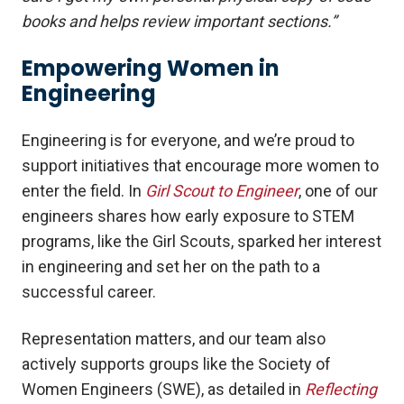
books and helps review important sections.”
Empowering Women in
Engineering
Engineering is for everyone, and we’re proud to
support initiatives that encourage more women to
enter the field. In
Girl Scout to Engineer
, one of our
engineers shares how early exposure to STEM
programs, like the Girl Scouts, sparked her interest
in engineering and set her on the path to a
successful career.
Representation matters, and our team also
actively supports groups like the Society of
Women Engineers (SWE), as detailed in
Reflecting