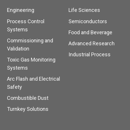
Engineering
Life Sciences
Process Control
Semiconductors
Systems
Food and Beverage
Commissioning and
Advanced Research
Validation
Industrial Process
Toxic Gas Monitoring
Systems
Arc Flash and Electrical
Safety
Combustible Dust
Turnkey Solutions