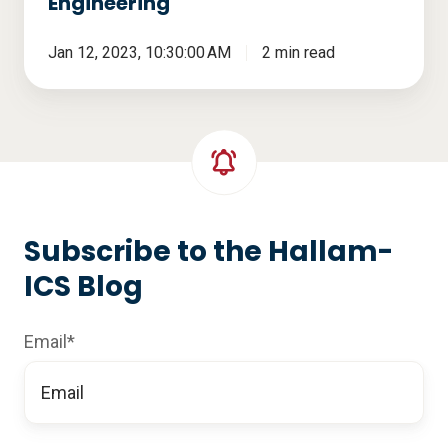
Engineering
Jan 12, 2023, 10:30:00 AM
2 min read
Subscribe to the Hallam-
ICS Blog
Email
*