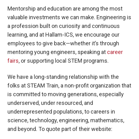
Mentorship and education are among the most
valuable investments we can make. Engineering is
a profession built on curiosity and continuous
learning, and at Hallam-ICS, we encourage our
employees to give back—whether it’s through
mentoring young engineers, speaking at
career
fairs
, or supporting local STEM programs.
We have a long-standing relationship with the
folks at STEAM Train, a non-profit organization that
is committed to moving generations, especially
underserved, under resourced, and
underrepresented populations, to careers in
science, technology, engineering, mathematics,
and beyond. To quote part of their website: