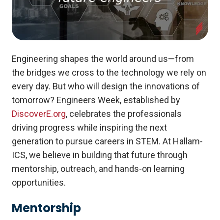
Engineering shapes the world around us—from
the bridges we cross to the technology we rely on
every day. But who will design the innovations of
tomorrow? Engineers Week, established by
DiscoverE.org
, celebrates the professionals
driving progress while inspiring the next
generation to pursue careers in STEM. At Hallam-
ICS, we believe in building that future through
mentorship, outreach, and hands-on learning
opportunities.
Mentorship