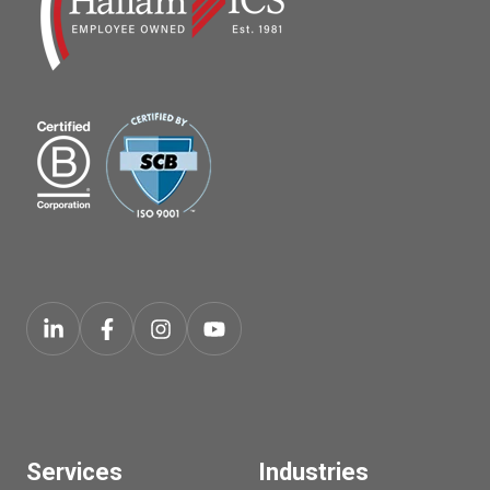
Services
Industries