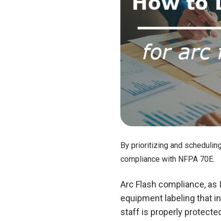
By prioritizing and schedulin
compliance with NFPA 70E.
Arc Flash compliance, as 
equipment labeling that in
staff is properly protect