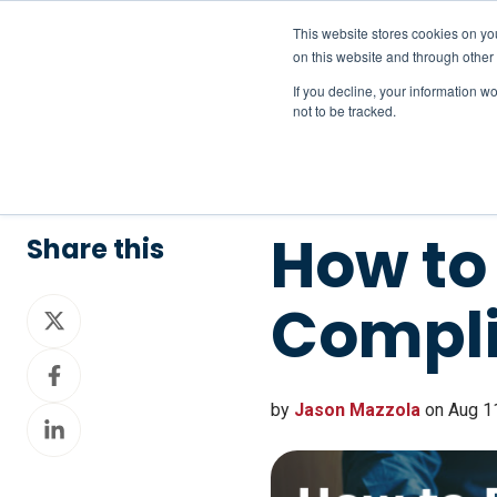
This website stores cookies on yo
on this website and through other
If you decline, your information w
not to be tracked.
How to 
Share this
Compl
Share
on
Share
X
on
by
Jason Mazzola
on Aug 11
Share
Facebook
on
LinkedIn