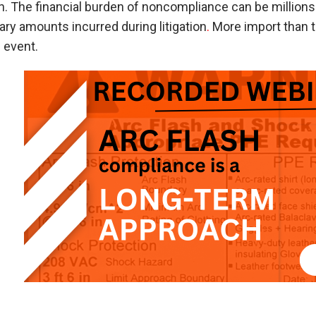
n. The financial burden of noncompliance can be millions 
ry amounts incurred during litigation
.
More import than th
 event.