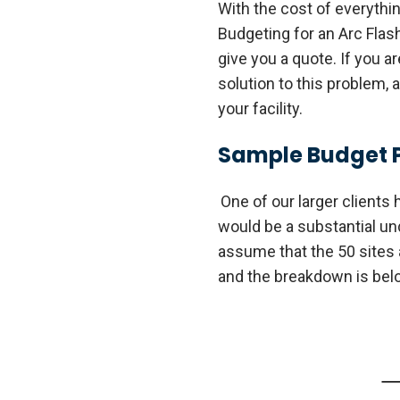
With the cost of everythi
Budgeting for an Arc Flas
give you a quote. If you a
solution to this problem, 
your facility.
Sample Budget 
One of our larger clients 
would be a substantial unde
assume that the 50 sites 
and the breakdown is below