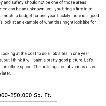
y and safety should not be one of those areas.
ed can be an unknown until you bring a firm in to
o much to budget for one year. Luckily there is a good
s look at an example of what this might look like for
Looking at the cost to do all 50 sites in one year
but I think it will paint a pretty good picture. Let’s
and office space. The buildings are of various sizes
later.