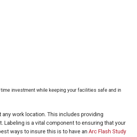
time investment while keeping your facilities safe and in
 any work location. This includes providing
. Labeling is a vital component to ensuring that your
est ways to insure this is to have an
Arc Flash Study