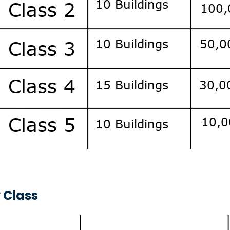
 Class