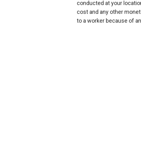
conducted at your locatio
cost and any other moneta
to a worker because of an