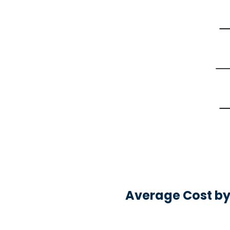
Average Cost by