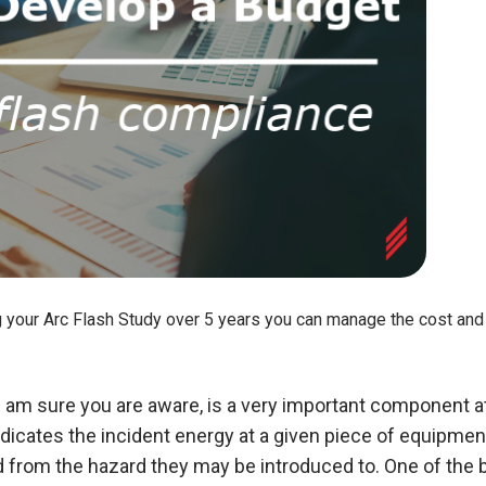
g your Arc Flash Study over 5 years you can manage the cost and 
I am sure you are aware, is a very important component at
dicates the incident energy at a given piece of equipment
ed from the hazard they may be introduced to. One of the b