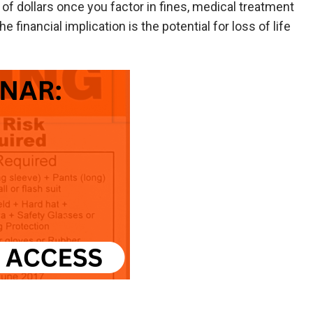
of dollars once you factor in fines, medical treatment
e financial implication is the potential for loss of life