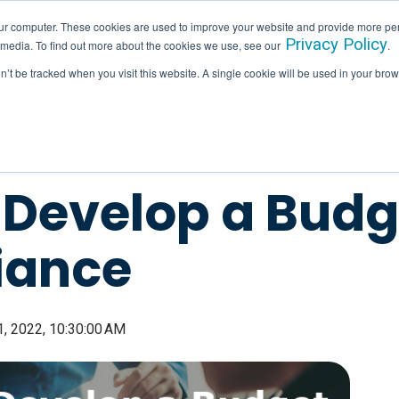
ur computer. These cookies are used to improve your website and provide more per
Privacy Policy
 media. To find out more about the cookies we use, see our
.
SERVICES
INDUSTRIES
HALLAM IN ACTION
on’t be tracked when you visit this website. A single cookie will be used in your b
Develop a Budge
iance
, 2022, 10:30:00 AM