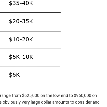
ld range from $625,000 on the low end to $960,000 on
e obviously very large dollar amounts to consider and