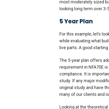
most moderately sized bus
looking long term over 3-5
5 Year Plan
For this example, let’s lo
while evaluating what bui
live parts. A good starting 
The 5-year plan offers ad
requirement in NFA70E is t
compliance. It is importan
study. If any major modifi
original study and have t
many of our clients and 
Looking at the theoretical