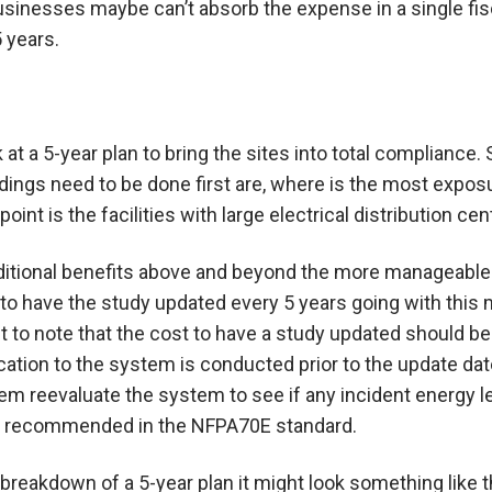
inesses maybe can’t absorb the expense in a single fisc
 years.
ok at a 5-year plan to bring the sites into total complia
ldings need to be done first are, where is the most expos
point is the facilities with large electrical distribution cen
ditional benefits above and beyond the more manageable 
o have the study updated every 5 years going with this mo
t to note that the cost to have a study updated should be 
cation to the system is conducted prior to the update date
hem reevaluate the system to see if any incident energy 
is recommended in the NFPA70E standard.
 breakdown of a 5-year plan it might look something like t