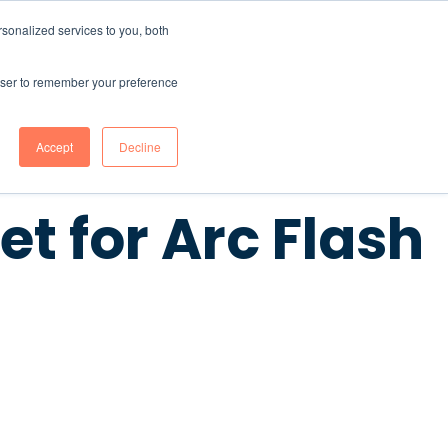
sonalized services to you, both
CONTENT HUB
ABOUT US
Contact Us
rowser to remember your preference
Accept
Decline
t for Arc Flash