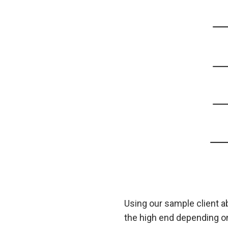
Using our sample client a
the high end depending on