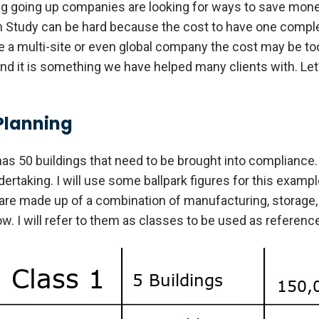
ng going up companies are looking for ways to save mone
h Study can be hard because the cost to have one complet
re a multi-site or even global company the cost may be to
and it is something we have helped many clients with. Let’
Planning
has 50 buildings that need to be brought into compliance. 
rtaking. I will use some ballpark figures for this example, 
are made up of a combination of manufacturing, storage, 
. I will refer to them as classes to be used as reference 