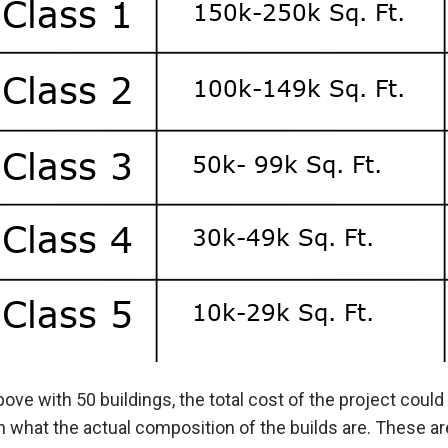
bove with 50 buildings, the total cost of the project cou
 what the actual composition of the builds are. These ar