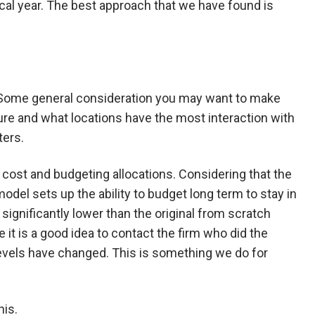
al year. The best approach that we have found is
nce. Some general consideration you may want to make
ure and what locations have the most interaction with
ters.
cost and budgeting allocations. Considering that the
del sets up the ability to budget long term to stay in
significantly lower than the original from scratch
 it is a good idea to contact the firm who did the
levels have changed. This is something we do for
his.