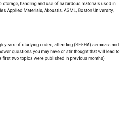
e storage, handling and use of hazardous materials used in
udes Applied Materials, Akoustis, ASML, Boston University,
ough years of studying codes, attending (SESHA) seminars and
nswer questions you may have or stir thought that will lead to
he first two topics were published in previous months)