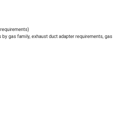
r requirements)
hs by gas family, exhaust duct adapter requirements, gas