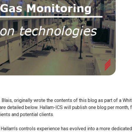
Blais, originally wrote the contents of this blog as part of a Whi
 are detailed below.
Hallam-ICS will publish one blog per month, f
ients and potential clients.
: Hallam’s controls experience has evolved into a more dedicated 