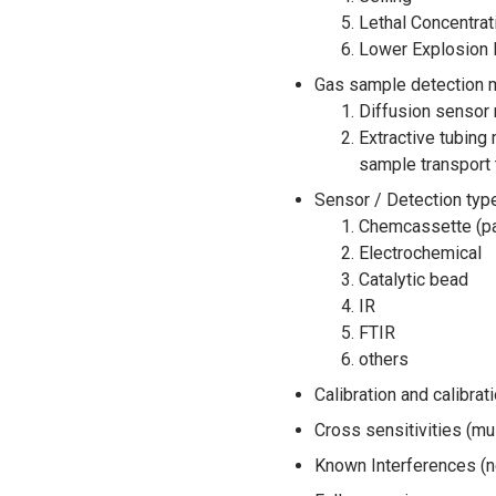
Lethal Concentrat
Lower Explosion L
Gas sample detection me
Diffusion sensor 
Extractive tubing
sample transport 
Sensor / Detection type
Chemcassette (pa
Electrochemical
Catalytic bead
IR
FTIR
others
Calibration and calibra
Cross sensitivities (mu
Known Interferences (n