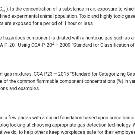
LC
): Is the concentration of a substance in air; exposure to whic
50
fined experimental animal population. Toxic and highly toxic gas
ts are exposed for a period of 1 hour or less.
e hazardous component is diluted with a nontoxic gas such as an 
4
GA P-20. Using CGA P-20
– 2009 “Standard for Classification of
y of gas mixtures, CGA P23 – 2015 “Standard for Categorizing G
e of the common flammable component concentrations (%) in vari
tions and examples.
u in a few pages with a sound foundation based upon some basi
blog looking at choosing appropriate gas detection technology. W
hat we do, to help others keep workplaces safe for their employe