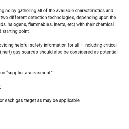
ins by gathering all of the available characteristics and
 two different detection technologies, depending upon the
ids, halogens, flammables, inerts, etc) with their chemical
starting point.
ing helpful safety information for all – including critical
 (inert) gas sources should also be considered as potential
ion “supplier assessment.”
:
or each gas target as may be applicable: