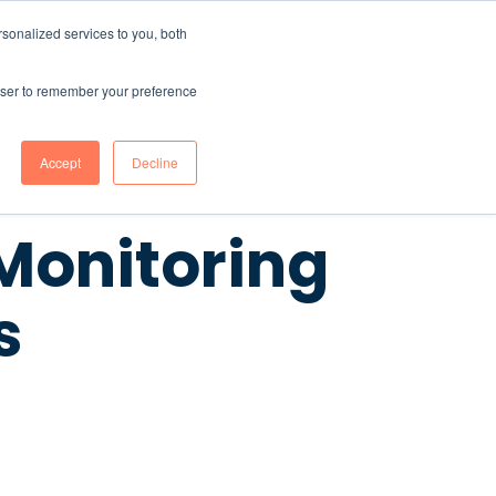
sonalized services to you, both
CONTENT HUB
ABOUT US
Contact Us
rowser to remember your preference
Accept
Decline
 Monitoring
s