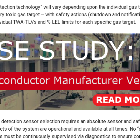
etection technology”
will vary depending upon the individual gas 
ery toxic gas target – with safety actions (shutdown and notific
ividual TWA-TLVs and % LEL limits for each specific gas target.
detection sensor selection requires an absolute sensor and safety
cts of the system are operational and available at all times. No “
s must be continuously supervised via diagnostics to ensure cont