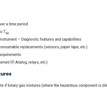
ver a time period
to T
90
Instrument – Diagnostic features and capabilities
consumable replacements (sensors, paper tape, etc.)
Requirements
ernet/IP, Analog, relays, etc.)
tures
uate if binary gas mixtures (where the hazardous component is di