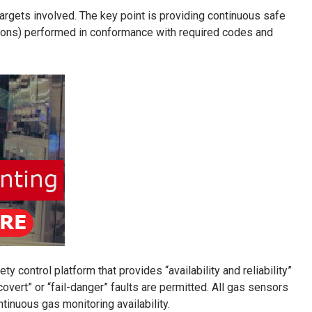
targets involved. The key point is providing continuous safe
ations) performed in conformance with required codes and
 control platform that provides “availability and reliability”
covert” or “fail-danger” faults are permitted. All gas sensors
inuous gas monitoring availability.