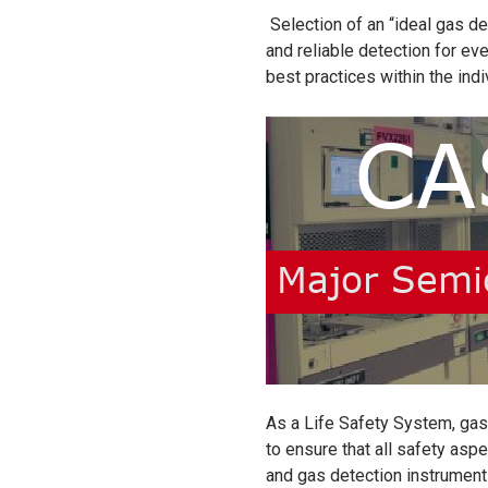
Selection of an “ideal gas d
and reliable detection for ev
best practices within the ind
As a Life Safety System, gas 
to ensure that all safety aspe
and gas detection instrument