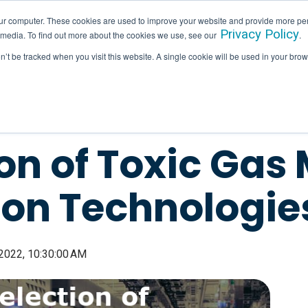
ur computer. These cookies are used to improve your website and provide more per
Privacy Policy
 media. To find out more about the cookies we use, see our
.
SERVICES
INDUSTRIES
HALLAM IN ACTION
on’t be tracked when you visit this website. A single cookie will be used in your b
on of Toxic Gas
ion Technologie
 2022, 10:30:00 AM