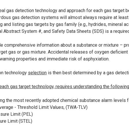
eal gas detection technology and approach for each gas target beg
rdous gas detection systems will almost always require at least
g and listing gas targets by gas family (e.g., hydrides, mineral ac
 Abstract System #, and Safety Data Sheets (SDS) is a required 
e comprehensive information about a substance or mixture – provid
arget gas or gas mixture. Accidental releases of oxygen deficient
 warning properties and immediate risk of asphyxiation.
on technology
selection
is then best determined by a gas detect
ch gas target technology, requires understanding the following
ing the most recently adopted chemical substance alarm levels f
erage - Threshold Limit Values, (TWA-TLV)
sure Limit (PEL)
ure Limit (STEL)