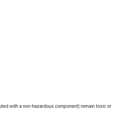
luted with a non-hazardous component) remain toxic or