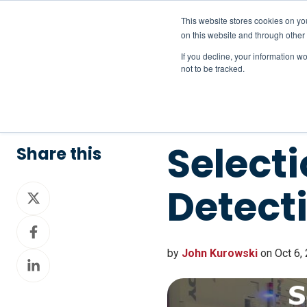
This website stores cookies on yo
on this website and through other
If you decline, your information w
not to be tracked.
Selecti
Share this
Detect
Share
on
Share
X
on
by
John Kurowski
on Oct 6,
Share
Facebook
on
LinkedIn