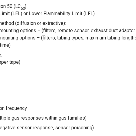
ion 50 (LC
)
50
imit (LEL) or Lower Flammability Limit (LFL)
thod (diffusion or extractive):
mounting options – (filters, remote sensor, exhaust duct adapte
 mounting options – (filters, tubing types, maximum tubing lengt
time)
:
per tape)
tion frequency
ltiple gas responses within gas families)
egative sensor response, sensor poisoning)