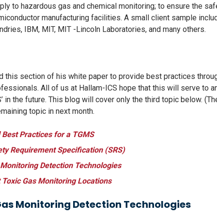
ply to hazardous gas and chemical monitoring; to ensure the saf
iconductor manufacturing facilities. A small client sample incl
undries, IBM, MIT, MIT -Lincoln Laboratories, and many others.
ed this section of his white paper to provide best practices thr
fessionals. All of us at Hallam-ICS hope that this will serve to a
in the future. This blog will cover only the third topic below. (T
emaining topic in next month.
Best Practices for a TGMS
ety Requirement Specification (SRS)
 Monitoring Detection Technologies
 Toxic Gas Monitoring Locations
Gas Monitoring Detection Technologies