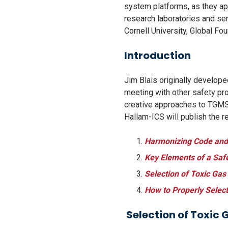
system platforms, as they ap
research laboratories and sem
Cornell University, Global Fo
Introduction
Jim Blais originally develop
meeting with other safety pro
creative approaches to TGMS’ 
Hallam-ICS will publish the r
Harmonizing Code and 
Key Elements of a Saf
Selection of Toxic Gas
How to Properly Select
Selection of Toxic 