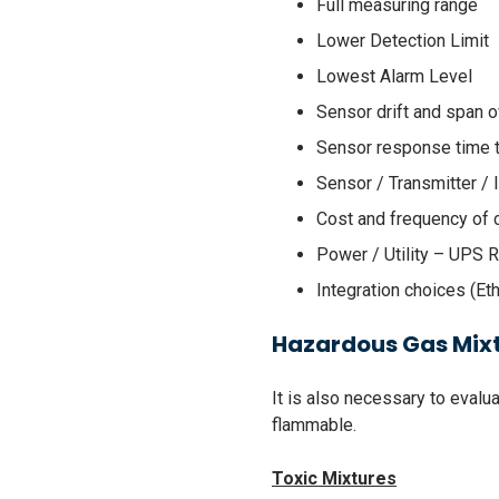
Full measuring range
Lower Detection Limit
Lowest Alarm Level
Sensor drift and span o
Sensor response time 
Sensor / Transmitter / 
Cost and frequency of 
Power / Utility – UPS 
Integration choices (Eth
Hazardous Gas Mix
It is also necessary to eval
flammable.
Toxic Mixtures