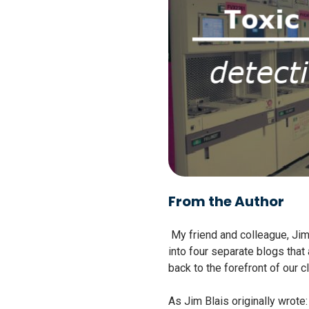
From the Author
My friend and colleague, Jim 
into four separate blogs that
back to the forefront of our cl
As Jim Blais originally wrote