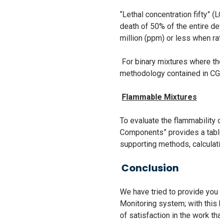
“Lethal concentration fifty” (
death of 50% of the entire de
million (ppm) or less when ra
For binary mixtures where th
methodology contained in C
Flammable Mixtures
To evaluate the flammabilit
Components” provides a tabl
supporting methods, calcula
Conclusion
We have tried to provide yo
Monitoring system; with this 
of satisfaction in the work t