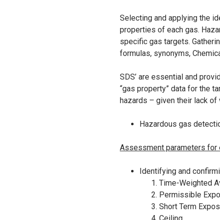
Selecting and applying the id
properties of each gas. Haza
specific gas targets. Gatherin
formulas, synonyms, Chemical
SDS’ are essential and provid
“gas property” data for the t
hazards – given their lack of
Hazardous gas detecti
Assessment parameters for ea
Identifying and confirm
Time-Weighted Av
Permissible Expo
Short Term Expos
Ceiling