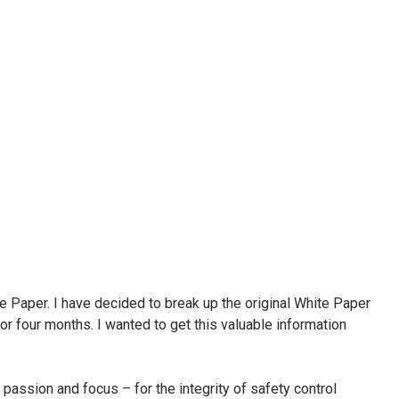
te Paper. I have decided to break up the original White Paper
or four months. I wanted to get this valuable information
passion and focus – for the integrity of safety control