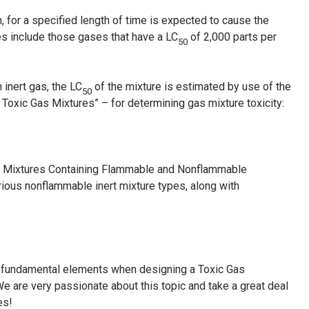
h, for a specified length of time is expected to cause the
es include those gases that have a LC
of 2,000 parts per
50
inert gas, the LC
of the mixture is estimated by use of the
50
 Toxic Gas Mixtures” – for determining gas mixture toxicity:
as Mixtures Containing Flammable and Nonflammable
ous nonflammable inert mixture types, along with
c fundamental elements when designing a Toxic Gas
e are very passionate about this topic and take a great deal
es!