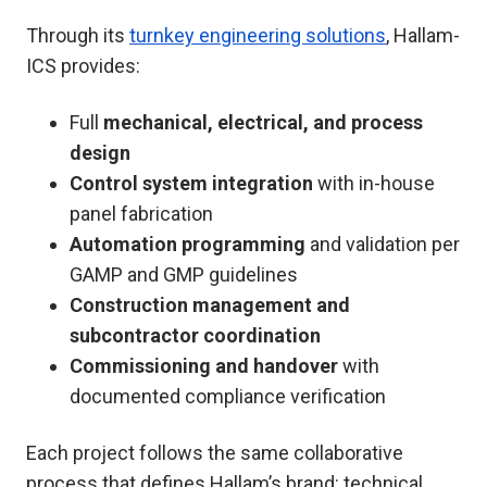
Through its
turnkey engineering solutions
, Hallam-
ICS provides:
Full
mechanical, electrical, and process
design
Control system integration
with in-house
panel fabrication
Automation programming
and validation per
GAMP and GMP guidelines
Construction management and
subcontractor coordination
Commissioning and handover
with
documented compliance verification
Each project follows the same collaborative
process that defines Hallam’s brand: technical