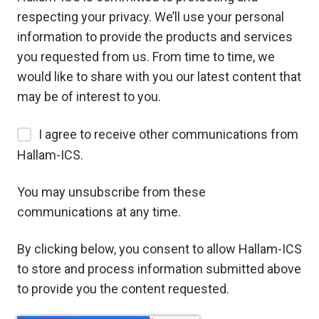
respecting your privacy. We’ll use your personal
information to provide the products and services
you requested from us. From time to time, we
would like to share with you our latest content that
may be of interest to you.
I agree to receive other communications from
Hallam-ICS.
You may unsubscribe from these
communications at any time.
By clicking below, you consent to allow Hallam-ICS
to store and process information submitted above
to provide you the content requested.