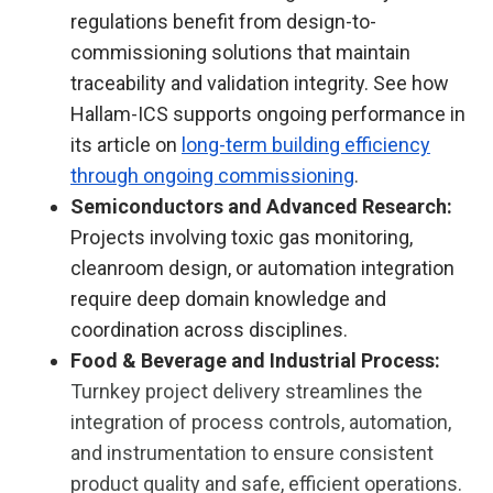
regulations benefit from design-to-
commissioning solutions that maintain
traceability and validation integrity. See how
Hallam-ICS supports ongoing performance in
its article on
long-term building efficiency
through ongoing commissioning
.
Semiconductors and Advanced Research:
Projects involving toxic gas monitoring,
cleanroom design, or automation integration
require deep domain knowledge and
coordination across disciplines.
Food & Beverage and Industrial Process:
Turnkey project delivery streamlines the
integration of process controls, automation,
and instrumentation to ensure consistent
product quality and safe, efficient operations.