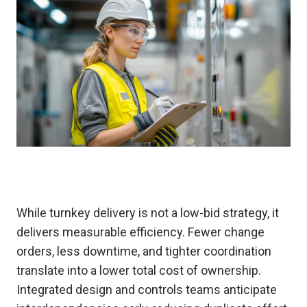
While turnkey delivery is not a low-bid strategy, it
delivers measurable efficiency. Fewer change
orders, less downtime, and tighter coordination
translate into a lower total cost of ownership.
Integrated design and controls teams anticipate