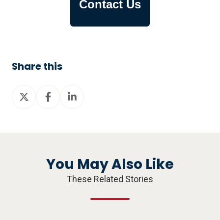
Contact Us
Share this
Share
Share
Share
on
on
on
X
Facebook
LinkedIn
You May Also Like
These Related Stories