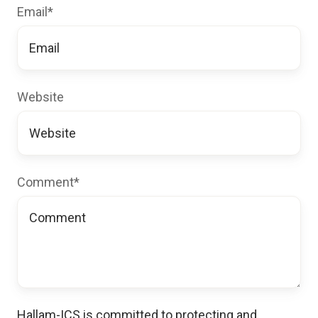
Email
*
Website
Comment
*
Hallam-ICS is committed to protecting and