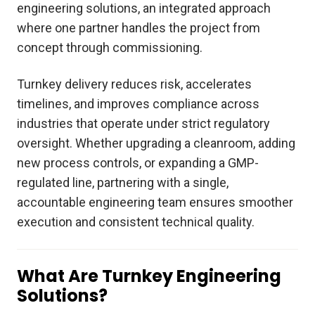
engineering solutions, an integrated approach
where one partner handles the project from
concept through commissioning.
Turnkey delivery reduces risk, accelerates
timelines, and improves compliance across
industries that operate under strict regulatory
oversight. Whether upgrading a cleanroom, adding
new process controls, or expanding a GMP-
regulated line, partnering with a single,
accountable engineering team ensures smoother
execution and consistent technical quality.
What Are Turnkey Engineering
Solutions?