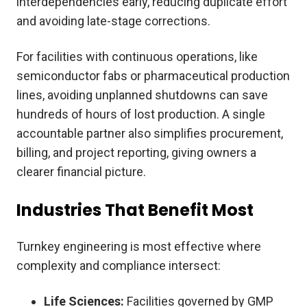
interdependencies early, reducing duplicate effort
and avoiding late-stage corrections.
For facilities with continuous operations, like
semiconductor fabs or pharmaceutical production
lines, avoiding unplanned shutdowns can save
hundreds of hours of lost production. A single
accountable partner also simplifies procurement,
billing, and project reporting, giving owners a
clearer financial picture.
Industries That Benefit Most
Turnkey engineering is most effective where
complexity and compliance intersect:
Life Sciences:
Facilities governed by GMP