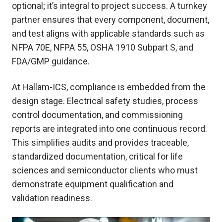
optional; it’s integral to project success. A turnkey
partner ensures that every component, document,
and test aligns with applicable standards such as
NFPA 70E, NFPA 55, OSHA 1910 Subpart S, and
FDA/GMP guidance.
At Hallam-ICS, compliance is embedded from the
design stage. Electrical safety studies, process
control documentation, and commissioning
reports are integrated into one continuous record.
This simplifies audits and provides traceable,
standardized documentation, critical for life
sciences and semiconductor clients who must
demonstrate equipment qualification and
validation readiness.