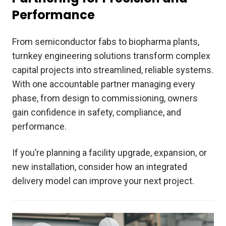
Performance
From semiconductor fabs to biopharma plants,
turnkey engineering solutions transform complex
capital projects into streamlined, reliable systems.
With one accountable partner managing every
phase, from design to commissioning, owners
gain confidence in safety, compliance, and
performance.
If you’re planning a facility upgrade, expansion, or
new installation, consider how an integrated
delivery model can improve your next project.