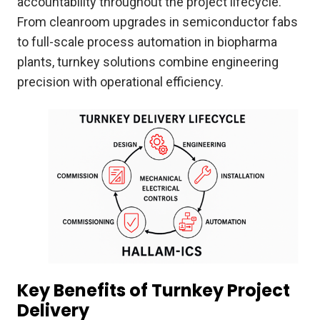
accountability throughout the project lifecycle.
From cleanroom upgrades in semiconductor fabs
to full-scale process automation in biopharma
plants, turnkey solutions combine engineering
precision with operational efficiency.
Key Benefits of Turnkey Project
Delivery