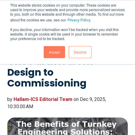
This website stores cookies on your computer. These cookies are
used to improve your website and provide more personalized services
to you, both on this website and through other media. To find out more
about the cookies we use, see our
.
Privacy Policy
If you decline, your information won’t be tracked when you visit this
website. A single cookie will be used in your browser to remember
The Benefits of Turnkey
your preference not to be tracked.
Engineering Solutions:
Accept
Decline
One Partner from
Design to
Commissioning
by
Hallam-ICS Editorial Team
on Dec 9, 2025,
10:30:00 AM