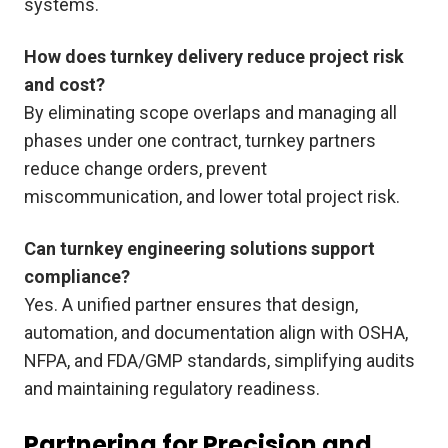
systems.
How does turnkey delivery reduce project risk
and cost?
By eliminating scope overlaps and managing all
phases under one contract, turnkey partners
reduce change orders, prevent
miscommunication, and lower total project risk.
Can turnkey engineering solutions support
compliance?
Yes. A unified partner ensures that design,
automation, and documentation align with OSHA,
NFPA, and FDA/GMP standards, simplifying audits
and maintaining regulatory readiness.
Partnering for Precision and