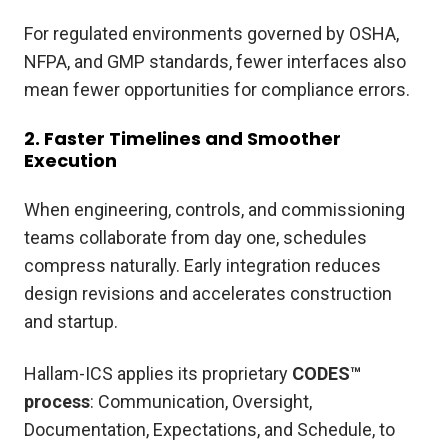
For regulated environments governed by OSHA,
NFPA, and GMP standards, fewer interfaces also
mean fewer opportunities for compliance errors.
2. Faster Timelines and Smoother
Execution
When engineering, controls, and commissioning
teams collaborate from day one, schedules
compress naturally. Early integration reduces
design revisions and accelerates construction
and startup.
Hallam-ICS applies its proprietary
CODES™
process
: Communication, Oversight,
Documentation, Expectations, and Schedule, to