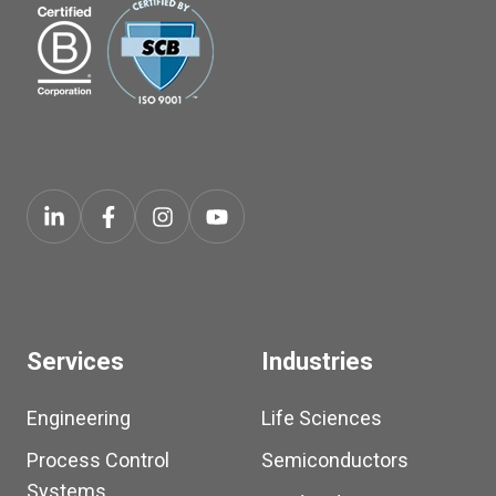
Services
Industries
Engineering
Life Sciences
Process Control
Semiconductors
Systems