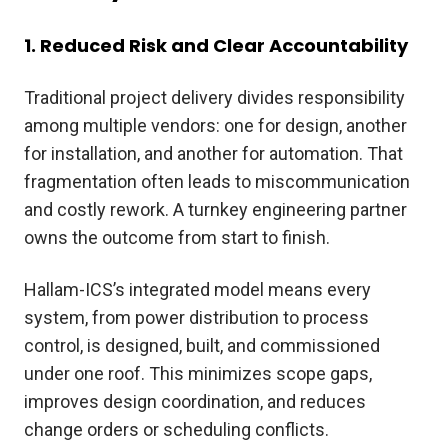
1. Reduced Risk and Clear Accountability
Traditional project delivery divides responsibility
among multiple vendors: one for design, another
for installation, and another for automation. That
fragmentation often leads to miscommunication
and costly rework. A turnkey engineering partner
owns the outcome from start to finish.
Hallam-ICS’s integrated model means every
system, from power distribution to process
control, is designed, built, and commissioned
under one roof. This minimizes scope gaps,
improves design coordination, and reduces
change orders or scheduling conflicts.