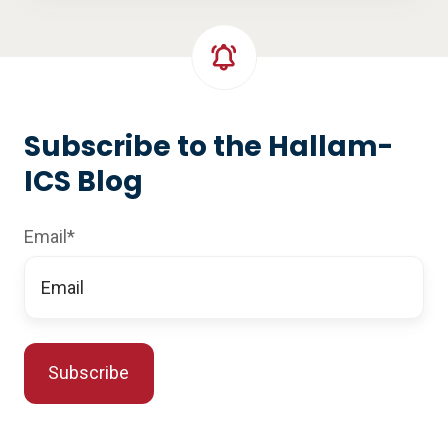
Subscribe to the Hallam-
ICS Blog
Email
*