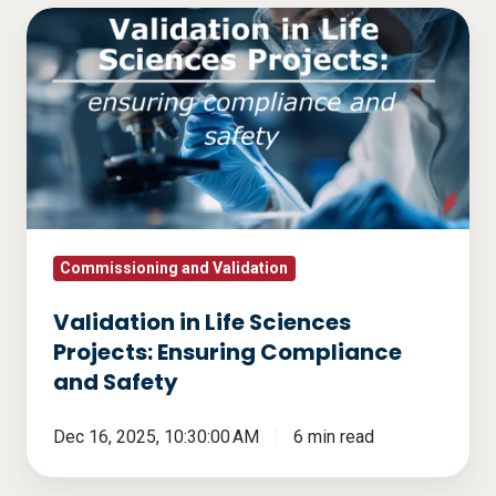
Validation
in
Life
Sciences
Projects:
Ensuring
Compliance
and
Safety
Commissioning and Validation
Validation in Life Sciences
Projects: Ensuring Compliance
and Safety
Dec 16, 2025, 10:30:00 AM
6 min read