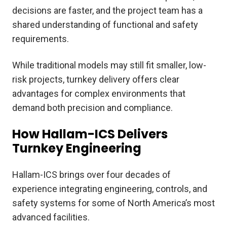
decisions are faster, and the project team has a
shared understanding of functional and safety
requirements.
While traditional models may still fit smaller, low-
risk projects, turnkey delivery offers clear
advantages for complex environments that
demand both precision and compliance.
How Hallam-ICS Delivers
Turnkey Engineering
Hallam-ICS brings over four decades of
experience integrating engineering, controls, and
safety systems for some of North America’s most
advanced facilities.