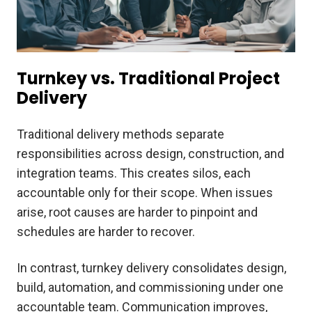
Turnkey vs. Traditional Project
Delivery
Traditional delivery methods separate
responsibilities across design, construction, and
integration teams. This creates silos, each
accountable only for their scope. When issues
arise, root causes are harder to pinpoint and
schedules are harder to recover.
In contrast, turnkey delivery consolidates design,
build, automation, and commissioning under one
accountable team. Communication improves,