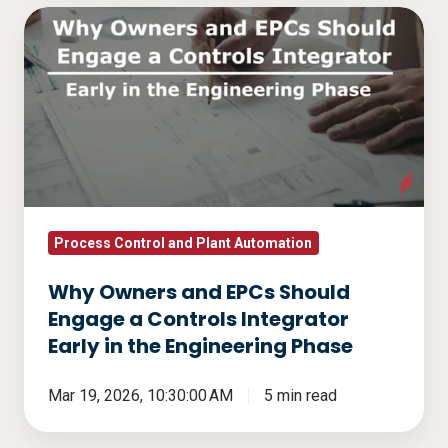
Why
Owners
and
EPCs
Should
Engage
a
Controls
Integrator
Process Control and Plant Automation
Early
Why Owners and EPCs Should
in
Engage a Controls Integrator
the
Early in the Engineering Phase
Engineering
Phase
Mar 19, 2026, 10:30:00 AM
5 min read