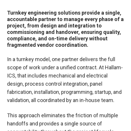
Turnkey engineering solutions provide a single,
accountable partner to manage every phase of a
project, from design and integration to
commissioning and handover, ensuring quality,
compliance, and on-time delivery without
fragmented vendor coordination.
In a turnkey model, one partner delivers the full
scope of work under a unified contract. At Hallam-
ICS, that includes mechanical and electrical
design, process control integration, panel
fabrication, installation, programming, startup, and
validation, all coordinated by an in-house team.
This approach eliminates the friction of multiple
handoffs and provides a single source of