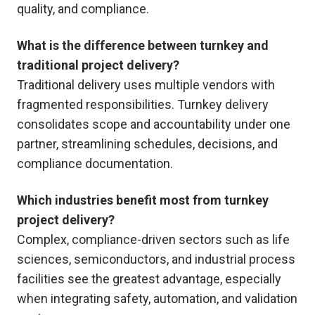
quality, and compliance.
What is the difference between turnkey and
traditional project delivery?
Traditional delivery uses multiple vendors with
fragmented responsibilities. Turnkey delivery
consolidates scope and accountability under one
partner, streamlining schedules, decisions, and
compliance documentation.
Which industries benefit most from turnkey
project delivery?
Complex, compliance-driven sectors such as life
sciences, semiconductors, and industrial process
facilities see the greatest advantage, especially
when integrating safety, automation, and validation