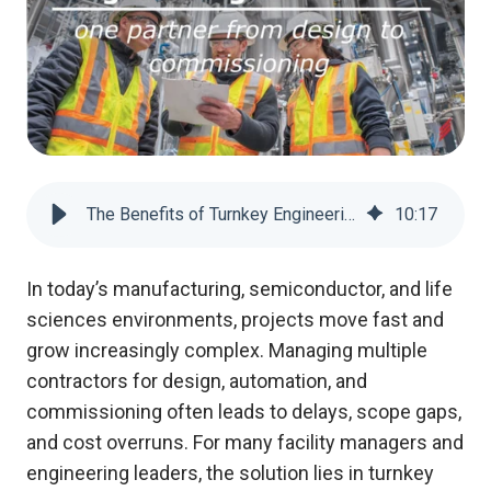
The Benefits of Turnkey Engineering Solutions: One Partner from Design to Commissioning
10
:
17
In today’s manufacturing, semiconductor, and life
sciences environments, projects move fast and
grow increasingly complex. Managing multiple
contractors for design, automation, and
commissioning often leads to delays, scope gaps,
and cost overruns. For many facility managers and
engineering leaders, the solution lies in turnkey