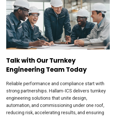
Talk with Our Turnkey
Engineering Team Today
Reliable performance and compliance start with
strong partnerships. Hallam-ICS delivers turnkey
engineering solutions that unite design,
automation, and commissioning under one roof,
reducing risk, accelerating results, and ensuring