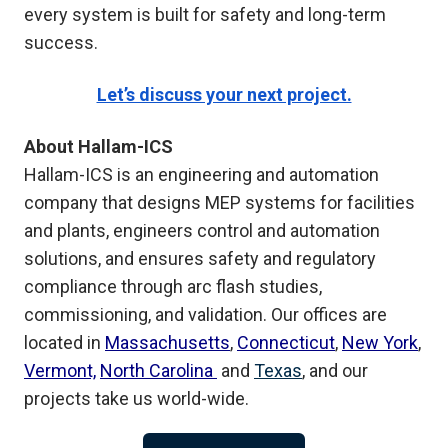
every system is built for safety and long-term
success.
Let’s discuss your next project.
About Hallam-ICS
Hallam-ICS is an engineering and automation
company that designs MEP systems for facilities
and plants, engineers control and automation
solutions, and ensures safety and regulatory
compliance through arc flash studies,
commissioning, and validation. Our offices are
located in
Massachusetts
,
Connecticut
,
New York
,
Vermont,
North Carolina
and
Texas
, and our
projects take us world-wide.