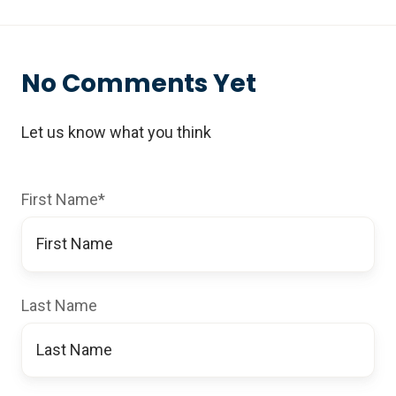
No Comments Yet
Let us know what you think
First Name
*
Last Name