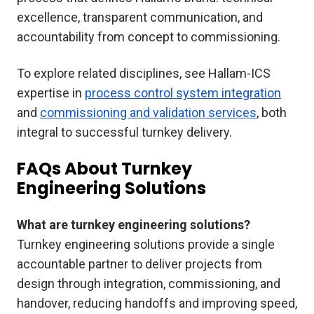
excellence, transparent communication, and
accountability from concept to commissioning.
To explore related disciplines, see Hallam-ICS
expertise in
process control system integration
and
commissioning and validation services
, both
integral to successful turnkey delivery.
FAQs About Turnkey
Engineering Solutions
What are turnkey engineering solutions?
Turnkey engineering solutions provide a single
accountable partner to deliver projects from
design through integration, commissioning, and
handover, reducing handoffs and improving speed,