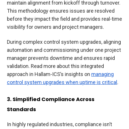
maintain alignment from kickoff through turnover.
This methodology ensures issues are resolved
before they impact the field and provides real-time
visibility for owners and project managers.
During complex control system upgrades, aligning
automation and commissioning under one project
manager prevents downtime and ensures rapid
validation. Read more about this integrated
approach in Hallam-ICS’s insights on
managing
control system upgrades when uptime is critical
.
3. Simplified Compliance Across
Standards
In highly regulated industries, compliance isn’t