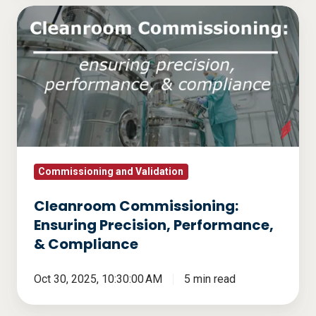
Cleanroom
Commissioning:
Ensuring
Precision,
Performance,
&
Compliance
Commissioning and Validation
Cleanroom Commissioning:
Ensuring Precision, Performance,
& Compliance
Oct 30, 2025, 10:30:00 AM
5 min read