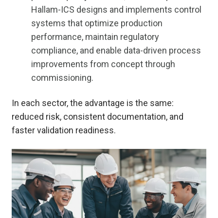
Hallam-ICS designs and implements control
systems that optimize production
performance, maintain regulatory
compliance, and enable data-driven process
improvements from concept through
commissioning.
In each sector, the advantage is the same:
reduced risk, consistent documentation, and
faster validation readiness.