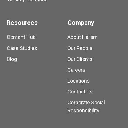
Resources
Company
Content Hub
About Hallam
Case Studies
Our People
Blog
Our Clients
Careers
Locations
Contact Us
Corporate Social
Responsibility