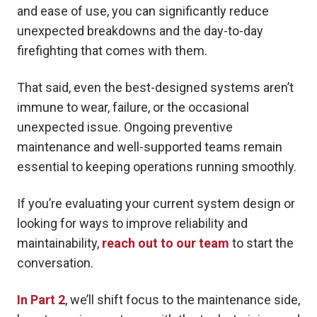
and ease of use, you can significantly reduce
unexpected breakdowns and the day-to-day
firefighting that comes with them.
That said, even the best-designed systems aren’t
immune to wear, failure, or the occasional
unexpected issue. Ongoing preventive
maintenance and well-supported teams remain
essential to keeping operations running smoothly.
If you’re evaluating your current system design or
looking for ways to improve reliability and
maintainability,
reach out to our team
to start the
conversation.
In Part 2
, we’ll shift focus to the maintenance side,