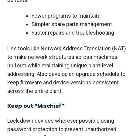
Fewer programs to maintain
Simpler spare parts management
Faster repairs and troubleshooting
Use tools like Network Address Translation (NAT)
to make network structures across machines
uniform while maintaining unique plant-level
addressing. Also develop an upgrade schedule to
keep firmware and device versions consistent
across the entire plant.
Keep out “Mischief”
Lock down devices wherever possible using
password protection to prevent unauthorized