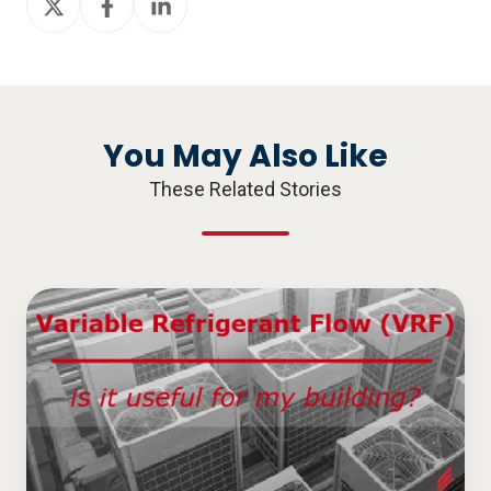
on
on
on
X
Facebook
LinkedIn
You May Also Like
These Related Stories
Variable
Refrigerant
Flow
(VRF),
is
it
Useful