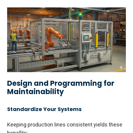
Design and Programming for
Maintainability
Standardize Your Systems
Keeping production lines consistent yields these
benefits: