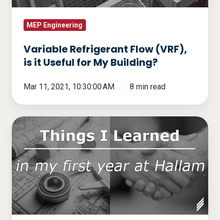
for
My
MEP Engineering
Building?
Variable Refrigerant Flow (VRF),
is it Useful for My Building?
Mar 11, 2021, 10:30:00 AM
8 min read
Inspired
Engineering
–
Things
I
learned
in
My