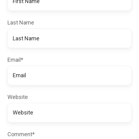
Last Name
Email
*
Website
Comment
*