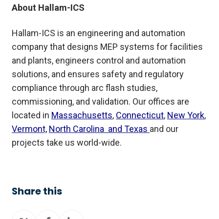
About Hallam-ICS
Hallam-ICS is an engineering and automation
company that designs MEP systems for facilities
and plants, engineers control and automation
solutions, and ensures safety and regulatory
compliance through arc flash studies,
commissioning, and validation. Our offices are
located in
Massachusetts
,
Connecticut
,
New York
,
Vermont,
North Carolina and Texas
and our
projects take us world-wide.
Share this
Share
Share
Share