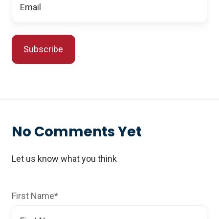
No Comments Yet
Let us know what you think
First Name
*