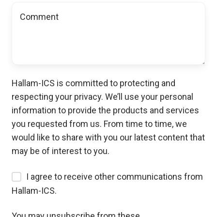
Hallam-ICS is committed to protecting and
respecting your privacy. We’ll use your personal
information to provide the products and services
you requested from us. From time to time, we
would like to share with you our latest content that
may be of interest to you.
I agree to receive other communications from
Hallam-ICS.
You may unsubscribe from these