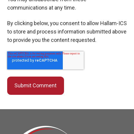
communications at any time.
By clicking below, you consent to allow Hallam-ICS
to store and process information submitted above
to provide you the content requested.