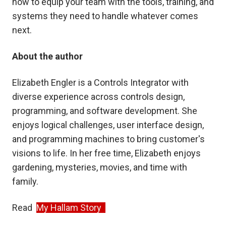
how to equip your team with the tools, training, and
systems they need to handle whatever comes
next.
About the author
Elizabeth Engler is a Controls Integrator with
diverse experience across controls design,
programming, and software development. She
enjoys logical challenges, user interface design,
and programming machines to bring customer's
visions to life. In her free time, Elizabeth enjoys
gardening, mysteries, movies, and time with
family.
Read
My Hallam Story