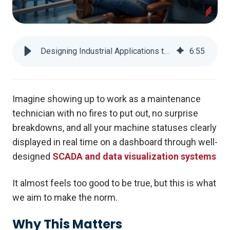
Designing Industrial Applications to keep Fix-It Felix Happy: Part 1
6
:
55
Imagine showing up to work as a maintenance
technician with no fires to put out, no surprise
breakdowns, and all your machine statuses clearly
displayed in real time on a dashboard through well-
designed
SCADA and data visualization systems
It almost feels too good to be true, but this is what
we aim to make the norm.
Why This Matters