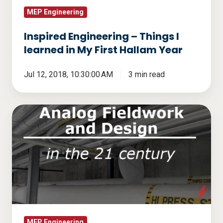
First
MEP Engineering
Hallam
Inspired Engineering – Things I
Year
learned in My First Hallam Year
Jul 12, 2018, 10:30:00 AM
3 min read
Analog
Fieldwork
and
Design
in
the
21
Century
MEP Engineering