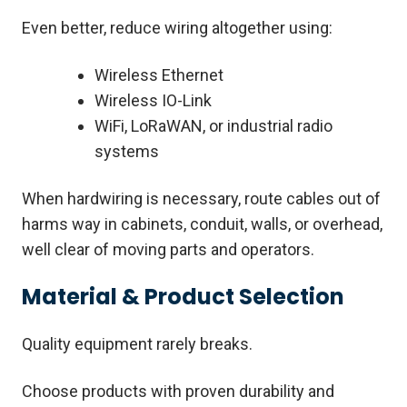
Even better, reduce wiring altogether using:
Wireless Ethernet
Wireless IO-Link
WiFi, LoRaWAN, or industrial radio
systems
When hardwiring is necessary, route cables out of
harms way in cabinets, conduit, walls, or overhead,
well clear of moving parts and operators.
Material & Product Selection
Quality equipment rarely breaks.
Choose products with proven durability and