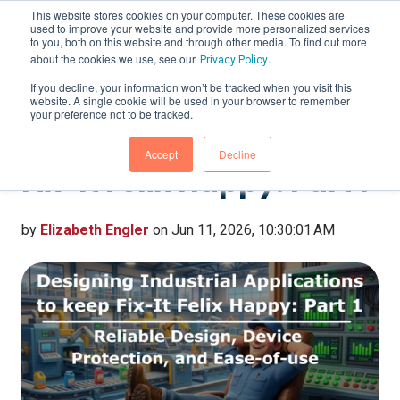
This website stores cookies on your computer. These cookies are
used to improve your website and provide more personalized services
to you, both on this website and through other media. To find out more
about the cookies we use, see our
.
Privacy Policy
If you decline, your information won’t be tracked when you visit this
website. A single cookie will be used in your browser to remember
Designing Industrial
your preference not to be tracked.
Applications to keep
Accept
Decline
Fix-It Felix Happy: Part 1
by
Elizabeth Engler
on Jun 11, 2026, 10:30:01 AM