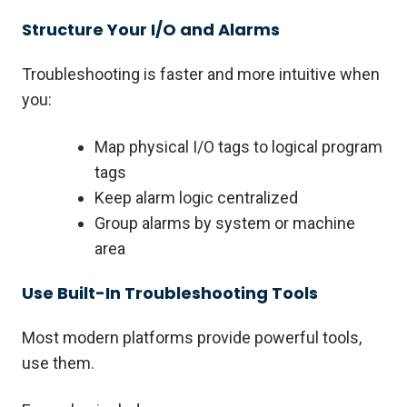
Structure Your I/O and Alarms
Troubleshooting is faster and more intuitive when
you:
Map physical I/O tags to logical program
tags
Keep alarm logic centralized
Group alarms by system or machine
area
Use Built-In Troubleshooting Tools
Most modern platforms provide powerful tools,
use them.