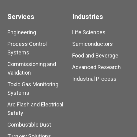
Services
Industries
Engineering
Life Sciences
Process Control
Semiconductors
Systems
Food and Beverage
Commissioning and
Advanced Research
Validation
Industrial Process
Toxic Gas Monitoring
Systems
Arc Flash and Electrical
Safety
Combustible Dust
Turnkey Solutions