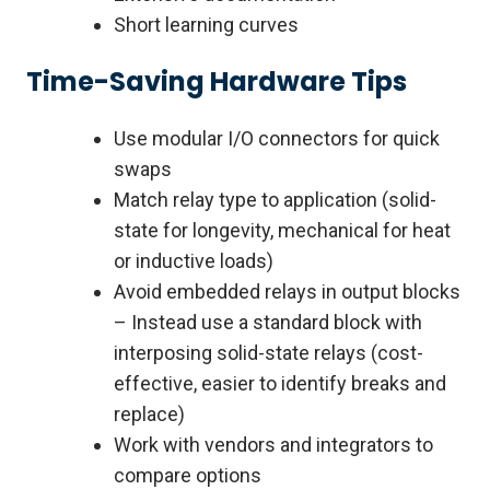
Short learning curves
Time-Saving Hardware Tips
Use modular I/O connectors for quick
swaps
Match relay type to application (solid-
state for longevity, mechanical for heat
or inductive loads)
Avoid embedded relays in output blocks
– Instead use a standard block with
interposing solid-state relays (cost-
effective, easier to identify breaks and
replace)
Work with vendors and integrators to
compare options