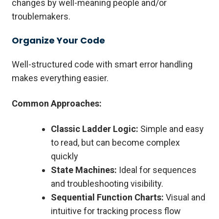
changes by well-meaning people and/or
troublemakers.
Organize Your Code
Well-structured code with smart error handling
makes everything easier.
Common Approaches:
Classic Ladder Logic:
Simple and easy
to read, but can become complex
quickly
State Machines:
Ideal for sequences
and troubleshooting visibility.
Sequential Function Charts:
Visual and
intuitive for tracking process flow