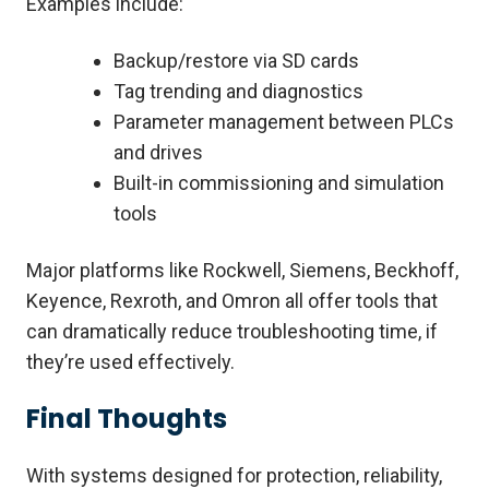
Examples include:
Backup/restore via SD cards
Tag trending and diagnostics
Parameter management between PLCs
and drives
Built-in commissioning and simulation
tools
Major platforms like Rockwell, Siemens, Beckhoff,
Keyence, Rexroth, and Omron all offer tools that
can dramatically reduce troubleshooting time, if
they’re used effectively.
Final Thoughts
With systems designed for protection, reliability,