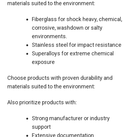
materials suited to the environment:
Fiberglass for shock heavy, chemical,
corrosive, washdown or salty
environments.
Stainless steel for impact resistance
Superalloys for extreme chemical
exposure
Choose products with proven durability and
materials suited to the environment:
Also prioritize products with:
Strong manufacturer or industry
support
Extensive documentation