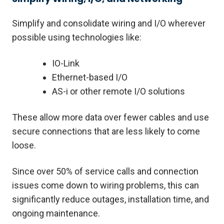
Simplify and consolidate wiring and I/O wherever
possible using technologies like:
IO-Link
Ethernet-based I/O
AS-i or other remote I/O solutions
These allow more data over fewer cables and use
secure connections that are less likely to come
loose.
Since over 50% of service calls and connection
issues come down to wiring problems, this can
significantly reduce outages, installation time, and
ongoing maintenance.