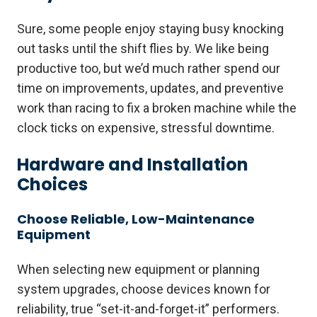
Sure, some people enjoy staying busy knocking
out tasks until the shift flies by. We like being
productive too, but we’d much rather spend our
time on improvements, updates, and preventive
work than racing to fix a broken machine while the
clock ticks on expensive, stressful downtime.
Hardware and Installation
Choices
Choose Reliable, Low-Maintenance
Equipment
When selecting new equipment or planning
system upgrades, choose devices known for
reliability, true “set-it-and-forget-it” performers.