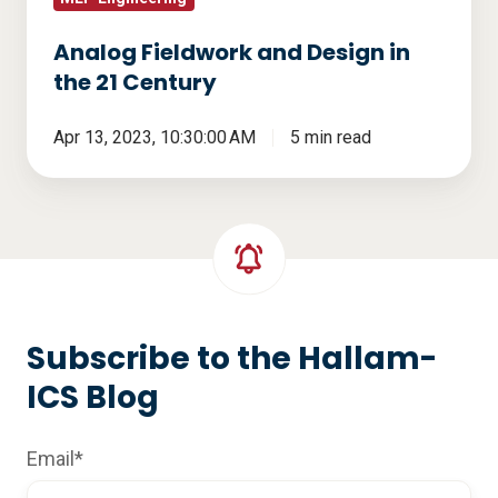
Analog Fieldwork and Design in
the 21 Century
Apr 13, 2023, 10:30:00 AM
5 min read
Subscribe to the Hallam-
ICS Blog
Email
*