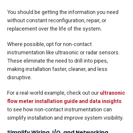
You should be getting the information you need
without constant reconfiguration, repair, or
replacement over the life of the system.
Where possible, opt for non-contact
instrumentation like ultrasonic or radar sensors.
These eliminate the need to drill into pipes,
making installation faster, cleaner, and less
disruptive.
For a real-world example, check out our
ultrasonic
flow meter installation guide and data insights
to see how non-contact instrumentation can
simplify installation and improve system visibility.
Simplify Wiring, I/O, and Networking