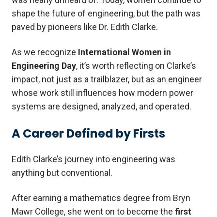
shape the future of engineering, but the path was
paved by pioneers like Dr. Edith Clarke.
As we recognize
International Women in
Engineering Day
, it’s worth reflecting on Clarke’s
impact, not just as a trailblazer, but as an engineer
whose work still influences how modern power
systems are designed, analyzed, and operated.
A Career Defined by Firsts
Edith Clarke’s journey into engineering was
anything but conventional.
After earning a mathematics degree from Bryn
Mawr College, she went on to become the
first