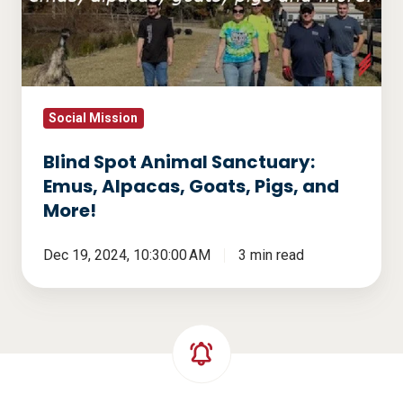
Emus,
Alpacas,
Goats,
Pigs,
and
Social Mission
More!
Blind Spot Animal Sanctuary:
Emus, Alpacas, Goats, Pigs, and
More!
Dec 19, 2024, 10:30:00 AM
3 min read