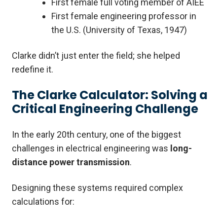
First female full voting member of AIEE
First female engineering professor in
the U.S. (University of Texas, 1947)
Clarke didn’t just enter the field; she helped
redefine it.
The Clarke Calculator: Solving a
Critical Engineering Challenge
In the early 20th century, one of the biggest
challenges in electrical engineering was
long-
distance power transmission
.
Designing these systems required complex
calculations for: