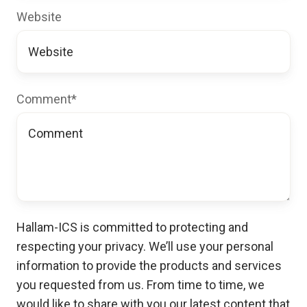
Website
Comment
*
Hallam-ICS is committed to protecting and
respecting your privacy. We’ll use your personal
information to provide the products and services
you requested from us. From time to time, we
would like to share with you our latest content that