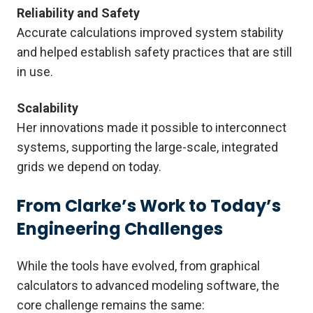
Reliability and Safety
Accurate calculations improved system stability
and helped establish safety practices that are still
in use.
Scalability
Her innovations made it possible to interconnect
systems, supporting the large-scale, integrated
grids we depend on today.
From Clarke’s Work to Today’s
Engineering Challenges
While the tools have evolved, from graphical
calculators to advanced modeling software, the
core challenge remains the same: