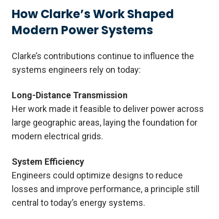
How Clarke’s Work Shaped
Modern Power Systems
Clarke’s contributions continue to influence the
systems engineers rely on today:
Long-Distance Transmission
Her work made it feasible to deliver power across
large geographic areas, laying the foundation for
modern electrical grids.
System Efficiency
Engineers could optimize designs to reduce
losses and improve performance, a principle still
central to today’s energy systems.