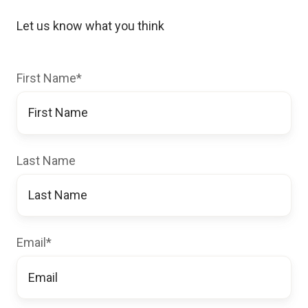
Let us know what you think
First Name
*
Last Name
Email
*