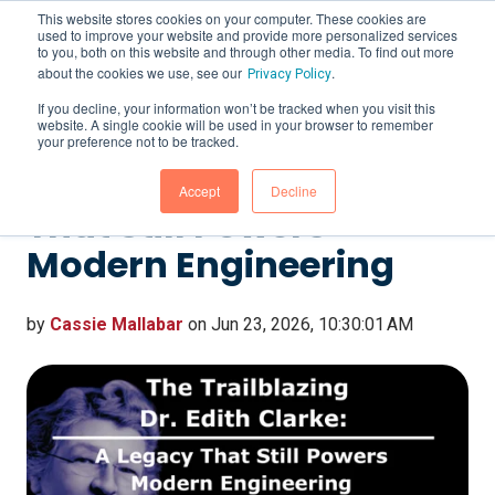
This website stores cookies on your computer. These cookies are
used to improve your website and provide more personalized services
to you, both on this website and through other media. To find out more
about the cookies we use, see our
.
Privacy Policy
If you decline, your information won’t be tracked when you visit this
website. A single cookie will be used in your browser to remember
The Trailblazing Dr.
your preference not to be tracked.
Edith Clarke: A Legacy
Accept
Decline
That Still Powers
Modern Engineering
by
Cassie Mallabar
on Jun 23, 2026, 10:30:01 AM