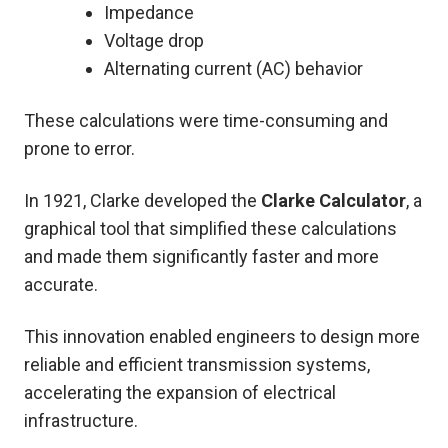
Impedance
Voltage drop
Alternating current (AC) behavior
These calculations were time-consuming and
prone to error.
In 1921, Clarke developed the
Clarke Calculator
, a
graphical tool that simplified these calculations
and made them significantly faster and more
accurate.
This innovation enabled engineers to design more
reliable and efficient transmission systems,
accelerating the expansion of electrical
infrastructure.