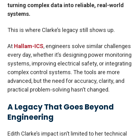
turning complex data into reliable, real-world
systems.
This is where Clarke’s legacy still shows up.
At
Hallam-ICS
, engineers solve similar challenges
every day, whether it’s designing power monitoring
systems, improving electrical safety, or integrating
complex control systems. The tools are more
advanced, but the need for accuracy, clarity, and
practical problem-solving hasn’t changed.
A Legacy That Goes Beyond
Engineering
Edith Clarke’s impact isn’t limited to her technical