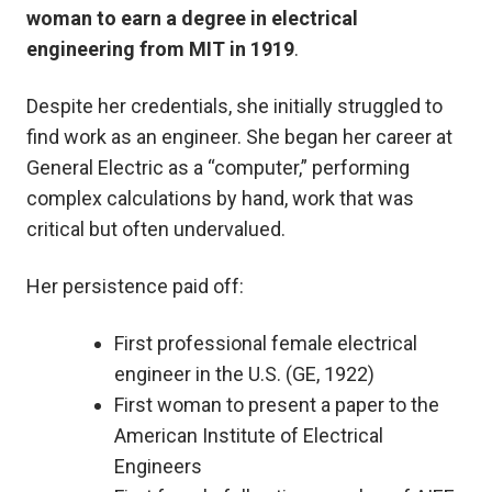
woman to earn a degree in electrical
engineering from MIT in 1919
.
Despite her credentials, she initially struggled to
find work as an engineer. She began her career at
General Electric as a “computer,” performing
complex calculations by hand, work that was
critical but often undervalued.
Her persistence paid off:
First professional female electrical
engineer in the U.S. (GE, 1922)
First woman to present a paper to the
American Institute of Electrical
Engineers