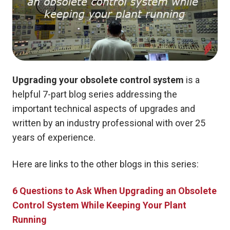
Upgrading your obsolete control system
is a
helpful 7-part blog series addressing the
important technical aspects of upgrades and
written by an industry professional with over 25
years of experience.
Here are links to the other blogs in this series:
6 Questions to Ask When Upgrading an Obsolete
Control System While Keeping Your Plant
Running