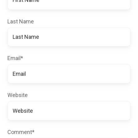
Last Name
Email
*
Website
Comment
*