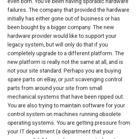
even born. You’ve been having sporadic hardware
failures. The company that provided the hardware
initially has either gone out of business or has
been bought by a bigger company. The new
hardware provider would like to support your
legacy system, but will only do that if you
completely upgrade to a different platform. The
new platform is really not the same at all, and is
not your site standard. Perhaps you are buying
spare parts on eBay, or just scavenging control
parts from around your site from small
mechanical systems that have been ripped out.
You are also trying to maintain software for your
control system on machines running obsolete
operating systems. You are getting pressure from
your IT department (a department that your