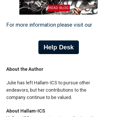
For more information please visit our
Help Desk
About the Author
Julie
has left Hallam-ICS to pursue other
endeavors, but her contributions to the
company
continue to be valued.
About Hallam-ICS