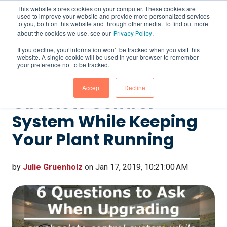
This website stores cookies on your computer. These cookies are
used to improve your website and provide more personalized services
to you, both on this website and through other media. To find out more
about the cookies we use, see our
.
Privacy Policy
If you decline, your information won’t be tracked when you visit this
website. A single cookie will be used in your browser to remember
6 Questions to Ask
your preference not to be tracked.
When Upgrading an
Accept
Decline
Obsolete Control
System While Keeping
Your Plant Running
by
Julie Gruenholz
on Jan 17, 2019, 10:21:00 AM