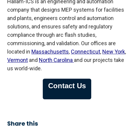
Hallam-ICS is an engineering and automation
company that designs MEP systems for facilities
and plants, engineers control and automation
solutions, and ensures safety and regulatory
compliance through arc flash studies,
commissioning, and validation. Our offices are
located in
Massachusetts
,
Connecticut
,
New York
,
Vermont
and
North Carolina
and our projects take
us world-wide.
Contact Us
Share this