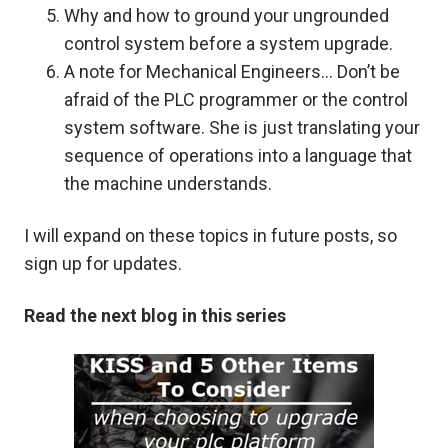
Why and how to ground your ungrounded
control system before a system upgrade.
A note for Mechanical Engineers… Don’t be
afraid of the PLC programmer or the control
system software. She is just translating your
sequence of operations into a language that
the machine understands.
I will expand on these topics in future posts, so
sign up for updates.
Read the next blog in this series