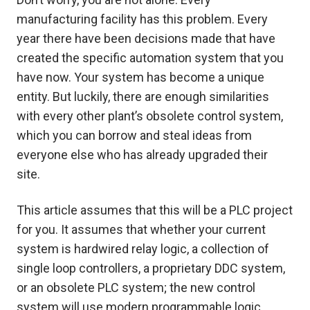
manufacturing facility has this problem. Every
year there have been decisions made that have
created the specific automation system that you
have now. Your system has become a unique
entity. But luckily, there are enough similarities
with every other plant’s obsolete control system,
which you can borrow and steal ideas from
everyone else who has already upgraded their
site.
This article assumes that this will be a PLC project
for you. It assumes that whether your current
system is hardwired relay logic, a collection of
single loop controllers, a proprietary DDC system,
or an obsolete PLC system; the new control
system will use modern programmable logic