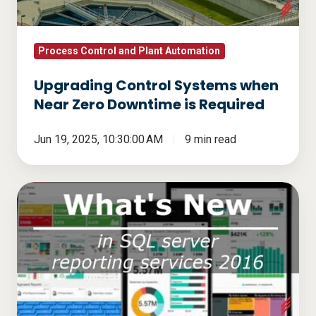
Downtime
is
Required
Process Control and Plant Automation
Upgrading Control Systems when
Near Zero Downtime is Required
Jun 19, 2025, 10:30:00 AM
9 min read
What's
new
in
SQL
Server
Reporting
Services