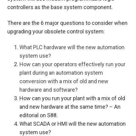
controllers as the base system component.
There are the 6 major questions to consider when
upgrading your obsolete control system:
What PLC hardware will the new automation
system use?
How can your operators effectively run your
plant during an automation system
conversion with a mix of old and new
hardware and software?
How can you run your plant with a mix of old
and new hardware at the same time? – An
editorial on S88.
What SCADA or HMI will the new automation
system use?