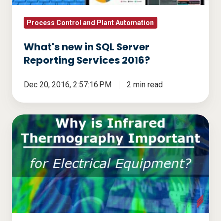
2016?
Process Control and Plant Automation
What's new in SQL Server
Reporting Services 2016?
Dec 20, 2016, 2:57:16 PM
2 min read
Why
is
Infrared
Thermography
Important
for
Electrical
Equipment?