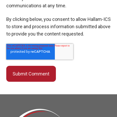
communications at any time.
By clicking below, you consent to allow Hallam-ICS
to store and process information submitted above
to provide you the content requested.