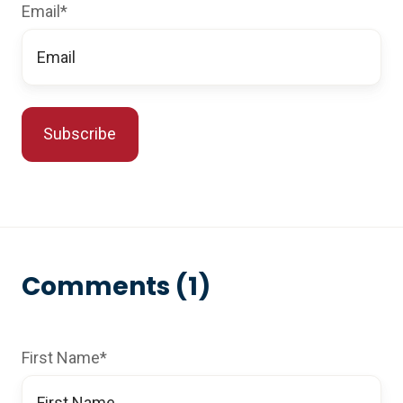
Email
*
Comments (1)
First Name
*