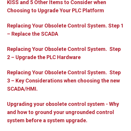
KISS and 5 Other Items to Consider when
Choosing to Upgrade Your PLC Platform
Replacing Your Obsolete Control System. Step 1
– Replace the SCADA
Replacing Your Obsolete Control System. Step
2 – Upgrade the PLC Hardware
Replacing Your Obsolete Control System. Step
3 – Key Considerations when choosing the new
SCADA/HMI.
Upgrading your obsolete control system - Why
and how to ground your ungrounded control
system before a system upgrade.