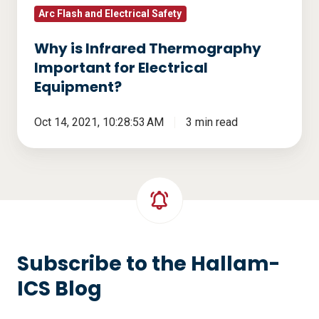
Arc Flash and Electrical Safety
Why is Infrared Thermography
Important for Electrical
Equipment?
Oct 14, 2021, 10:28:53 AM
3 min read
Subscribe to the Hallam-
ICS Blog