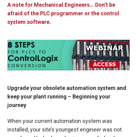
A note for Mechanical Engineers… Don’t be
afraid of the PLC programmer or the control
system software.
Upgrade your obsolete automation system and
keep your plant running – Beginning your
journey
When your current automation system was
installed, your site’s youngest engineer was not