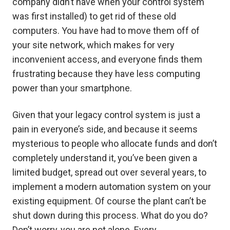
company didn’t have when your control system
was first installed) to get rid of these old
computers. You have had to move them off of
your site network, which makes for very
inconvenient access, and everyone finds them
frustrating because they have less computing
power than your smartphone.
Given that your legacy control system is just a
pain in everyone’s side, and because it seems
mysterious to people who allocate funds and don’t
completely understand it, you’ve been given a
limited budget, spread out over several years, to
implement a modern automation system on your
existing equipment. Of course the plant can’t be
shut down during this process. What do you do?
Don’t worry, you are not alone. Every