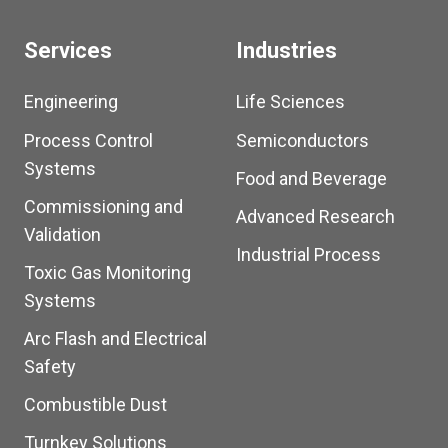
Services
Industries
Engineering
Life Sciences
Process Control
Semiconductors
Systems
Food and Beverage
Commissioning and
Advanced Research
Validation
Industrial Process
Toxic Gas Monitoring
Systems
Arc Flash and Electrical
Safety
Combustible Dust
Turnkey Solutions