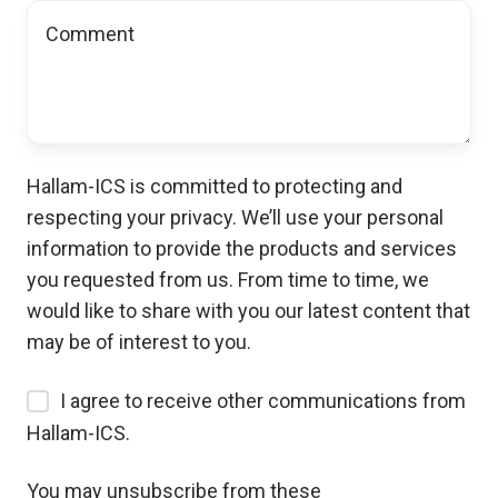
Hallam-ICS is committed to protecting and
respecting your privacy. We’ll use your personal
information to provide the products and services
you requested from us. From time to time, we
would like to share with you our latest content that
may be of interest to you.
I agree to receive other communications from
Hallam-ICS.
You may unsubscribe from these