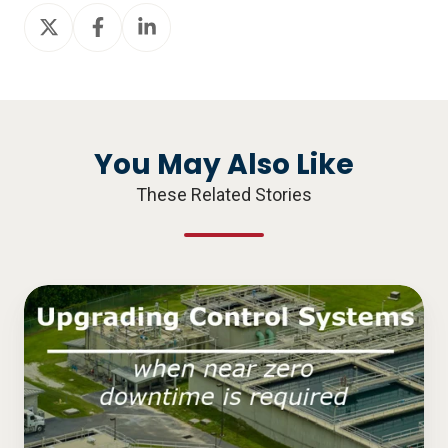
Share
Share
Share
on
on
on
X
Facebook
LinkedIn
You May Also Like
These Related Stories
Upgrading
Control
Systems
when
Near
Zero