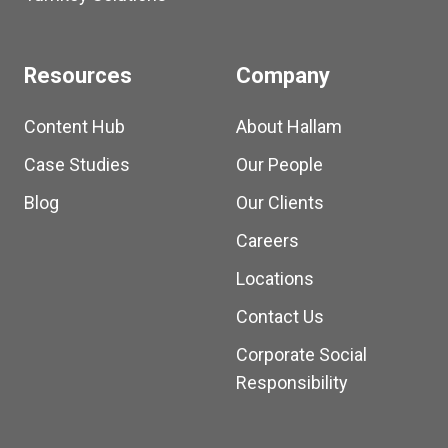
Resources
Company
Content Hub
About Hallam
Case Studies
Our People
Blog
Our Clients
Careers
Locations
Contact Us
Corporate Social
Responsibility