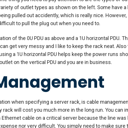
variety of outlet types as shown on the left. Some have a
being pulled out accidently, which is really nice. Howeve
difficult to pull the plug out when you need to.
nation of the 0U PDU as above and a 1U horizontal PDU. The
can get very messy and I like to keep the rack neat. Also
 using a 1U horizontal PDU helps keep the power runs shor
utlet on the vertical PDU and you are in business.
 Management
tion when specifying a server rack, is cable management.
sy rack will cost you much more in the long run. You can
n Ethernet cable on a critical server because the line was
pense nor very difficult. You simply need to make sure t