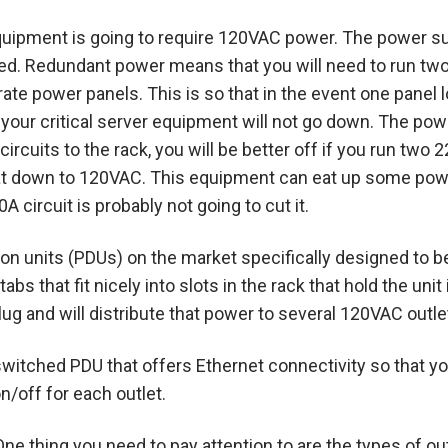
quipment is going to require 120VAC power.
The power su
d. Redundant power means that you will need to run two 
ate power panels. This is so that in the event one panel
 your critical server equipment will not go down. The pow
circuits to the rack, you will be better off if you run two
that down to 120VAC. This equipment can eat up some pow
 circuit is probably not going to cut it.
ion units (PDUs) on the market specifically designed to b
abs that fit nicely into slots in the rack that hold the un
lug and will distribute that power to several 120VAC outle
 a switched PDU that offers Ethernet connectivity so that
n/off for each outlet.
One thing you need to pay attention to are the types of o