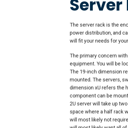
Server
The server rack is the en
power distribution, and c
will fit your needs for yo
The primary concern with t
equipment. You will be loo
The 19-inch dimension re
mounted. The servers, swi
dimension xU refers the he
component can be mounted.
2U server will take up two 
space where a half rack wi
will most likely not requir
will most likely want all 