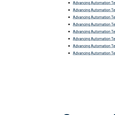
Advancing Automation T
Advancing Automation T
Advancing Automation T
Advancing Automation T
Advancing Automation T
Advancing Automation Te
Advancing Automation Te
Advancing Automation T