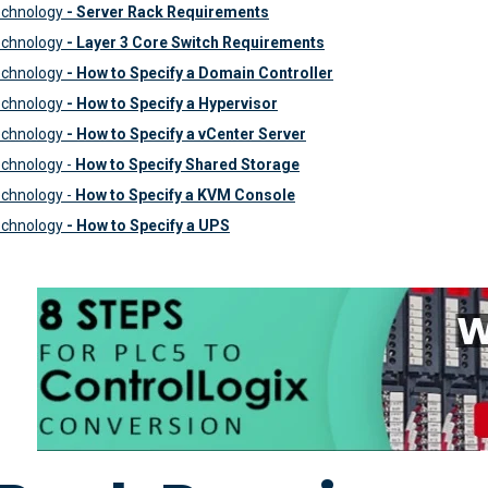
echnology
- Server Rack Requirements
echnology
- Layer 3 Core Switch Requirements
echnology
- How to Specify a Domain Controller
echnology
-
How to Specify a Hypervisor
echnology
- How to Specify a vCenter Server
chnology -
How to Specify Shared Storage
chnology -
How to Specify a KVM Console
echnology
- How to Specify a UPS