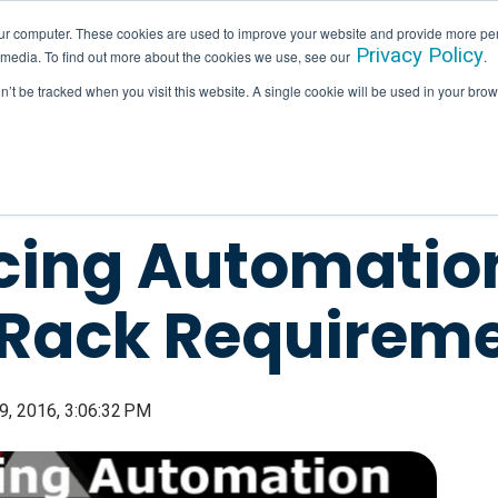
ur computer. These cookies are used to improve your website and provide more per
Privacy Policy
 media. To find out more about the cookies we use, see our
.
SERVICES
INDUSTRIES
HALLAM IN ACTION
on’t be tracked when you visit this website. A single cookie will be used in your b
ing Automation
 Rack Requirem
, 2016, 3:06:32 PM