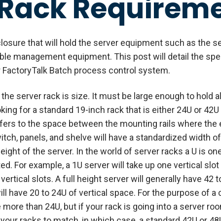
 Rack Requirem
closure that will hold the server equipment such as the 
able management equipment. This post will detail the speci
ur FactoryTalk Batch process control system.
he server rack is size. It must be large enough to hold al
king for a standard 19-inch rack that is either 24U or 42U 
fers to the space between the mounting rails where the 
tch, panels, and shelve will have a standardized width o
ight of the server. In the world of server racks a U is on
 For example, a 1U server will take up one vertical slot 
vertical slots. A full height server will generally have 42 t
ll have 20 to 24U of vertical space. For the purpose of a
e more than 24U, but if your rack is going into a server roo
of your racks to match, in which case, a standard 42U or 4