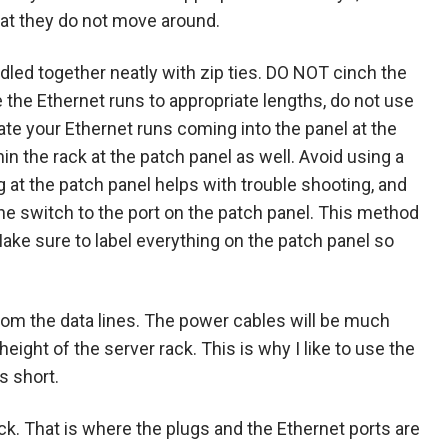
that they do not move around.
ndled together neatly with zip ties. DO NOT cinch the
 the Ethernet runs to appropriate lengths, do not use
nate your Ethernet runs coming into the panel at the
n the rack at the patch panel as well. Avoid using a
ng at the patch panel helps with trouble shooting, and
he switch to the port on the patch panel. This method
Make sure to label everything on the patch panel so
rom the data lines. The power cables will be much
eight of the server rack. This is why I like to use the
s short.
ack. That is where the plugs and the Ethernet ports are