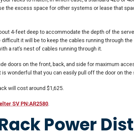
e the excess space for other systems or lease that spac
 about 4-feet deep to accommodate the depth of the serv
 difficult it will be to keep the cables running through the
ith a rat’s nest of cables running through it.
ude doors on the front, back, and side for maximum access
t is wonderful that you can easily pull off the door on the s
rack will cost around $1,625.
elter SV PN:AR2580
.
 Rack Power Dist