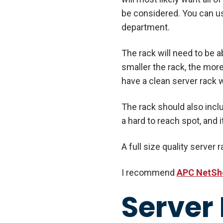
be considered. You can us
department.
The rack will need to be
smaller the rack, the more
have a clean server rack w
The rack should also incl
a hard to reach spot, and i
A full size quality server 
I recommend
APC NetSh
Server