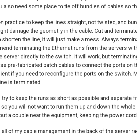
You also need some place to tie off bundles of cables so 
 practice to keep the lines straight, not twisted, and bu
might damage the geometry in the cable. Cut and terminate
 shorten the line, it will just make a mess. Always termi
mend terminating the Ethernet runs from the servers withi
 server directly to the switch. It will work, but terminati
use pre-fabricated patch cables to connect the ports on t
ient if you need to reconfigure the ports on the switch. 
ine is terminated.
try to keep the runs as short as possible and separate f
s so you will not want to run them up and down the whole h
 put a couple near the equipment, keeping the power cord
ep all of my cable management in the back of the server r