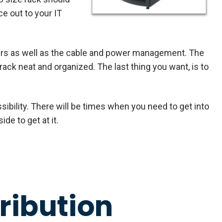
e out to your IT
ers as well as the cable and power management. The
 rack neat and organized. The last thing you want, is to
ibility. There will be times when you need to get into
ide to get at it.
ribution