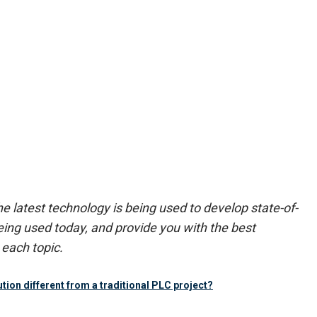
 latest technology is being used to develop state-of-
ing used today, and provide you with the best
each topic.
tion different from a traditional PLC project?