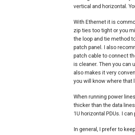
vertical and horizontal. 
With Ethernet it is common
zip ties too tight or you 
the loop and tie method to
patch panel. I also recom
patch cable to connect the
is cleaner. Then you can 
also makes it very conven
you will know where that l
When running power lines 
thicker than the data line
1U horizontal PDUs. I can
In general, I prefer to ke