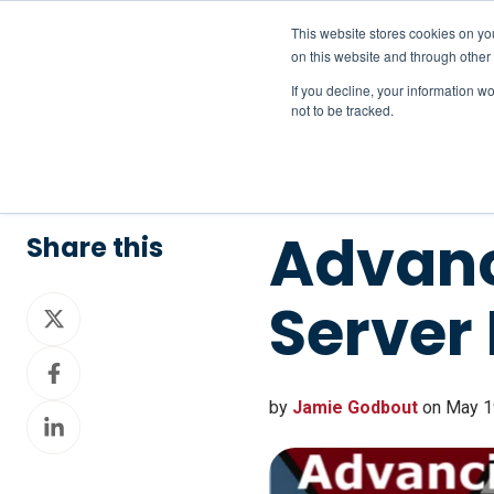
This website stores cookies on yo
on this website and through other
If you decline, your information w
not to be tracked.
Advanc
Share this
Server
Share
on
Share
X
on
by
Jamie Godbout
on May 19
Share
Facebook
on
LinkedIn