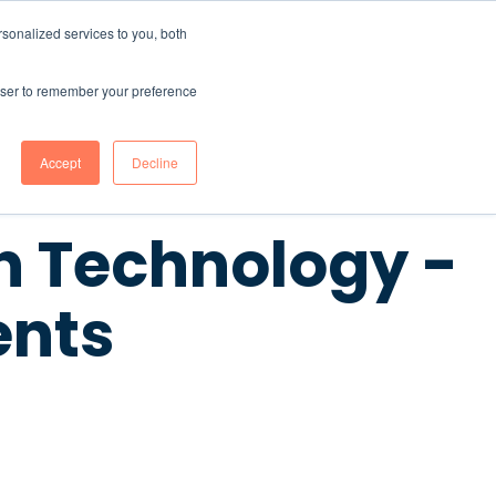
sonalized services to you, both
CONTENT HUB
ABOUT US
Contact Us
rowser to remember your preference
Accept
Decline
 Technology -
ents