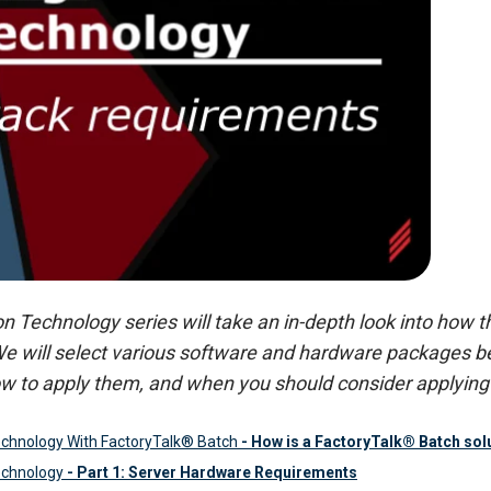
Technology series will take an in-depth look into how the
We will select various software and hardware packages be
w to apply them, and when you should consider applying 
chnology With FactoryTalk® Batch
- How is a FactoryTalk® Batch solu
echnology
- Part 1: Server Hardware Requirements