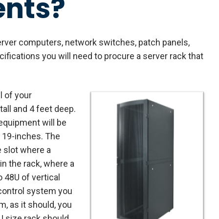
ents?
server computers, network switches, patch panels,
fications you will need to procure a server rack that
l of your
tall and 4 feet deep.
equipment will be
f 19-inches. The
e slot where a
in the rack, where a
o 48U of vertical
 control system you
m, as it should, you
8U size rack should