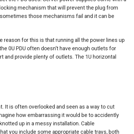
 locking mechanism that will prevent the plug from
r, sometimes those mechanisms fail and it can be
 reason for this is that running all the power lines up
 the 0U PDU often doesn’t have enough outlets for
t and provide plenty of outlets. The 1U horizontal
 It is often overlooked and seen as a way to cut
 imagine how embarrassing it would be to accidently
 knotted up in a messy installation. Cable
hat you include some appropriate cable trays, both