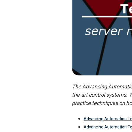
The Advancing Automation 
the-art control systems. 
practice techniques on ho
Advancing Automation Te
Advancing Automation T