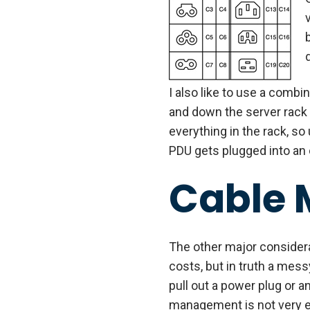
I also like to use a combi
and down the server rack 
everything in the rack, so
PDU gets plugged into an o
Cable
The other major considera
costs, but in truth a mes
pull out a power plug or a
management is not very ex