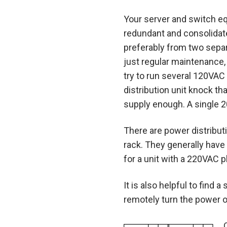
Your server and switch e
redundant and consolidate
preferably from two separ
just regular maintenance,
try to run several 120VAC 
distribution unit knock 
supply enough. A single 20A
There are power distribut
rack. They generally have t
for a unit with a 220VAC p
It is also helpful to find
remotely turn the power o