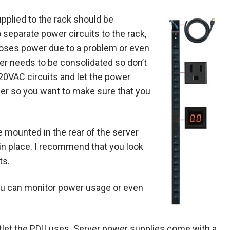
pplied to the rack should be
separate power circuits to the rack,
 loses power due to a problem or even
er needs to be consolidated so don’t
 220VAC circuits and let the power
er so you want to make sure that you
e mounted in the rear of the server
it in place. I recommend that you look
ts.
 you can monitor power usage or even
utlet the PDU uses. Server power supplies come with a