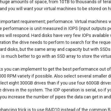
re huge amounts of space, from 10TB to thousands of tera
and you will want your virtual machines to be stored on 
t important requirement; performance. Virtual machines wi
te performance is unit measured in IOPS (input outputs p
nes will respond. Hard disks have very few IOPs availabl
ration the drive needs to perform to search for the requ
hard disks, but the same array and capacity but with SSDs 
 is much better to go with an SSD array to store the virtu
cks you can implement to get the best performance out of 
000 RPM variety if possible. Also select several smaller dr
lect eight 300GB drives than if you use four 600GB drives
ore drives in the system. The IOP operation is serial, so i
 you increase the number of pipes the data can get in an
hancing trick is to use RAID10 instead of the common R