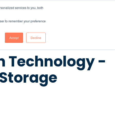
sonalized services to you, both
CONTENT HUB
ABOUT US
Contact Us
rowser to remember your preference
Accept
Decline
 Technology -
 Storage