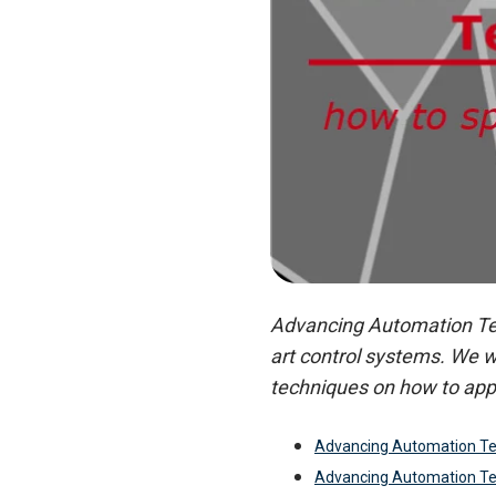
Advancing Automation Tech
art control systems. We w
techniques on how to app
Advancing Automation Te
Advancing Automation Te