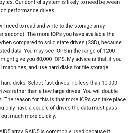
bytes. Our control system is likely to need between
high performance drives.
ll need to read and write to the storage array
er second). The more IOPs you have available the
e when compared to solid state drives (SSD), because
ested data. You may see IOPS in the range of 1200
might give you 80,000 IOPS. My advice is that, if you
al machines, and use hard disks for file storage.
hard disks. Select fast drives, no less than 10,000
ives rather than a few large drives. You will double
. The reason for this is that more IOPs can take place
f you only have a couple of drives the data must pass
d out much more quickly.
AID5 array. RAID5 is commonly used because it