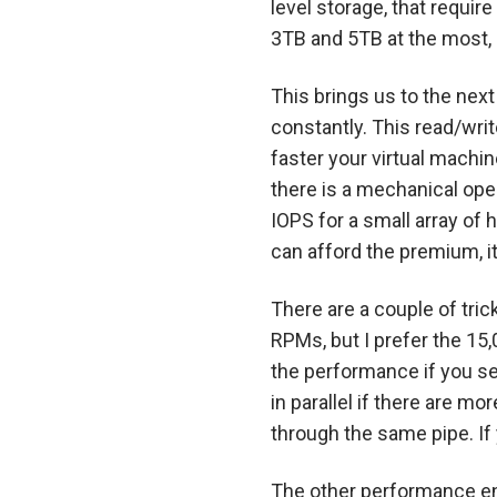
level storage, that requi
3TB and 5TB at the most, 
This brings us to the nex
constantly. This read/wri
faster your virtual machi
there is a mechanical ope
IOPS for a small array of 
can afford the premium, it
There are a couple of tri
RPMs, but I prefer the 15,
the performance if you se
in parallel if there are m
through the same pipe. If
The other performance en