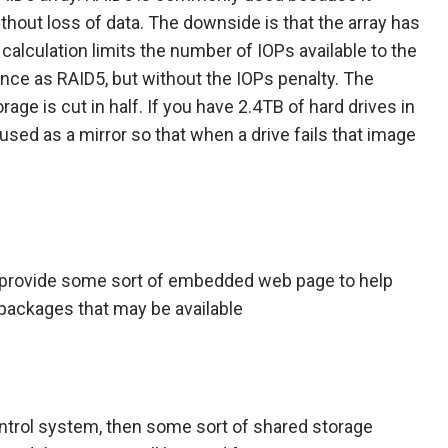
without loss of data. The downside is that the array has
at calculation limits the number of IOPs available to the
ance as RAID5, but without the IOPs penalty. The
age is cut in half. If you have 2.4TB of hard drives in
used as a mirror so that when a drive fails that image
l provide some sort of embedded web page to help
 packages that may be available
 control system, then some sort of shared storage