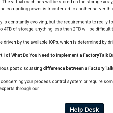
. The virtual machines will be stored on the storage arra
, the computing power is transferred to another server that 
 is constantly evolving, but the requirements to really f
 4TB of storage, anything less than 2TB will be difficult
 driven by the available IOPs, which is determined by driv
rt I of What Do You Need to Implement a FactoryTalk B
ious post discussing
difference between a FactoryTalk 
 concerning your process control system or require some 
experts through our
Help Desk