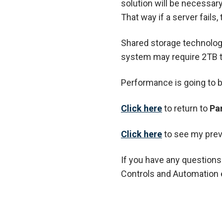
solution will be necessary
That way if a server fails
Shared storage technology
system may require 2TB to
Performance is going to be
Click here
to return to
Pa
Cl
ick here
to see my prev
If you have any questions
Controls and Automation 