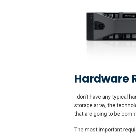
Hardware 
I don’t have any typical h
storage array, the techno
that are going to be com
The most important requi