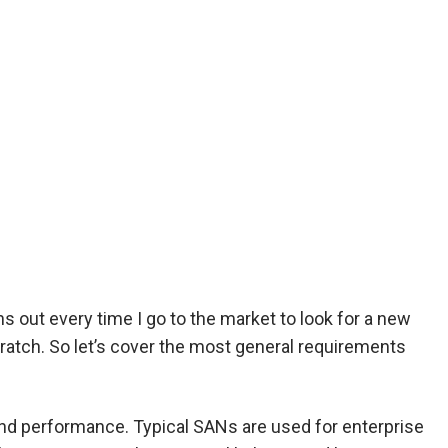
s out every time I go to the market to look for a new
cratch. So let’s cover the most general requirements
nd performance. Typical SANs are used for enterprise