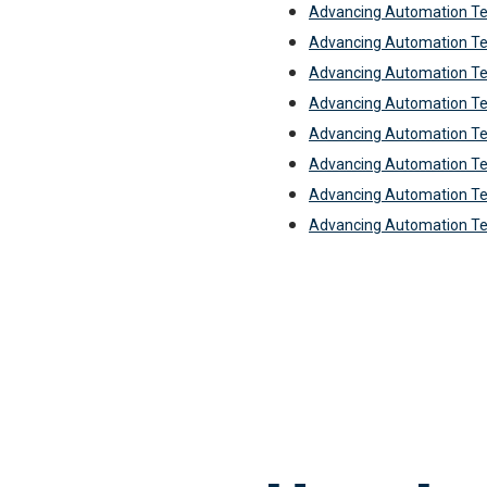
Advancing Automation Te
Advancing Automation Te
Advancing Automation Te
Advancing Automation Te
Advancing Automation T
Advancing Automation Te
Advancing Automation Te
Advancing Automation T