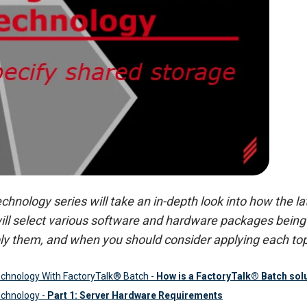
nology series will take an in-depth look into how the lat
ill select various software and hardware packages being 
ly them, and when you should consider applying each top
chnology With FactoryTalk® Batch
-
How is a FactoryTalk® Batch solut
chnology -
Part 1: Server Hardware Requirements