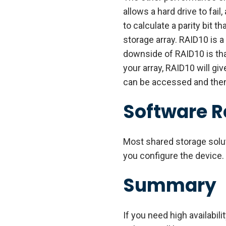
allows a hard drive to fail
to calculate a parity bit t
storage array. RAID10 is a
downside of RAID10 is that
your array, RAID10 will gi
can be accessed and then c
Software 
Most shared storage solu
you configure the device.
Summary
If you need high availabil