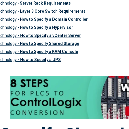
chnology -
Server Rack Requirements
chnology -
Layer 3 Core Switch Requirements
chnology -
How to Specify a Domain Controller
chnology -
How to Specify a Hypervisor
echnology
- How to Specify a vCenter Server
chnology -
How to Specify Shared Storage
chnology -
How to Specify a KVM Console
echnology
- How to Specify a UPS