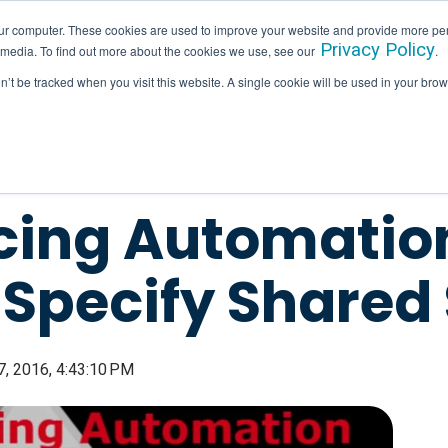
ur computer. These cookies are used to improve your website and provide more per
Privacy Policy
 media. To find out more about the cookies we use, see our
.
SERVICES
INDUSTRIES
HALLAM IN ACTION
on’t be tracked when you visit this website. A single cookie will be used in your b
ing Automation
 Specify Shared
, 2016, 4:43:10 PM