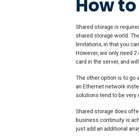
How to
Shared storage is required 
shared storage world. The
limitations, in that you 
However, we only need 2 o
card in the server, and wil
The other option is to go 
an Ethernet network inste
solutions tend to be ver
Shared storage does offer
business continuity is ac
just add an additional arr