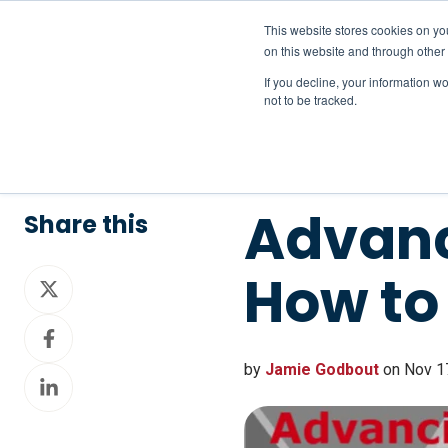
This website stores cookies on yo
on this website and through other
If you decline, your information w
not to be tracked.
Advanc
Share this
How to
Share
on
Share
X
on
by
Jamie Godbout
on Nov 17
Share
Facebook
on
LinkedIn