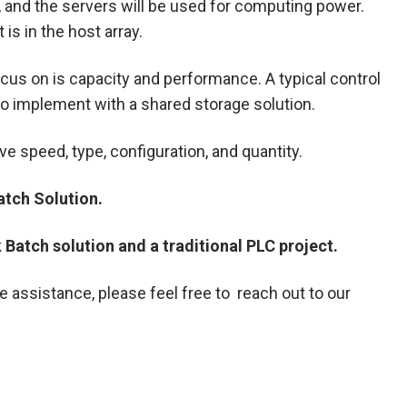
y, and the servers will be used for computing power.
is in the host array.
ocus on is capacity and performance. A typical control
 to implement with a shared storage solution.
e speed, type, configuration, and quantity.
atch Solution.
Batch solution and a traditional PLC project.
assistance, please feel free to reach out to our