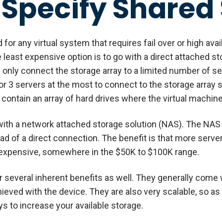
 Specify Shared
for any virtual system that requires fail over or high avail
 least expensive option is to go with a direct attached s
can only connect the storage array to a limited number of 
r 3 servers at the most to connect to the storage array s
l contain an array of hard drives where the virtual machine
with a network attached storage solution (NAS). The NAS s
ad of a direct connection. The benefit is that more serve
y expensive, somewhere in the $50K to $100K range.
 several inherent benefits as well. They generally come 
hieved with the device. They are also very scalable, so a
ays to increase your available storage.