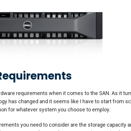
Requirements
ardware requirements when it comes to the SAN. As it turn
logy has changed and it seems like I have to start from s
mon for whatever system you choose to employ.
rements you need to consider are the storage capacity a