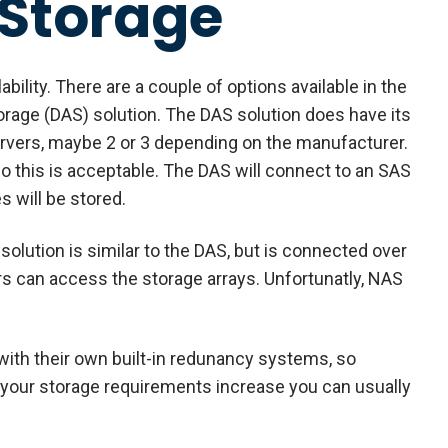
 Storage
ability. There are a couple of options available in the
torage (DAS) solution. The DAS solution does have its
servers, maybe 2 or 3 depending on the manufacturer.
o this is acceptable. The DAS will connect to an SAS
s will be stored.
olution is similar to the DAS, but is connected over
rs can access the storage arrays. Unfortunatly, NAS
with their own built-in redunancy systems, so
s your storage requirements increase you can usually