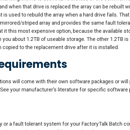
, and when that drive is replaced the array can be rebuilt 
hat is used to rebuild the array when a hard drive fails. Th
 mirrored/striped array and provides the same fault toler
 it this most expensive option, because the available stor
ve you about 1.2TB of useable storage. The other 1.2TB is 
opied to the replacement drive after it is installed.
Requirements
tions will come with their own software packages or wil
 See your manufacturer’s literature for specific software
ity or a fault tolerant system for your FactoryTalk Batch