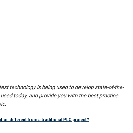
est technology is being used to develop state-of-the-
used today, and provide you with the best practice
ic.
ion different from a traditional PLC project?