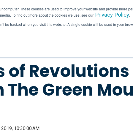
ur computer. These cookies are used to improve your website and provide more per
Privacy Policy
 media. To find out more about the cookies we use, see our
.
SERVICES
INDUSTRIES
HALLAM IN ACTION
on’t be tracked when you visit this website. A single cookie will be used in your b
s of Revolutions
In The Green Mou
 2019, 10:30:00 AM