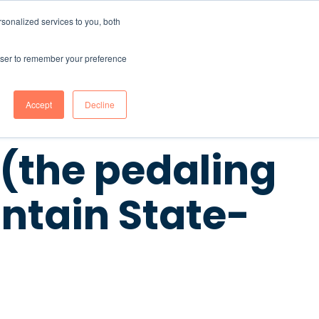
sonalized services to you, both
CONTENT HUB
ABOUT US
Contact Us
rowser to remember your preference
Accept
Decline
 (the pedaling
ntain State-