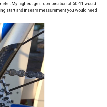
iameter. My highest gear combination of 50-11 would
unning start and inseam measurement you would need