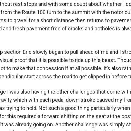
hout rest stops and with some doubt about whether I coul
g from the Route 100 turn to the summit with the notoriou
 to gravel for a short distance then returns to pavement
 and fresh pavement free of cracks and potholes is alwa
p section Eric slowly began to pull ahead of me and I str
visual proof that it is possible to ride up this beast. Th
t to make that concession if at all possible. It’s also ra
pendicular start across the road to get clipped in before 
ge I was also having the other challenges that come wit
gravity which with each pedal down-stroke caused my fron
 was trying to hold. Not such a good thing particularly wh
r this required a forward shifting on the seat at the cos
lt was already going on. Another challenge was simply s