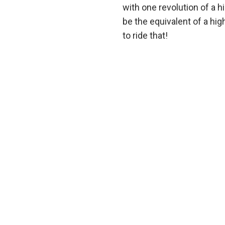
with one revolution of a 
be the equivalent of a hi
to ride that!