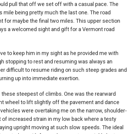
d pull that off we set off with a casual pace. The
s mile being pretty much the last one. The road
 for maybe the final two miles. This upper section
ys a welcomed sight and gift for a Vermont road
ove to keep him in my sight as he provided me with
ough stopping to rest and resuming was always an
ther difficult to resume riding on such steep grades and
turning up into immediate exertion.
h these steepest of climbs. One was the rearward
t wheel to lift slightly off the pavement and dance
en vehicles were overtaking me on the narrow, shoulder-
t of increased strain in my low back where a testy
taying upright moving at such slow speeds. The ideal