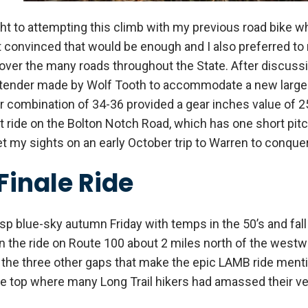
ht to attempting this climb with my previous road bike w
’t convinced that would be enough and I also preferred to
ver the many roads throughout the State. After discussin
 extender made by Wolf Tooth to accommodate a new larger
combination of 34-36 provided a gear inches value of 25
t ride on the Bolton Notch Road, which has one short pitc
set my sights on an early October trip to Warren to conqu
Finale Ride
sp blue-sky autumn Friday with temps in the 50’s and fall f
 the ride on Route 100 about 2 miles north of the westwar
h the three other gaps that make the epic LAMB ride ment
e top where many Long Trail hikers had amassed their vehi