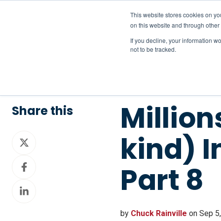
This website stores cookies on yo
on this website and through other
If you decline, your information w
not to be tracked.
Million
Share this
kind) 
Share
on
Share
X
Part 8
on
Share
Facebook
on
LinkedIn
by
Chuck Rainville
on Sep 5,