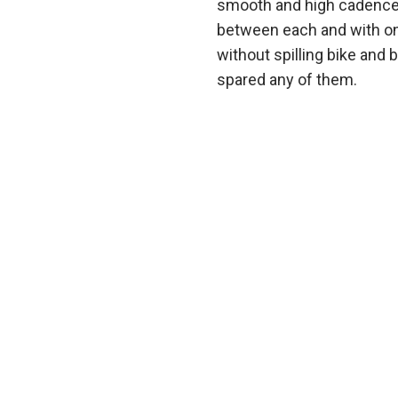
smooth and high cadence 
between each and with only
without spilling bike and 
spared any of them.