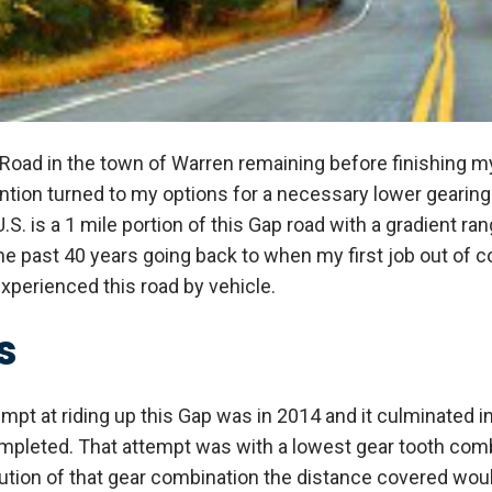
 Road in the town of Warren remaining before finishing my
ention turned to my options for a necessary lower gearing
U.S. is a 1 mile portion of this Gap road with a gradient 
he past 40 years going back to when my first job out of c
 experienced this road by vehicle.
s
empt at riding up this Gap was in 2014 and it culminated in
mpleted. That attempt was with a lowest gear tooth comb
lution of that gear combination the distance covered woul