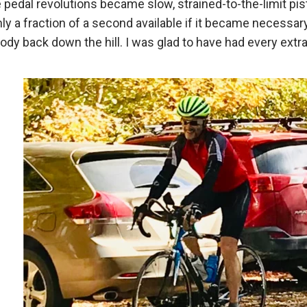
pedal revolutions became slow, strained-to-the-limit pi
 a fraction of a second available if it became necessary 
body back down the hill. I was glad to have had every extr