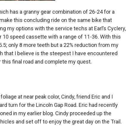
hich has a granny gear combination of 26-24 for a
 make this concluding ride on the same bike that
g my options with the service techs at Earl’s Cyclery,
 10 speed cassette with a range of 11-36. With this
.5; only 8 more teeth but a 22% reduction from my
h that I believe is the steepest I have encountered
er this final road and complete my quest.
oliage at near peak color, Cindy, friend Eric and I
d turn for the Lincoln Gap Road. Eric had recently
ioned in my earlier blog. Cindy proceeded up the
cles and set off to enjoy the great day on the Trail.