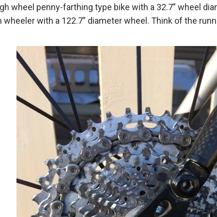
high wheel penny-farthing type bike with a 32.7” wheel d
gh wheeler with a 122.7” diameter wheel. Think of the r